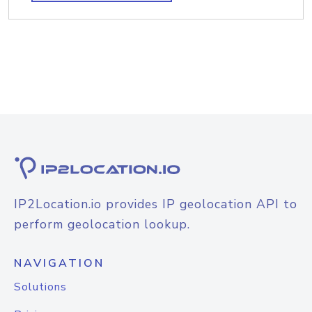
IP2Location.io provides IP geolocation API to
perform geolocation lookup.
NAVIGATION
Solutions