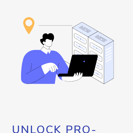
UNLOCK PRO-