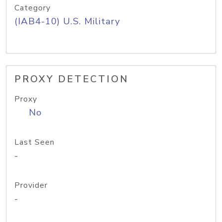
Category
(IAB4-10) U.S. Military
PROXY DETECTION
Proxy
No
Last Seen
-
Provider
-