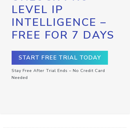
LEVEL IP
INTELLIGENCE –
FREE FOR 7 DAYS
START FREE TRIAL TODAY
Stay Free After Trial Ends – No Credit Card
Needed