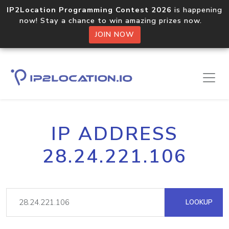
IP2Location Programming Contest 2026
is happening
now! Stay a chance to win amazing prizes now.
JOIN NOW
IP ADDRESS
28.24.221.106
LOOKUP