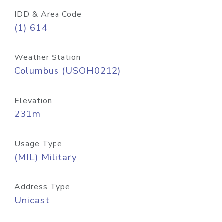
IDD & Area Code
(1) 614
Weather Station
Columbus (USOH0212)
Elevation
231m
Usage Type
(MIL) Military
Address Type
Unicast