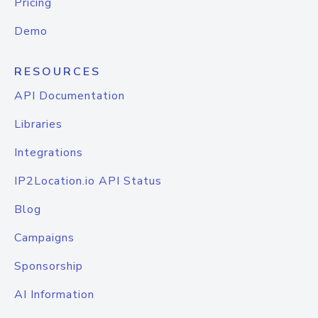
Pricing
Demo
RESOURCES
API Documentation
Libraries
Integrations
IP2Location.io API Status
Blog
Campaigns
Sponsorship
AI Information