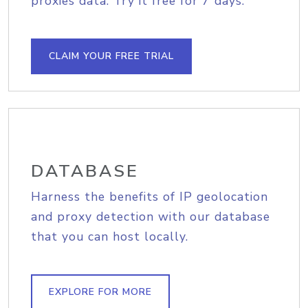
proxies data. Try it free for 7 days.
CLAIM YOUR FREE TRIAL
DATABASE
Harness the benefits of IP geolocation
and proxy detection with our database
that you can host locally.
EXPLORE FOR MORE