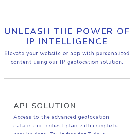
UNLEASH THE POWER OF
IP INTELLIGENCE
Elevate your website or app with personalized
content using our IP geolocation solution.
API SOLUTION
Access to the advanced geolocation
data in our highest plan with complete