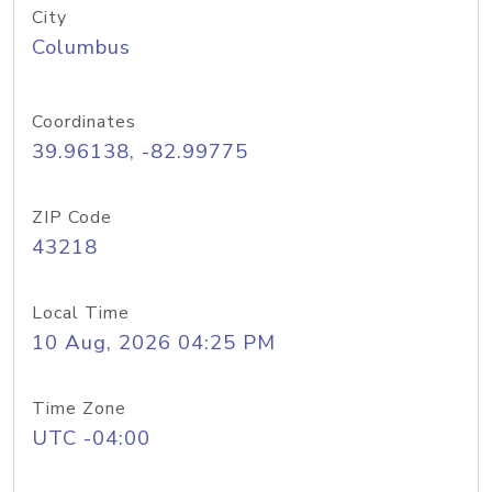
City
Columbus
Coordinates
39.96138, -82.99775
ZIP Code
43218
Local Time
10 Aug, 2026 04:25 PM
Time Zone
UTC -04:00