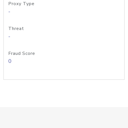
Proxy Type
-
Threat
-
Fraud Score
0