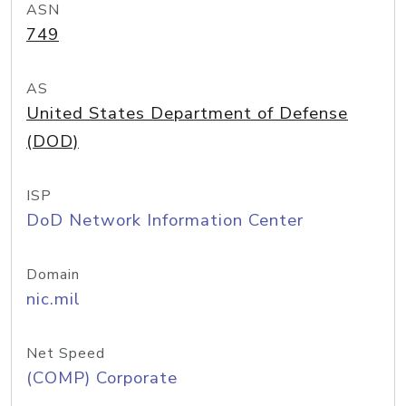
ASN
749
AS
United States Department of Defense
(DOD)
ISP
DoD Network Information Center
Domain
nic.mil
Net Speed
(COMP) Corporate