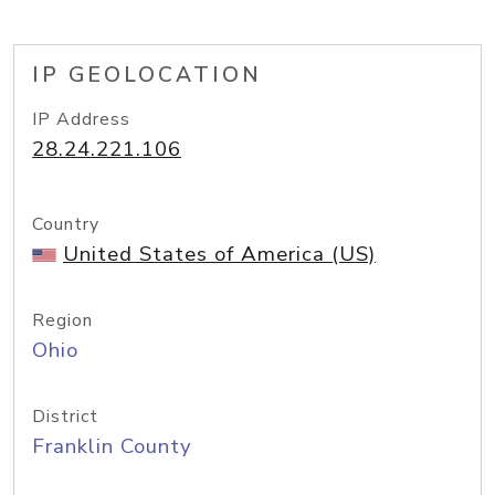
IP GEOLOCATION
IP Address
28.24.221.106
Country
United States of America (US)
Region
Ohio
District
Franklin County