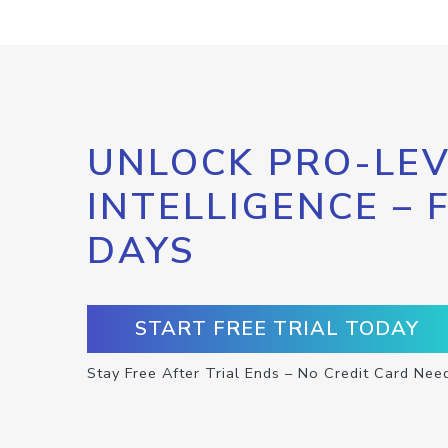
UNLOCK PRO-LEV
INTELLIGENCE – 
DAYS
START FREE TRIAL TODAY
Stay Free After Trial Ends – No Credit Card Nee