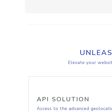
UNLEAS
Elevate your websit
API SOLUTION
Access to the advanced geolocati