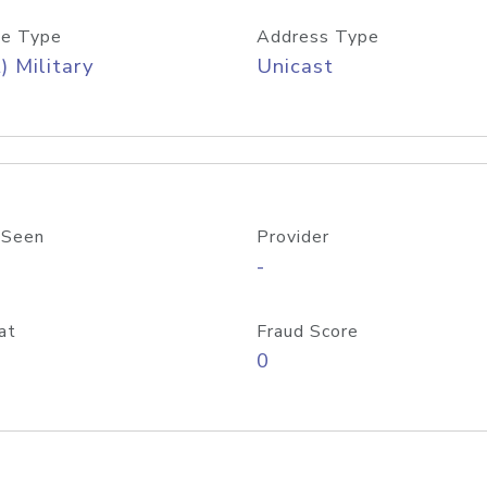
e Type
Address Type
) Military
Unicast
 Seen
Provider
-
at
Fraud Score
0