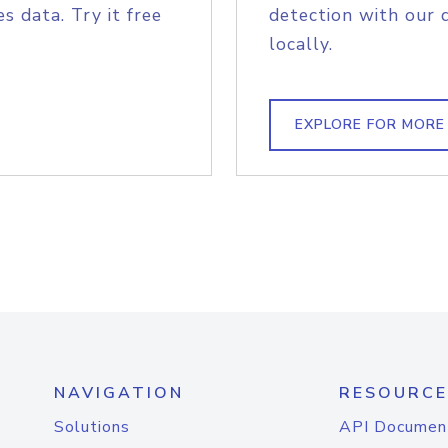
s data. Try it free
detection with our 
locally.
EXPLORE FOR MORE
NAVIGATION
RESOURCE
Solutions
API Documen