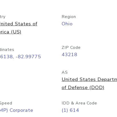
try
Region
nited States of
Ohio
rica (US)
ZIP Code
dinates
43218
96138, -82.99775
AS
United States Depart
of Defense (DOD)
Speed
IDD & Area Code
MP) Corporate
(1) 614