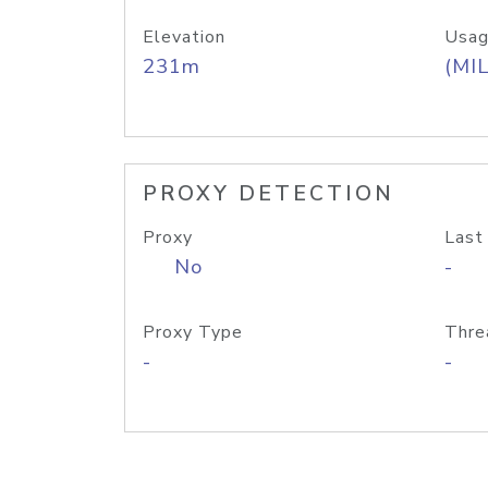
Elevation
Usag
231m
(MIL
PROXY DETECTION
Proxy
Last
No
-
Proxy Type
Thre
-
-