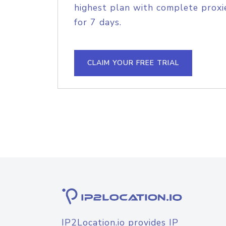
highest plan with complete proxie
for 7 days.
CLAIM YOUR FREE TRIAL
IP2Location.io provides IP