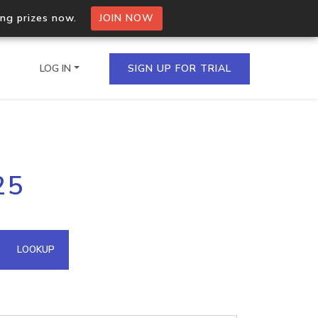
ing prizes now.
JOIN NOW
LOG IN
SIGN UP FOR TRIAL
on.io Bulk API
25
ltiple IPs in a single
omain API
LOOKUP
domains hosted on an IP