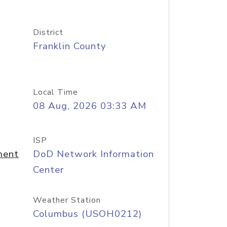
District
Franklin County
Local Time
08 Aug, 2026 03:33 AM
ISP
ment
DoD Network Information
Center
Weather Station
Columbus (USOH0212)