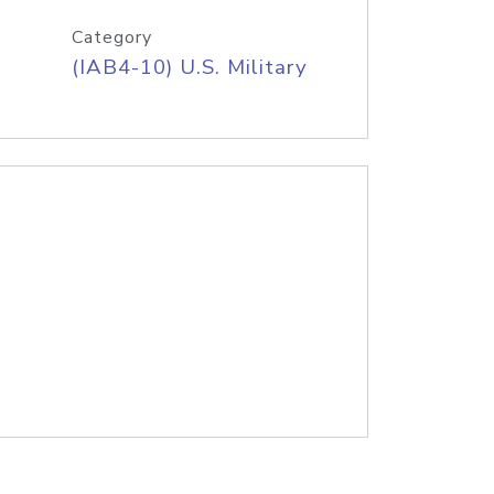
Category
(IAB4-10) U.S. Military