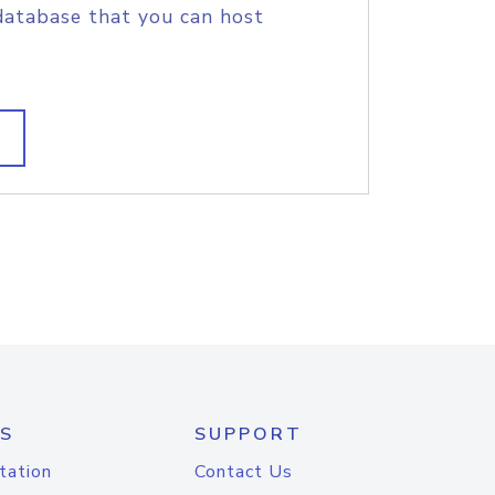
database that you can host
S
SUPPORT
tation
Contact Us