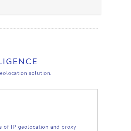
LIGENCE
eolocation solution.
s of IP geolocation and proxy