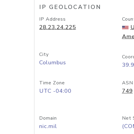
IP GEOLOCATION
IP Address
Coun
28.23.24.225
U
Ame
City
Coor
Columbus
39.
Time Zone
ASN
UTC -04:00
749
Domain
Net 
nic.mil
(CO