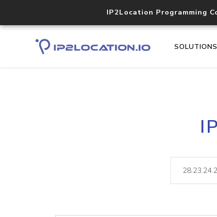
IP2Location Programming C
SOLUTION
I