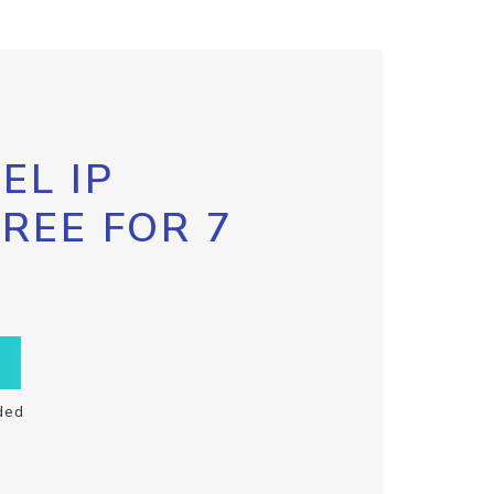
EL IP
FREE FOR 7
ded