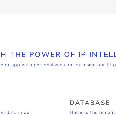
H THE POWER OF IP INTEL
e or app with personalized content using our IP g
DATABASE
on data in our
Harness the benefit