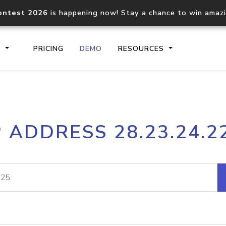
ontest 2026
is happening now! Stay a chance to win amaz
S
PRICING
DEMO
RESOURCES
IP2Location.io API
IP2Locati
P ADDRESS 28.23.24.2
Core IP geolocation API
Process mu
documentation
request
Domain WHOIS API
Hosted D
Comprehensive WHOIS data
Retrieve 
lookup