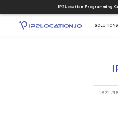
IP2Location Programming C
SOLUTION
I