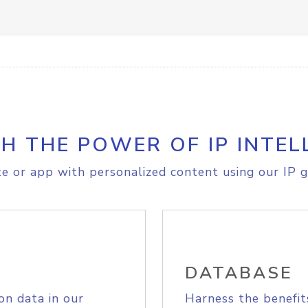
H THE POWER OF IP INTEL
e or app with personalized content using our IP g
DATABASE
on data in our
Harness the benefit