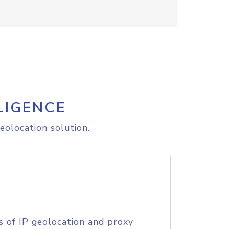
LIGENCE
eolocation solution.
s of IP geolocation and proxy