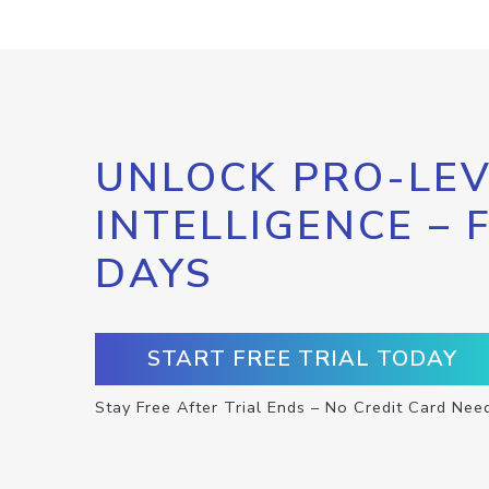
UNLOCK PRO-LEV
INTELLIGENCE – 
DAYS
START FREE TRIAL TODAY
Stay Free After Trial Ends – No Credit Card Nee