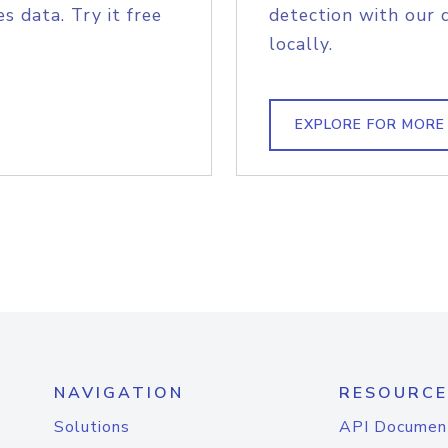
s data. Try it free
detection with our 
locally.
EXPLORE FOR MORE
NAVIGATION
RESOURCE
Solutions
API Documen