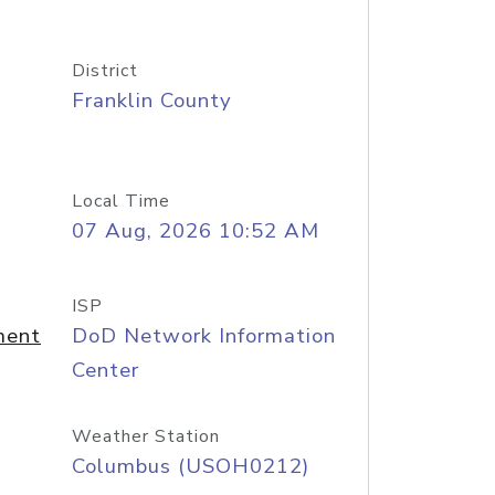
District
Franklin County
Local Time
07 Aug, 2026 10:52 AM
ISP
ment
DoD Network Information
Center
Weather Station
Columbus (USOH0212)