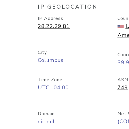
IP GEOLOCATION
IP Address
Coun
28.22.29.81
U
Ame
City
Coor
Columbus
39.
Time Zone
ASN
UTC -04:00
749
Domain
Net 
nic.mil
(CO