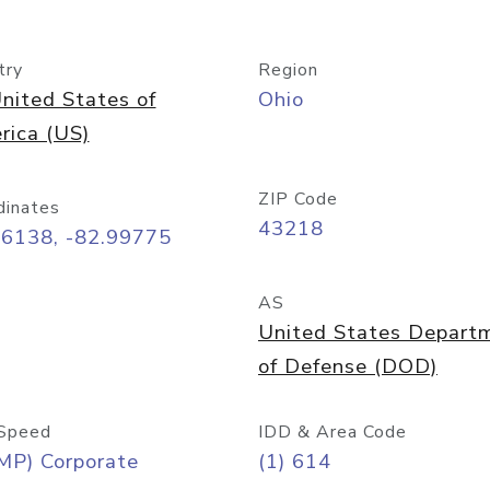
try
Region
nited States of
Ohio
rica (US)
ZIP Code
dinates
43218
96138, -82.99775
AS
United States Depart
of Defense (DOD)
Speed
IDD & Area Code
MP) Corporate
(1) 614