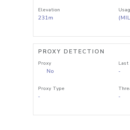
Elevation
Usag
231m
(MIL
PROXY DETECTION
Proxy
Last
No
-
Proxy Type
Thre
-
-