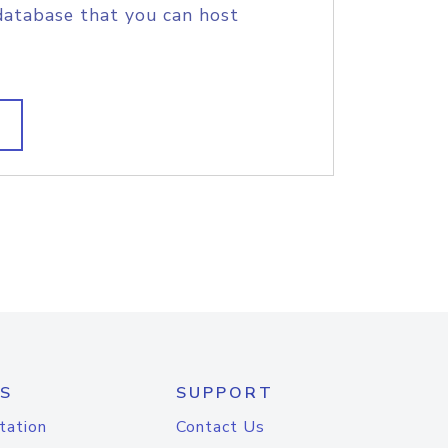
database that you can host
S
SUPPORT
tation
Contact Us