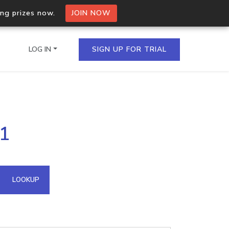
ing prizes now.
JOIN NOW
LOG IN
SIGN UP FOR TRIAL
on.io Bulk API
81
ltiple IPs in a single
omain API
LOOKUP
domains hosted on an IP