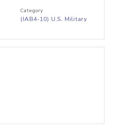
Category
(IAB4-10) U.S. Military