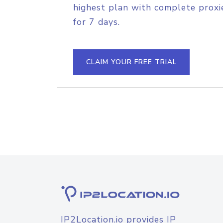
highest plan with complete proxie
for 7 days.
CLAIM YOUR FREE TRIAL
IP2Location.io provides IP