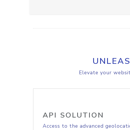
UNLEAS
Elevate your websit
API SOLUTION
Access to the advanced geolocati