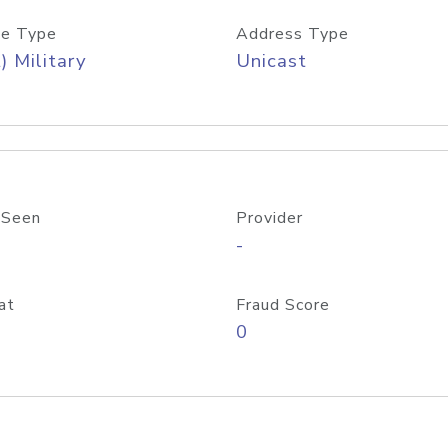
e Type
Address Type
) Military
Unicast
 Seen
Provider
-
at
Fraud Score
0