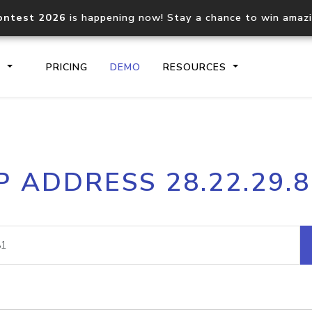
ontest 2026
is happening now! Stay a chance to win amaz
S
PRICING
DEMO
RESOURCES
IP2Location.io API
IP2Locati
P ADDRESS 28.22.29.
Core IP geolocation API
Process mu
documentation
request
Domain WHOIS API
Hosted D
Comprehensive WHOIS data
Retrieve 
lookup