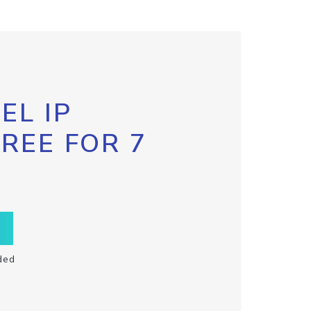
EL IP
FREE FOR 7
ded