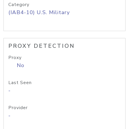
Category
(IAB4-10) U.S. Military
PROXY DETECTION
Proxy
No
Last Seen
-
Provider
-