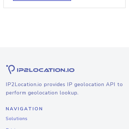
IP2Location.io provides IP geolocation API to
perform geolocation lookup.
NAVIGATION
Solutions