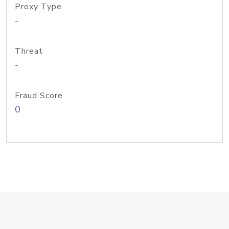
Proxy Type
-
Threat
-
Fraud Score
0