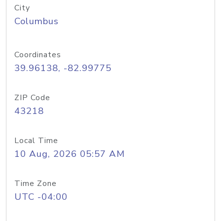
City
Columbus
Coordinates
39.96138, -82.99775
ZIP Code
43218
Local Time
10 Aug, 2026 05:57 AM
Time Zone
UTC -04:00