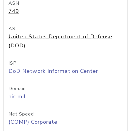
ASN
749
AS
United States Department of Defense
(DOD)
ISP
DoD Network Information Center
Domain
nic.mil
Net Speed
(COMP) Corporate