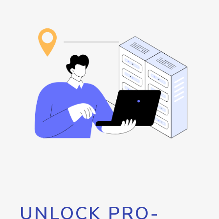
UNLOCK PRO-