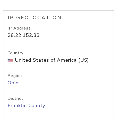
IP GEOLOCATION
IP Address
28.22.152.33
Country
United States of America (US)
Region
Ohio
District
Franklin County