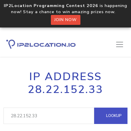
IP2Location Programming Contest 2026
is happening
now! Stay a chance to win amazing prizes now.
JOIN NOW
IP ADDRESS
28.22.152.33
LOOKUP