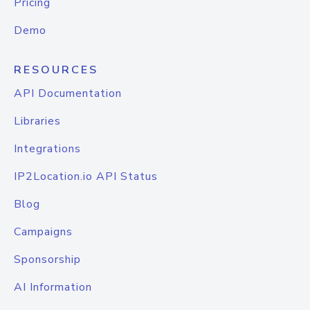
Pricing
Demo
RESOURCES
API Documentation
Libraries
Integrations
IP2Location.io API Status
Blog
Campaigns
Sponsorship
AI Information