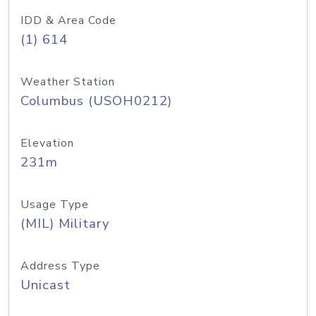
IDD & Area Code
(1) 614
Weather Station
Columbus (USOH0212)
Elevation
231m
Usage Type
(MIL) Military
Address Type
Unicast