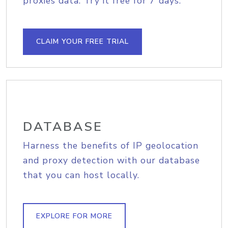
proxies data. Try it free for 7 days.
CLAIM YOUR FREE TRIAL
DATABASE
Harness the benefits of IP geolocation
and proxy detection with our database
that you can host locally.
EXPLORE FOR MORE