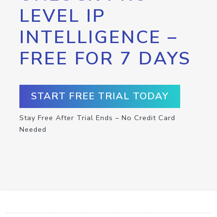
LEVEL IP
INTELLIGENCE –
FREE FOR 7 DAYS
START FREE TRIAL TODAY
Stay Free After Trial Ends – No Credit Card
Needed