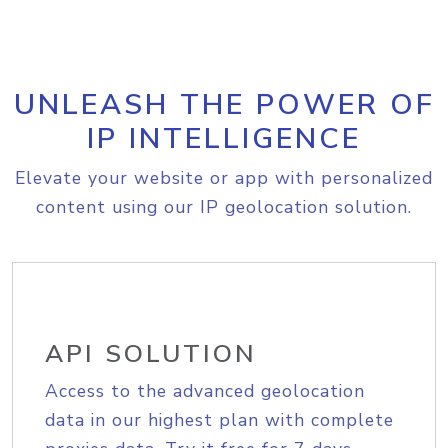
UNLEASH THE POWER OF
IP INTELLIGENCE
Elevate your website or app with personalized
content using our IP geolocation solution.
API SOLUTION
Access to the advanced geolocation
data in our highest plan with complete