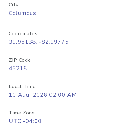
City
Columbus
Coordinates
39.96138, -82.99775
ZIP Code
43218
Local Time
10 Aug, 2026 02:00 AM
Time Zone
UTC -04:00