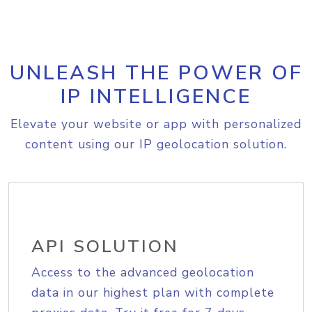
UNLEASH THE POWER OF
IP INTELLIGENCE
Elevate your website or app with personalized
content using our IP geolocation solution.
API SOLUTION
Access to the advanced geolocation
data in our highest plan with complete