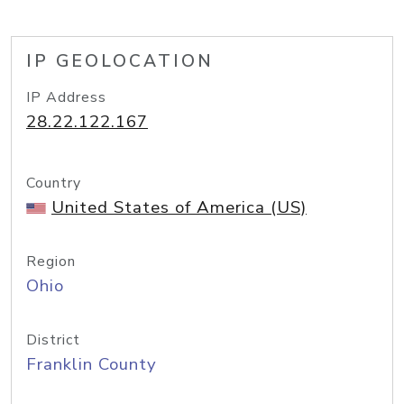
IP GEOLOCATION
IP Address
28.22.122.167
Country
United States of America (US)
Region
Ohio
District
Franklin County