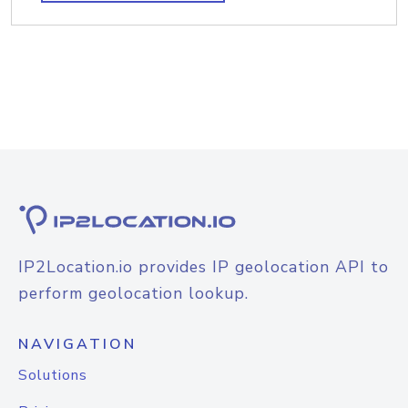
IP2Location.io provides IP geolocation API to
perform geolocation lookup.
NAVIGATION
Solutions