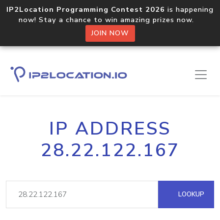
IP2Location Programming Contest 2026
is happening
now! Stay a chance to win amazing prizes now.
JOIN NOW
IP ADDRESS
28.22.122.167
LOOKUP