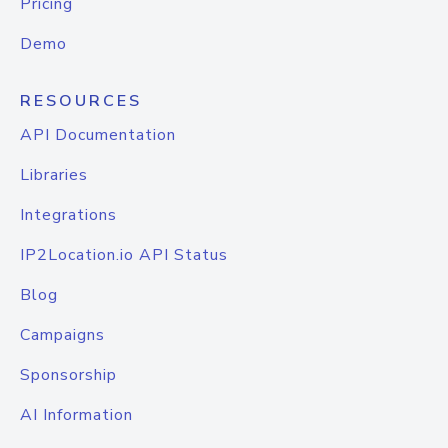
Pricing
Demo
RESOURCES
API Documentation
Libraries
Integrations
IP2Location.io API Status
Blog
Campaigns
Sponsorship
AI Information