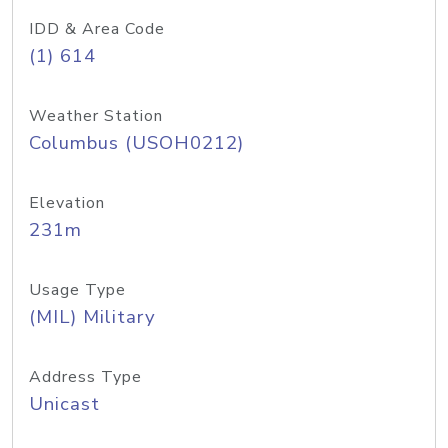
IDD & Area Code
(1) 614
Weather Station
Columbus (USOH0212)
Elevation
231m
Usage Type
(MIL) Military
Address Type
Unicast