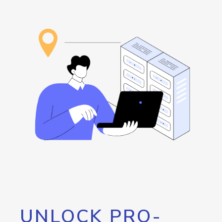
UNLOCK PRO-