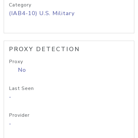
Category
(IAB4-10) U.S. Military
PROXY DETECTION
Proxy
No
Last Seen
-
Provider
-