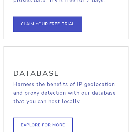
proxies data. Try it free for 7 days.
CLAIM YOUR FREE TRIAL
DATABASE
Harness the benefits of IP geolocation
and proxy detection with our database
that you can host locally.
EXPLORE FOR MORE