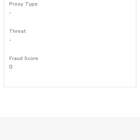
Proxy Type
-
Threat
-
Fraud Score
0