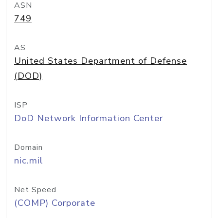
ASN
749
AS
United States Department of Defense
(DOD)
ISP
DoD Network Information Center
Domain
nic.mil
Net Speed
(COMP) Corporate