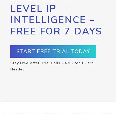
LEVEL IP
INTELLIGENCE –
FREE FOR 7 DAYS
START FREE TRIAL TODAY
Stay Free After Trial Ends – No Credit Card
Needed