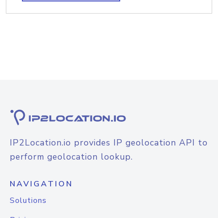
IP2Location.io provides IP geolocation API to
perform geolocation lookup.
NAVIGATION
Solutions