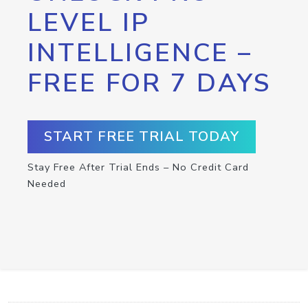
LEVEL IP
INTELLIGENCE –
FREE FOR 7 DAYS
START FREE TRIAL TODAY
Stay Free After Trial Ends – No Credit Card
Needed