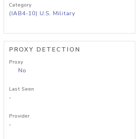
Category
(IAB4-10) U.S. Military
PROXY DETECTION
Proxy
No
Last Seen
-
Provider
-