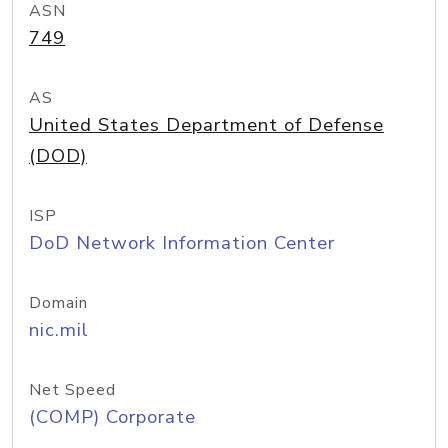
ASN
749
AS
United States Department of Defense
(DOD)
ISP
DoD Network Information Center
Domain
nic.mil
Net Speed
(COMP) Corporate