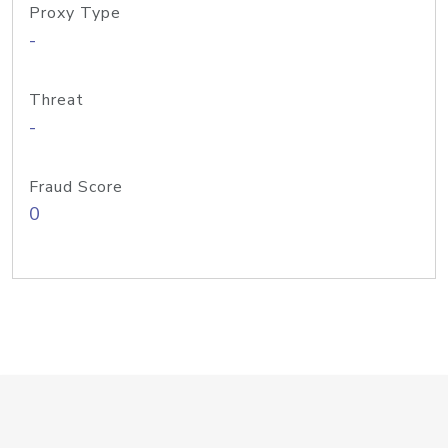
Proxy Type
-
Threat
-
Fraud Score
0