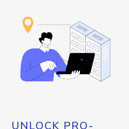
UNLOCK PRO-