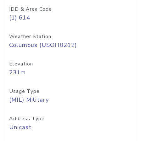
IDD & Area Code
(1) 614
Weather Station
Columbus (USOH0212)
Elevation
231m
Usage Type
(MIL) Military
Address Type
Unicast