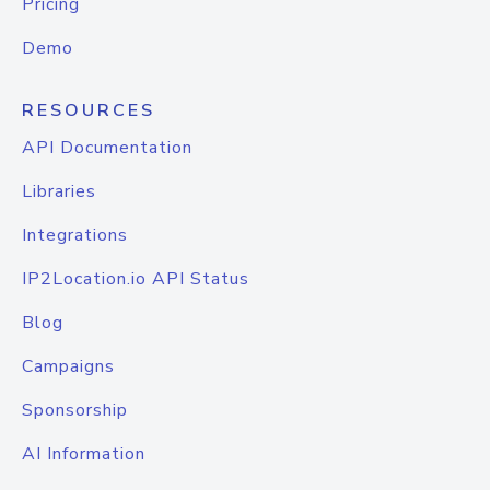
Pricing
Demo
RESOURCES
API Documentation
Libraries
Integrations
IP2Location.io API Status
Blog
Campaigns
Sponsorship
AI Information