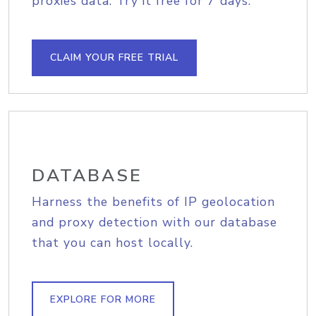
proxies data. Try it free for 7 days.
CLAIM YOUR FREE TRIAL
DATABASE
Harness the benefits of IP geolocation
and proxy detection with our database
that you can host locally.
EXPLORE FOR MORE