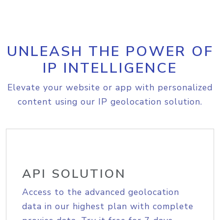
UNLEASH THE POWER OF
IP INTELLIGENCE
Elevate your website or app with personalized
content using our IP geolocation solution.
API SOLUTION
Access to the advanced geolocation
data in our highest plan with complete