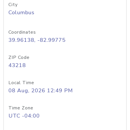
City
Columbus
Coordinates
39.96138, -82.99775
ZIP Code
43218
Local Time
08 Aug, 2026 12:49 PM
Time Zone
UTC -04:00