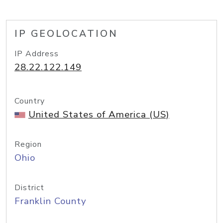
IP GEOLOCATION
IP Address
28.22.122.149
Country
United States of America (US)
Region
Ohio
District
Franklin County