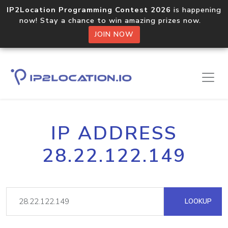
IP2Location Programming Contest 2026
is happening
now! Stay a chance to win amazing prizes now.
JOIN NOW
IP ADDRESS
28.22.122.149
LOOKUP