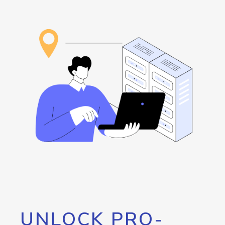
UNLOCK PRO-