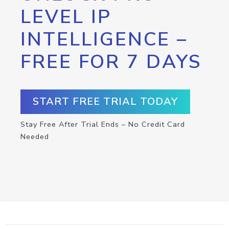
LEVEL IP
INTELLIGENCE –
FREE FOR 7 DAYS
START FREE TRIAL TODAY
Stay Free After Trial Ends – No Credit Card
Needed