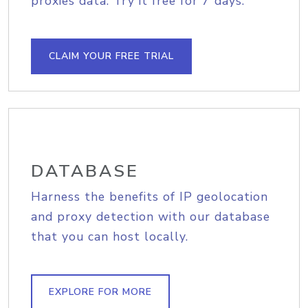
proxies data. Try it free for 7 days.
CLAIM YOUR FREE TRIAL
DATABASE
Harness the benefits of IP geolocation
and proxy detection with our database
that you can host locally.
EXPLORE FOR MORE