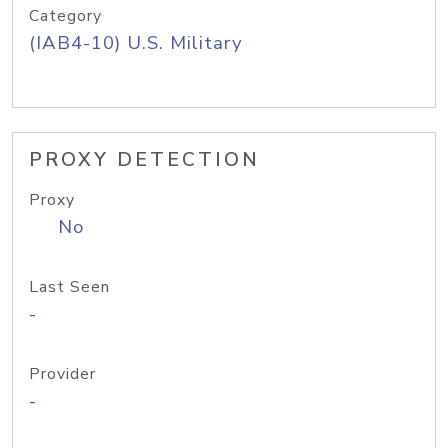
Category
(IAB4-10) U.S. Military
PROXY DETECTION
Proxy
No
Last Seen
-
Provider
-