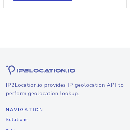
IP2Location.io provides IP geolocation API to
perform geolocation lookup.
NAVIGATION
Solutions