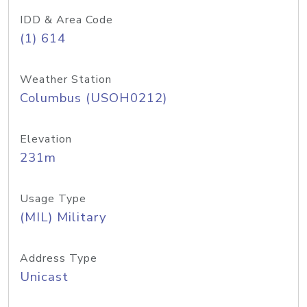
IDD & Area Code
(1) 614
Weather Station
Columbus (USOH0212)
Elevation
231m
Usage Type
(MIL) Military
Address Type
Unicast