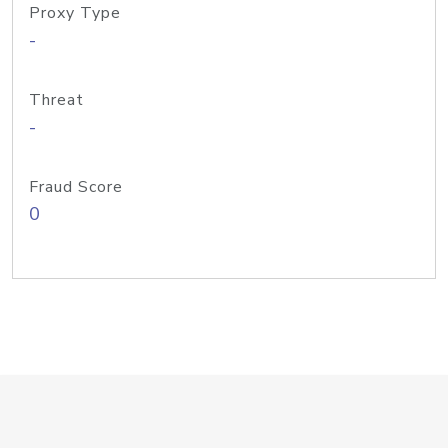
Proxy Type
-
Threat
-
Fraud Score
0