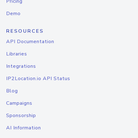
Pricing
Demo
RESOURCES
API Documentation
Libraries
Integrations
IP2Location.io API Status
Blog
Campaigns
Sponsorship
AI Information