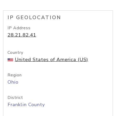
IP GEOLOCATION
IP Address
28.21.82.41
Country
United States of America (US)
Region
Ohio
District
Franklin County