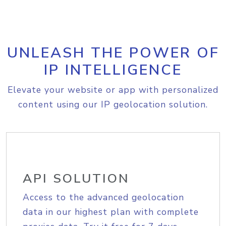
UNLEASH THE POWER OF
IP INTELLIGENCE
Elevate your website or app with personalized
content using our IP geolocation solution.
API SOLUTION
Access to the advanced geolocation
data in our highest plan with complete