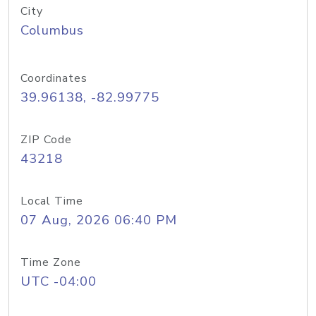
City
Columbus
Coordinates
39.96138, -82.99775
ZIP Code
43218
Local Time
07 Aug, 2026 06:40 PM
Time Zone
UTC -04:00