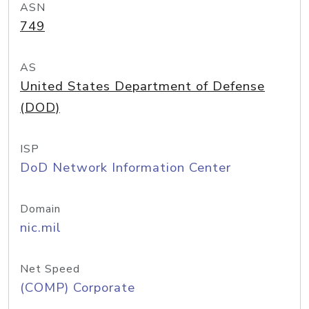
ASN
749
AS
United States Department of Defense
(DOD)
ISP
DoD Network Information Center
Domain
nic.mil
Net Speed
(COMP) Corporate