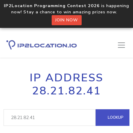
IP2Location Programming Contest 2026
is happening
now! Stay a chance to win amazing prizes now.
JOIN NOW
IP ADDRESS
28.21.82.41
LOOKUP