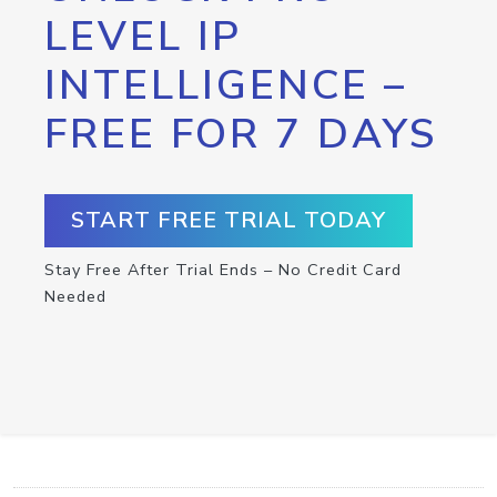
LEVEL IP
INTELLIGENCE –
FREE FOR 7 DAYS
START FREE TRIAL TODAY
Stay Free After Trial Ends – No Credit Card
Needed