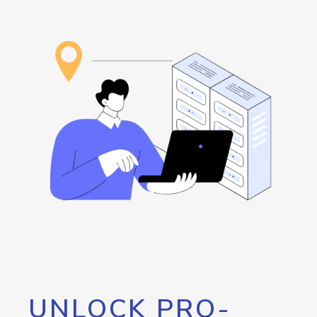
UNLOCK PRO-