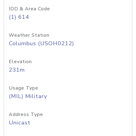
IDD & Area Code
(1) 614
Weather Station
Columbus (USOH0212)
Elevation
231m
Usage Type
(MIL) Military
Address Type
Unicast