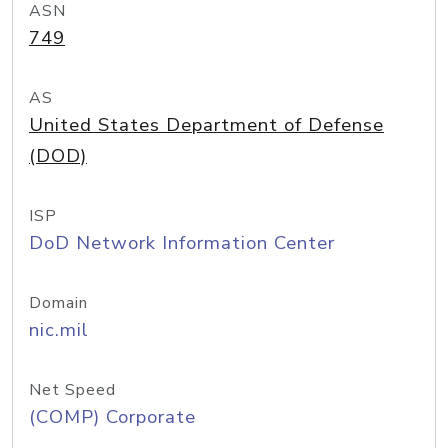
ASN
749
AS
United States Department of Defense
(DOD)
ISP
DoD Network Information Center
Domain
nic.mil
Net Speed
(COMP) Corporate