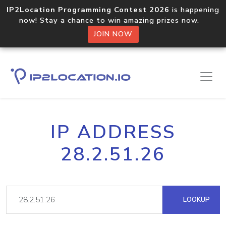
IP2Location Programming Contest 2026
is happening
now! Stay a chance to win amazing prizes now.
JOIN NOW
IP ADDRESS
28.2.51.26
LOOKUP