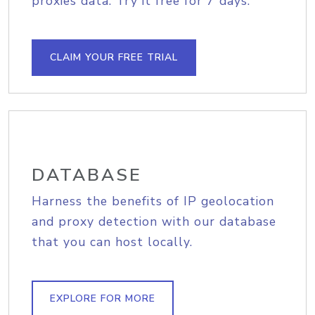
proxies data. Try it free for 7 days.
CLAIM YOUR FREE TRIAL
DATABASE
Harness the benefits of IP geolocation
and proxy detection with our database
that you can host locally.
EXPLORE FOR MORE