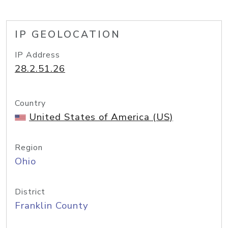
IP GEOLOCATION
IP Address
28.2.51.26
Country
United States of America (US)
Region
Ohio
District
Franklin County