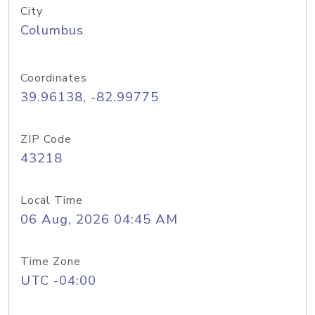
City
Columbus
Coordinates
39.96138, -82.99775
ZIP Code
43218
Local Time
06 Aug, 2026 04:45 AM
Time Zone
UTC -04:00