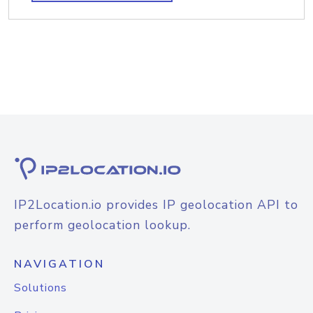
IP2Location.io provides IP geolocation API to
perform geolocation lookup.
NAVIGATION
Solutions