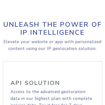
UNLEASH THE POWER OF
IP INTELLIGENCE
Elevate your website or app with personalized
content using our IP geolocation solution.
API SOLUTION
Access to the advanced geolocation
data in our highest plan with complete