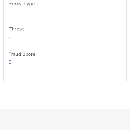
Proxy Type
-
Threat
-
Fraud Score
0