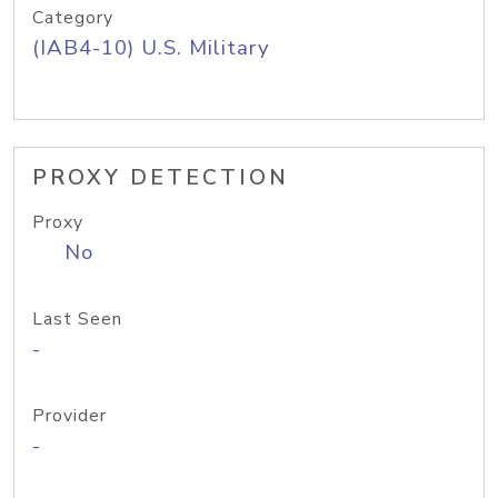
Category
(IAB4-10) U.S. Military
PROXY DETECTION
Proxy
No
Last Seen
-
Provider
-