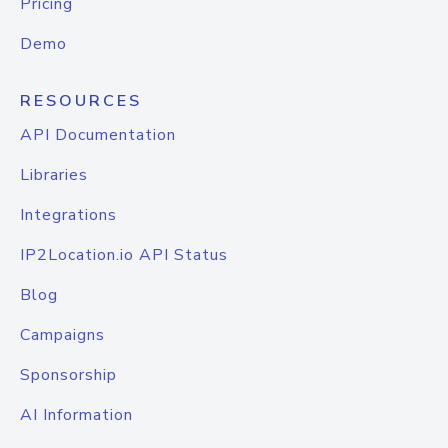
Pricing
Demo
RESOURCES
API Documentation
Libraries
Integrations
IP2Location.io API Status
Blog
Campaigns
Sponsorship
AI Information