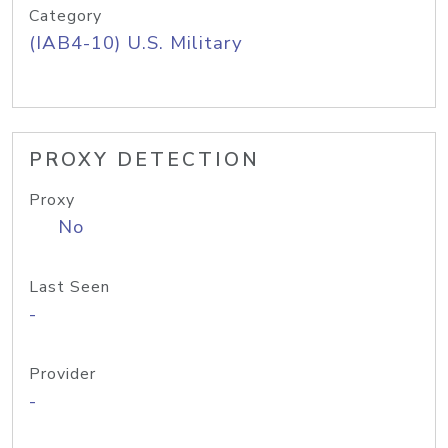
Category
(IAB4-10) U.S. Military
PROXY DETECTION
Proxy
No
Last Seen
-
Provider
-