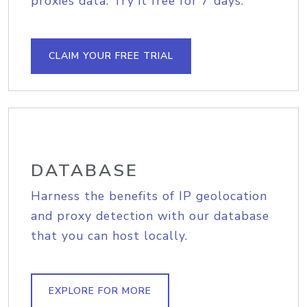
proxies data. Try it free for 7 days.
CLAIM YOUR FREE TRIAL
DATABASE
Harness the benefits of IP geolocation
and proxy detection with our database
that you can host locally.
EXPLORE FOR MORE