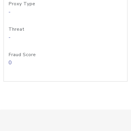
Proxy Type
-
Threat
-
Fraud Score
0