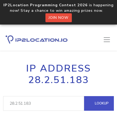
IP2Location Programming Contest 2026
is happening
now! Stay a chance to win amazing prizes now.
JOIN NOW
IP ADDRESS
28.2.51.183
LOOKUP