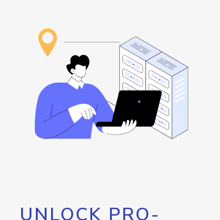
UNLOCK PRO-