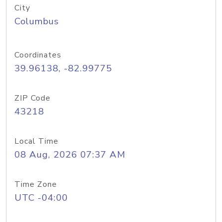
City
Columbus
Coordinates
39.96138, -82.99775
ZIP Code
43218
Local Time
08 Aug, 2026 07:37 AM
Time Zone
UTC -04:00