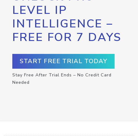
LEVEL IP
INTELLIGENCE –
FREE FOR 7 DAYS
START FREE TRIAL TODAY
Stay Free After Trial Ends – No Credit Card
Needed