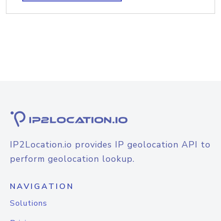
IP2Location.io provides IP geolocation API to
perform geolocation lookup.
NAVIGATION
Solutions