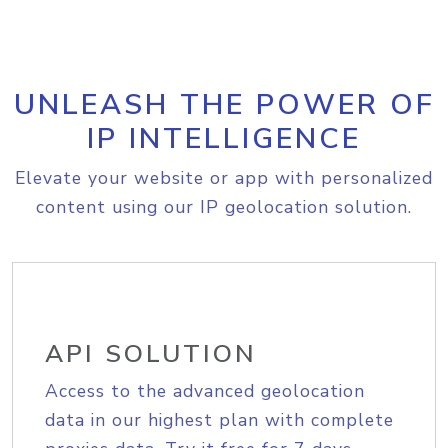
UNLEASH THE POWER OF
IP INTELLIGENCE
Elevate your website or app with personalized
content using our IP geolocation solution.
API SOLUTION
Access to the advanced geolocation
data in our highest plan with complete