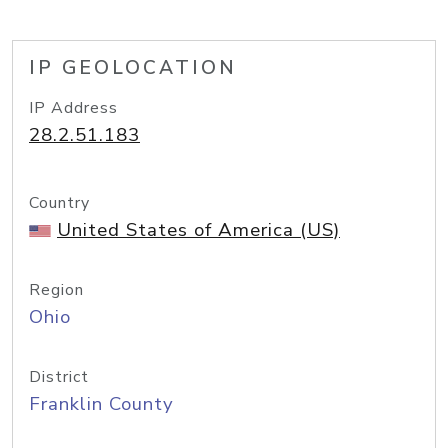
IP GEOLOCATION
IP Address
28.2.51.183
Country
United States of America (US)
Region
Ohio
District
Franklin County