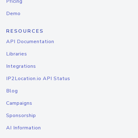
Pricing
Demo
RESOURCES
API Documentation
Libraries
Integrations
IP2Location.io API Status
Blog
Campaigns
Sponsorship
AI Information