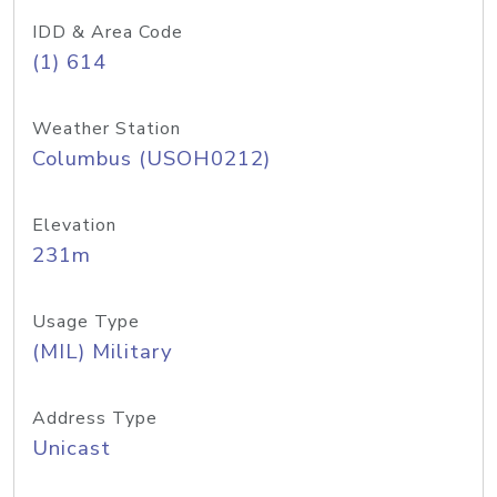
IDD & Area Code
(1) 614
Weather Station
Columbus (USOH0212)
Elevation
231m
Usage Type
(MIL) Military
Address Type
Unicast