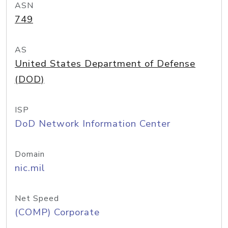
ASN
749
AS
United States Department of Defense
(DOD)
ISP
DoD Network Information Center
Domain
nic.mil
Net Speed
(COMP) Corporate