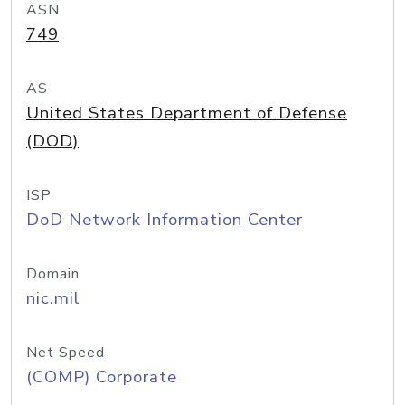
ASN
749
AS
United States Department of Defense
(DOD)
ISP
DoD Network Information Center
Domain
nic.mil
Net Speed
(COMP) Corporate