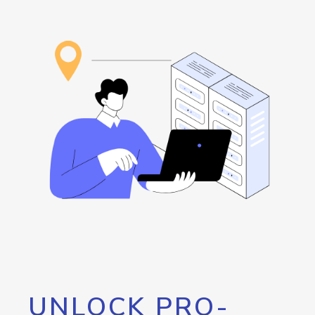
UNLOCK PRO-