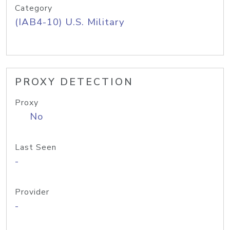
Category
(IAB4-10) U.S. Military
PROXY DETECTION
Proxy
No
Last Seen
-
Provider
-