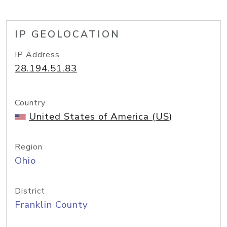
IP GEOLOCATION
IP Address
28.194.51.83
Country
United States of America (US)
Region
Ohio
District
Franklin County