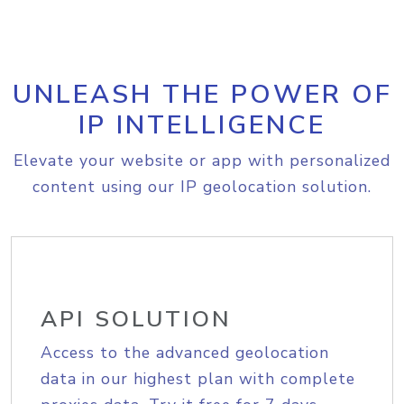
UNLEASH THE POWER OF
IP INTELLIGENCE
Elevate your website or app with personalized
content using our IP geolocation solution.
API SOLUTION
Access to the advanced geolocation
data in our highest plan with complete