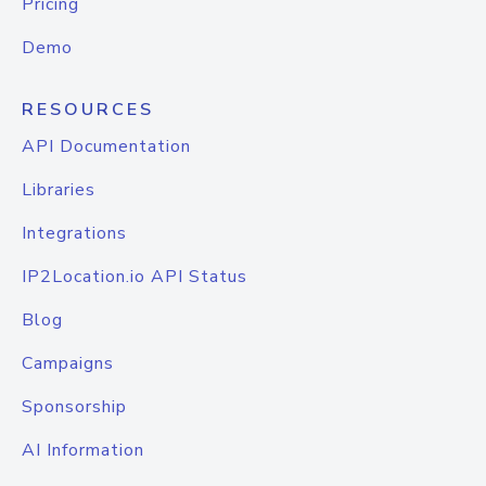
Pricing
Demo
RESOURCES
API Documentation
Libraries
Integrations
IP2Location.io API Status
Blog
Campaigns
Sponsorship
AI Information