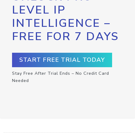
LEVEL IP
INTELLIGENCE –
FREE FOR 7 DAYS
START FREE TRIAL TODAY
Stay Free After Trial Ends – No Credit Card
Needed