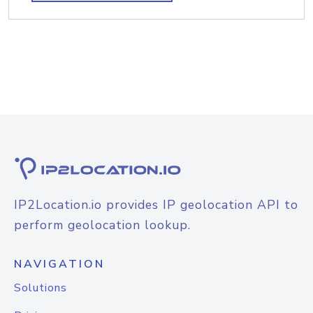
IP2Location.io provides IP geolocation API to
perform geolocation lookup.
NAVIGATION
Solutions