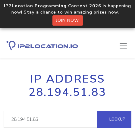
IP2Location Programming Contest 2026
is happening
now! Stay a chance to win amazing prizes now.
JOIN NOW
IP ADDRESS
28.194.51.83
LOOKUP