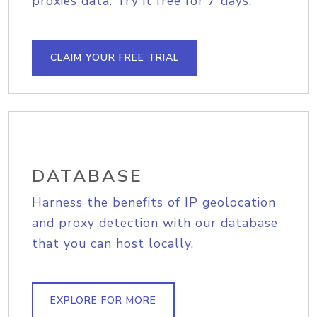
proxies data. Try it free for 7 days.
CLAIM YOUR FREE TRIAL
DATABASE
Harness the benefits of IP geolocation
and proxy detection with our database
that you can host locally.
EXPLORE FOR MORE