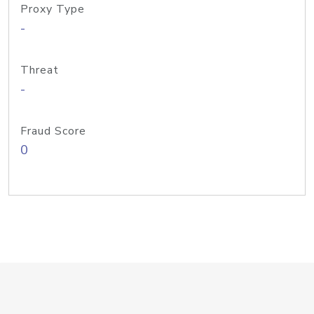
Proxy Type
-
Threat
-
Fraud Score
0