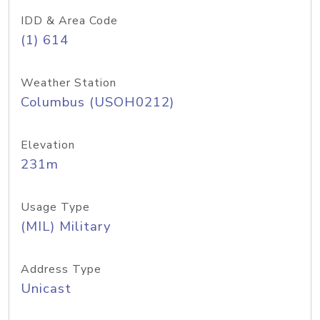
IDD & Area Code
(1) 614
Weather Station
Columbus (USOH0212)
Elevation
231m
Usage Type
(MIL) Military
Address Type
Unicast