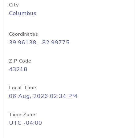
City
Columbus
Coordinates
39.96138, -82.99775
ZIP Code
43218
Local Time
06 Aug, 2026 02:34 PM
Time Zone
UTC -04:00