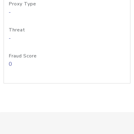
Proxy Type
-
Threat
-
Fraud Score
0