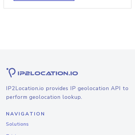
IP2Location.io provides IP geolocation API to
perform geolocation lookup.
NAVIGATION
Solutions