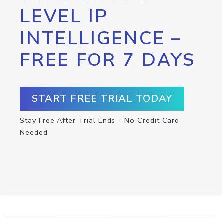
LEVEL IP
INTELLIGENCE –
FREE FOR 7 DAYS
START FREE TRIAL TODAY
Stay Free After Trial Ends – No Credit Card
Needed