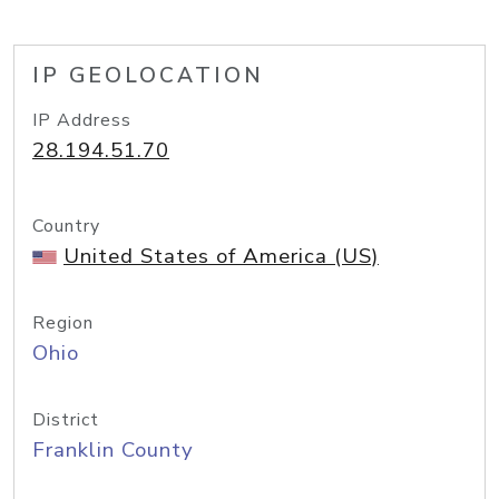
IP GEOLOCATION
IP Address
28.194.51.70
Country
United States of America (US)
Region
Ohio
District
Franklin County