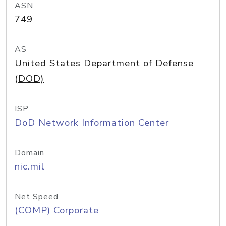
ASN
749
AS
United States Department of Defense
(DOD)
ISP
DoD Network Information Center
Domain
nic.mil
Net Speed
(COMP) Corporate