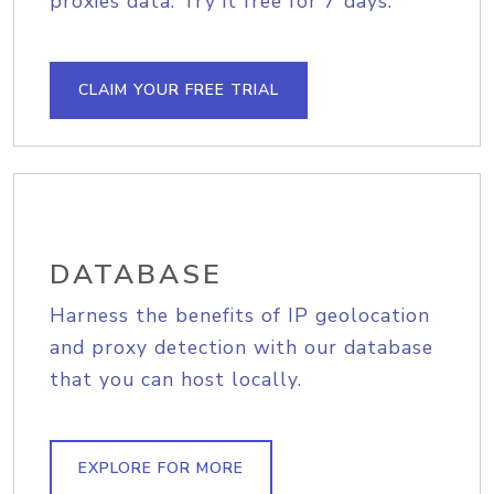
proxies data. Try it free for 7 days.
CLAIM YOUR FREE TRIAL
DATABASE
Harness the benefits of IP geolocation
and proxy detection with our database
that you can host locally.
EXPLORE FOR MORE