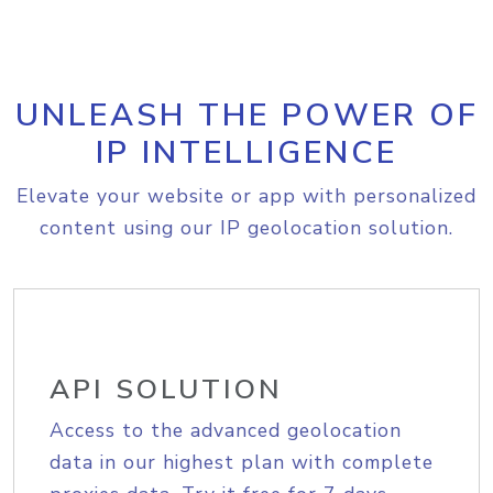
UNLEASH THE POWER OF
IP INTELLIGENCE
Elevate your website or app with personalized
content using our IP geolocation solution.
API SOLUTION
Access to the advanced geolocation
data in our highest plan with complete