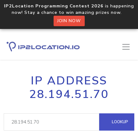
IP2Location Programming Contest 2026
is happening
now! Stay a chance to win amazing prizes now.
JOIN NOW
IP ADDRESS
28.194.51.70
LOOKUP