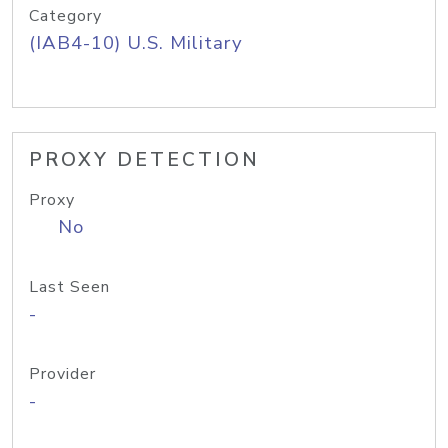
Category
(IAB4-10) U.S. Military
PROXY DETECTION
Proxy
No
Last Seen
-
Provider
-