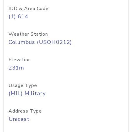
IDD & Area Code
(1) 614
Weather Station
Columbus (USOH0212)
Elevation
231m
Usage Type
(MIL) Military
Address Type
Unicast