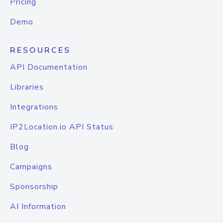
Pricing
Demo
RESOURCES
API Documentation
Libraries
Integrations
IP2Location.io API Status
Blog
Campaigns
Sponsorship
AI Information