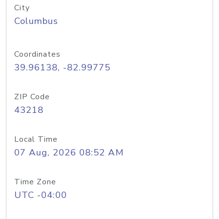
City
Columbus
Coordinates
39.96138, -82.99775
ZIP Code
43218
Local Time
07 Aug, 2026 08:52 AM
Time Zone
UTC -04:00