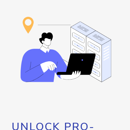
UNLOCK PRO-