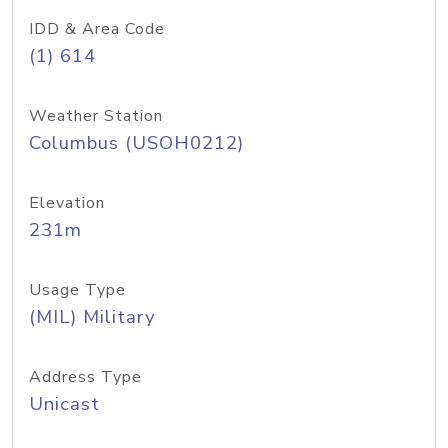
IDD & Area Code
(1) 614
Weather Station
Columbus (USOH0212)
Elevation
231m
Usage Type
(MIL) Military
Address Type
Unicast