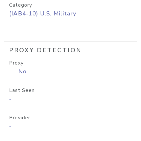
Category
(IAB4-10) U.S. Military
PROXY DETECTION
Proxy
No
Last Seen
-
Provider
-