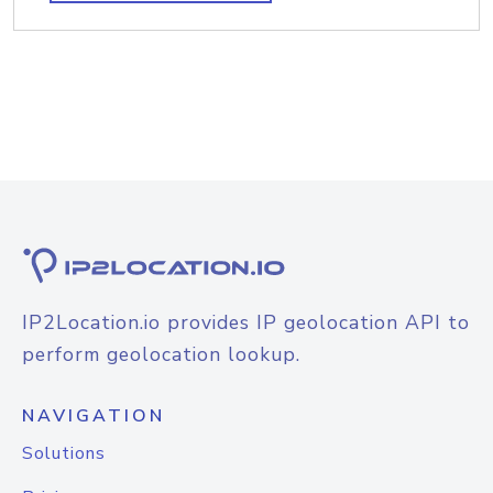
IP2Location.io provides IP geolocation API to
perform geolocation lookup.
NAVIGATION
Solutions