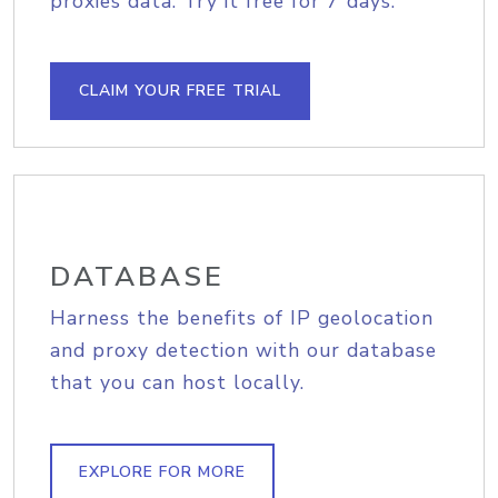
proxies data. Try it free for 7 days.
CLAIM YOUR FREE TRIAL
DATABASE
Harness the benefits of IP geolocation
and proxy detection with our database
that you can host locally.
EXPLORE FOR MORE