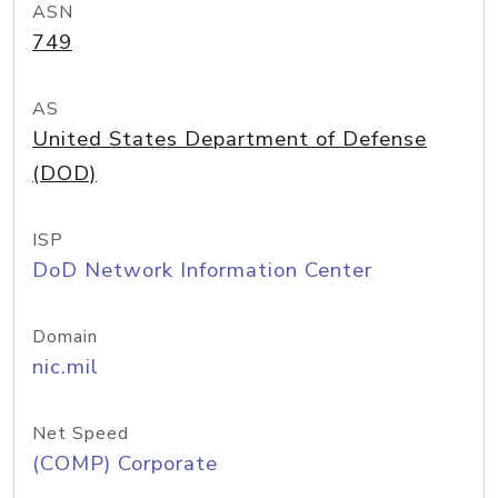
ASN
749
AS
United States Department of Defense
(DOD)
ISP
DoD Network Information Center
Domain
nic.mil
Net Speed
(COMP) Corporate