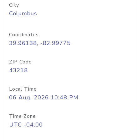
City
Columbus
Coordinates
39.96138, -82.99775
ZIP Code
43218
Local Time
06 Aug, 2026 10:48 PM
Time Zone
UTC -04:00