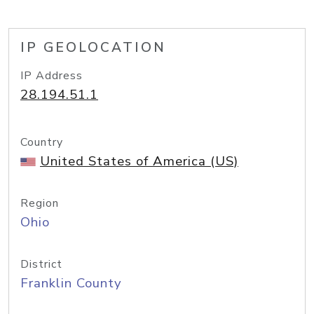
IP GEOLOCATION
IP Address
28.194.51.1
Country
United States of America (US)
Region
Ohio
District
Franklin County