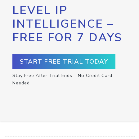
LEVEL IP
INTELLIGENCE –
FREE FOR 7 DAYS
START FREE TRIAL TODAY
Stay Free After Trial Ends – No Credit Card
Needed