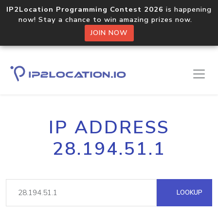
IP2Location Programming Contest 2026
is happening
now! Stay a chance to win amazing prizes now.
JOIN NOW
IP ADDRESS
28.194.51.1
LOOKUP