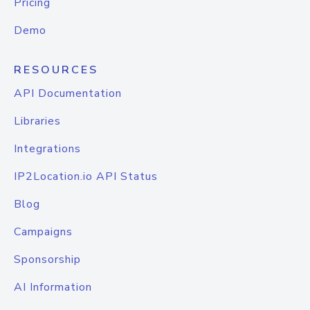
Pricing
Demo
RESOURCES
API Documentation
Libraries
Integrations
IP2Location.io API Status
Blog
Campaigns
Sponsorship
AI Information