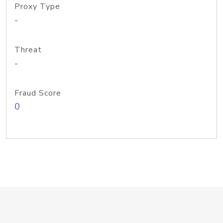
Proxy Type
-
Threat
-
Fraud Score
0