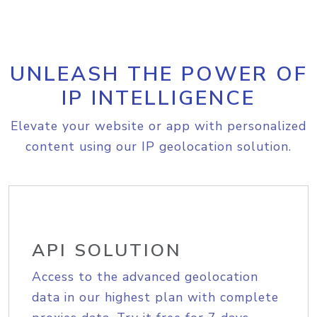
UNLEASH THE POWER OF
IP INTELLIGENCE
Elevate your website or app with personalized
content using our IP geolocation solution.
API SOLUTION
Access to the advanced geolocation
data in our highest plan with complete