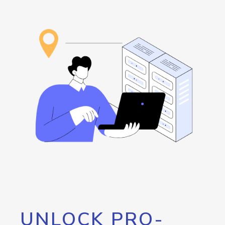
UNLOCK PRO-