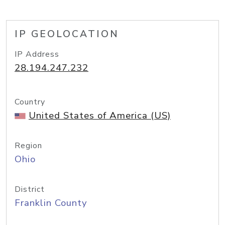
IP GEOLOCATION
IP Address
28.194.247.232
Country
United States of America (US)
Region
Ohio
District
Franklin County