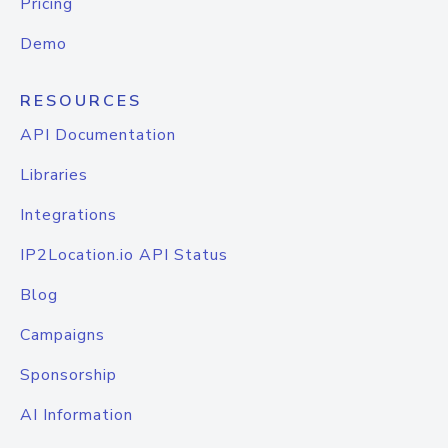
Pricing
Demo
RESOURCES
API Documentation
Libraries
Integrations
IP2Location.io API Status
Blog
Campaigns
Sponsorship
AI Information