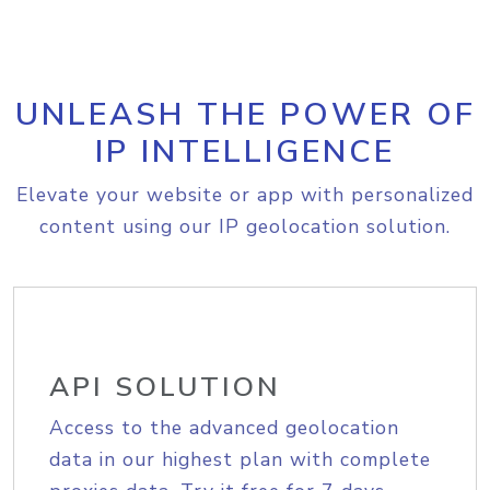
UNLEASH THE POWER OF
IP INTELLIGENCE
Elevate your website or app with personalized
content using our IP geolocation solution.
API SOLUTION
Access to the advanced geolocation
data in our highest plan with complete