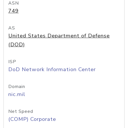
ASN
749
AS
United States Department of Defense
(DOD)
ISP
DoD Network Information Center
Domain
nic.mil
Net Speed
(COMP) Corporate