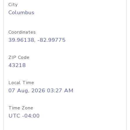
City
Columbus
Coordinates
39.96138, -82.99775
ZIP Code
43218
Local Time
07 Aug, 2026 03:27 AM
Time Zone
UTC -04:00