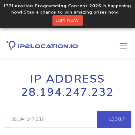
IP2Location Programming Contest 2026
is happening
now! Stay a chance to win amazing prizes now.
JOIN NOW
IP ADDRESS
28.194.247.232
LOOKUP