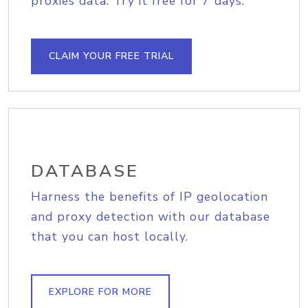
proxies data. Try it free for 7 days.
CLAIM YOUR FREE TRIAL
DATABASE
Harness the benefits of IP geolocation
and proxy detection with our database
that you can host locally.
EXPLORE FOR MORE