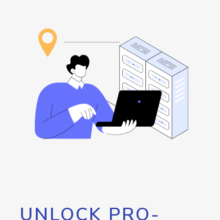
UNLOCK PRO-