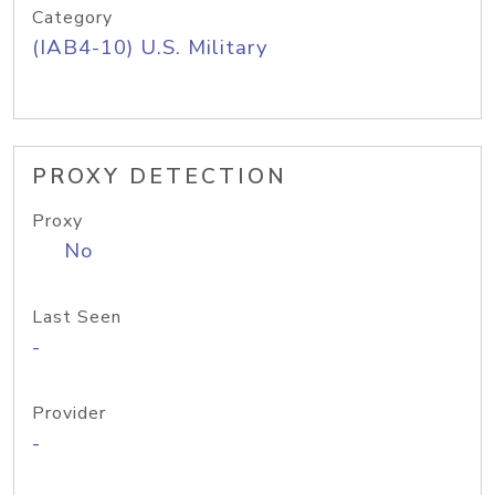
Category
(IAB4-10) U.S. Military
PROXY DETECTION
Proxy
No
Last Seen
-
Provider
-