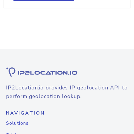
IP2Location.io provides IP geolocation API to
perform geolocation lookup.
NAVIGATION
Solutions