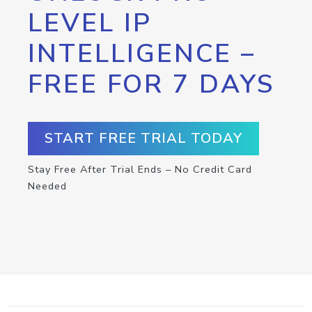
LEVEL IP
INTELLIGENCE –
FREE FOR 7 DAYS
START FREE TRIAL TODAY
Stay Free After Trial Ends – No Credit Card
Needed