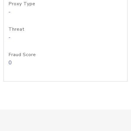
Proxy Type
-
Threat
-
Fraud Score
0