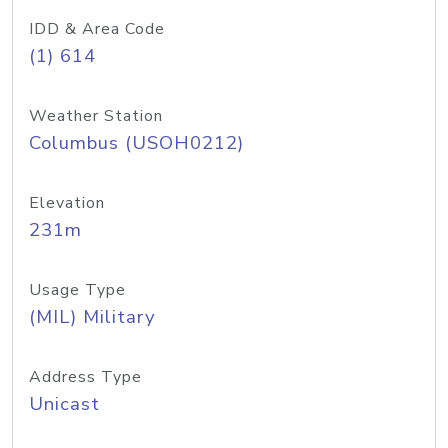
IDD & Area Code
(1) 614
Weather Station
Columbus (USOH0212)
Elevation
231m
Usage Type
(MIL) Military
Address Type
Unicast