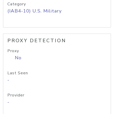
Category
(IAB4-10) U.S. Military
PROXY DETECTION
Proxy
No
Last Seen
-
Provider
-