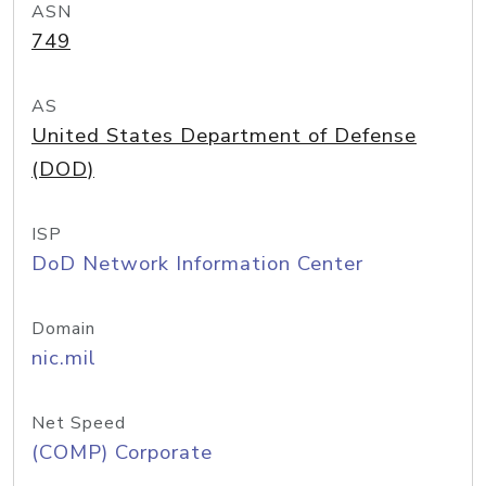
ASN
749
AS
United States Department of Defense
(DOD)
ISP
DoD Network Information Center
Domain
nic.mil
Net Speed
(COMP) Corporate