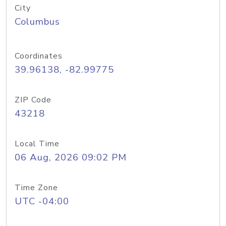
City
Columbus
Coordinates
39.96138, -82.99775
ZIP Code
43218
Local Time
06 Aug, 2026 09:02 PM
Time Zone
UTC -04:00