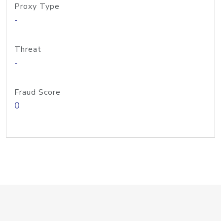
Proxy Type
-
Threat
-
Fraud Score
0