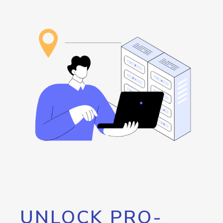
UNLOCK PRO-