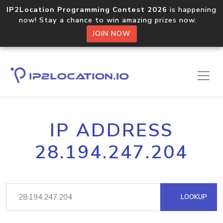
IP2Location Programming Contest 2026
is happening
now! Stay a chance to win amazing prizes now.
JOIN NOW
IP ADDRESS
28.194.247.204
LOOKUP