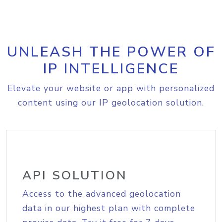
UNLEASH THE POWER OF
IP INTELLIGENCE
Elevate your website or app with personalized
content using our IP geolocation solution.
API SOLUTION
Access to the advanced geolocation
data in our highest plan with complete