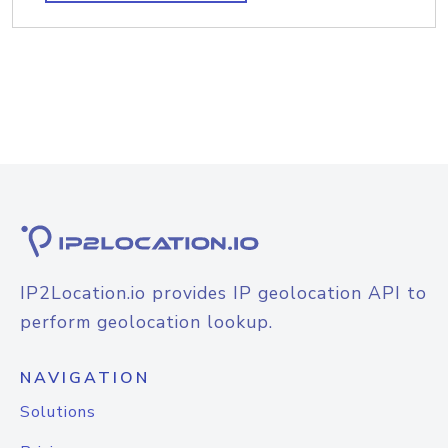
IP2Location.io provides IP geolocation API to
perform geolocation lookup.
NAVIGATION
Solutions