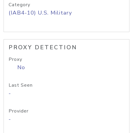
Category
(IAB4-10) U.S. Military
PROXY DETECTION
Proxy
No
Last Seen
-
Provider
-