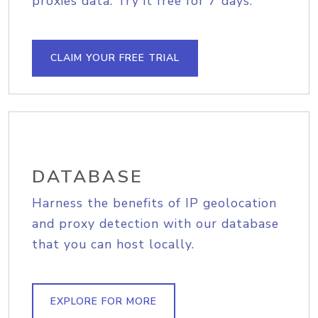
proxies data. Try it free for 7 days.
CLAIM YOUR FREE TRIAL
DATABASE
Harness the benefits of IP geolocation
and proxy detection with our database
that you can host locally.
EXPLORE FOR MORE