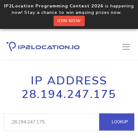
IP2Location Programming Contest 2026
is happening
now! Stay a chance to win amazing prizes now.
JOIN NOW
IP ADDRESS
28.194.247.175
LOOKUP