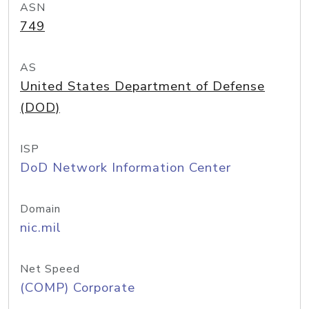
ASN
749
AS
United States Department of Defense
(DOD)
ISP
DoD Network Information Center
Domain
nic.mil
Net Speed
(COMP) Corporate