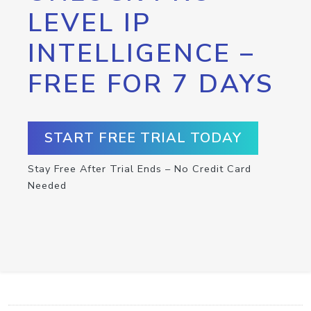
LEVEL IP
INTELLIGENCE –
FREE FOR 7 DAYS
START FREE TRIAL TODAY
Stay Free After Trial Ends – No Credit Card
Needed