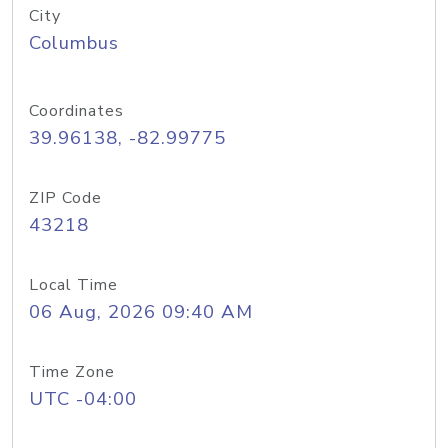
City
Columbus
Coordinates
39.96138, -82.99775
ZIP Code
43218
Local Time
06 Aug, 2026 09:40 AM
Time Zone
UTC -04:00