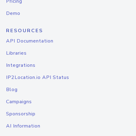
Pricing
Demo
RESOURCES
API Documentation
Libraries
Integrations
IP2Location.io API Status
Blog
Campaigns
Sponsorship
AI Information