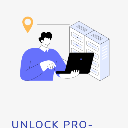
UNLOCK PRO-