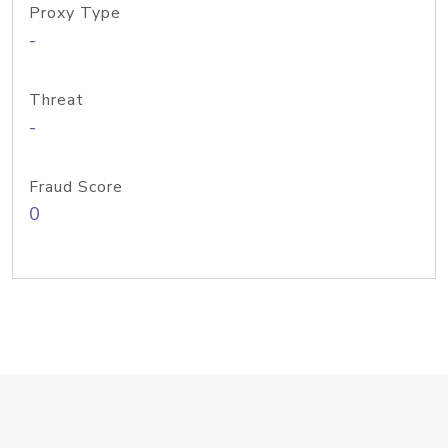
Proxy Type
-
Threat
-
Fraud Score
0