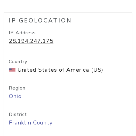
IP GEOLOCATION
IP Address
28.194.247.175
Country
United States of America (US)
Region
Ohio
District
Franklin County