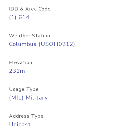
IDD & Area Code
(1) 614
Weather Station
Columbus (USOH0212)
Elevation
231m
Usage Type
(MIL) Military
Address Type
Unicast