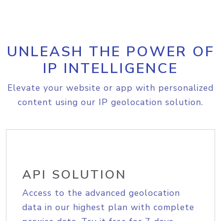
UNLEASH THE POWER OF
IP INTELLIGENCE
Elevate your website or app with personalized
content using our IP geolocation solution.
API SOLUTION
Access to the advanced geolocation
data in our highest plan with complete