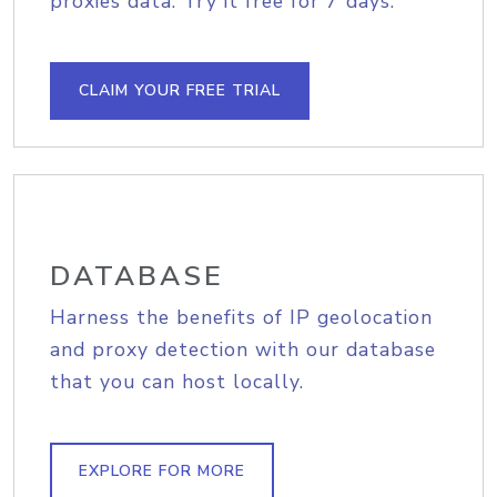
proxies data. Try it free for 7 days.
CLAIM YOUR FREE TRIAL
DATABASE
Harness the benefits of IP geolocation
and proxy detection with our database
that you can host locally.
EXPLORE FOR MORE