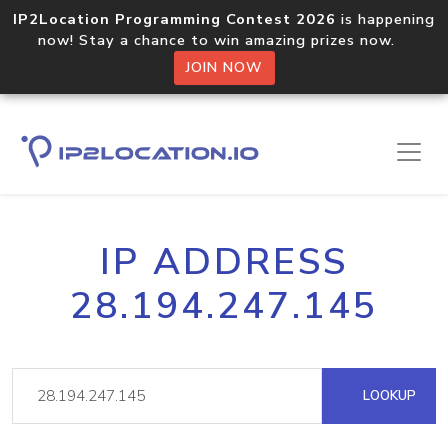
IP2Location Programming Contest 2026
is happening
now! Stay a chance to win amazing prizes now.
JOIN NOW
IP ADDRESS
28.194.247.145
LOOKUP