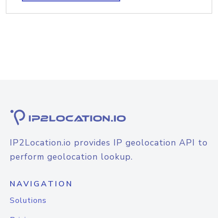
IP2Location.io provides IP geolocation API to
perform geolocation lookup.
NAVIGATION
Solutions