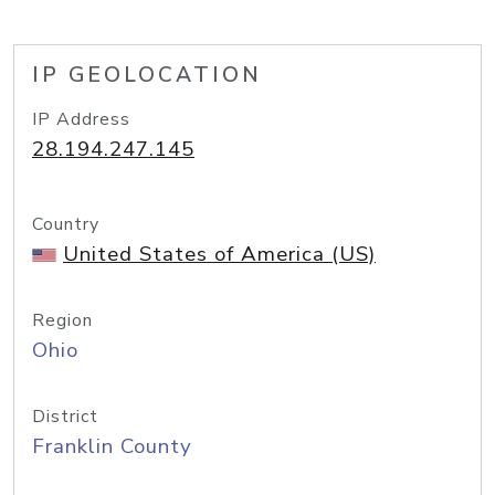
IP GEOLOCATION
IP Address
28.194.247.145
Country
United States of America (US)
Region
Ohio
District
Franklin County