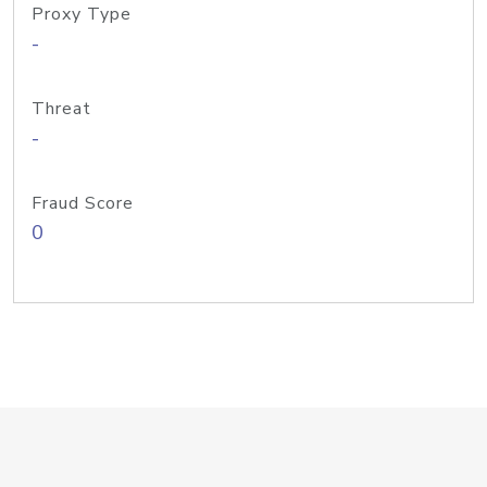
Proxy Type
-
Threat
-
Fraud Score
0