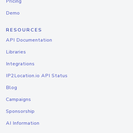
Pricing
Demo
RESOURCES
API Documentation
Libraries
Integrations
IP2Location.io API Status
Blog
Campaigns
Sponsorship
AI Information