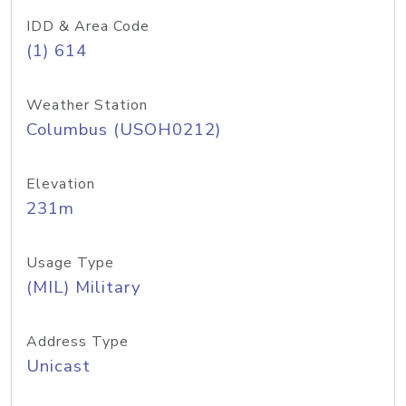
IDD & Area Code
(1) 614
Weather Station
Columbus (USOH0212)
Elevation
231m
Usage Type
(MIL) Military
Address Type
Unicast