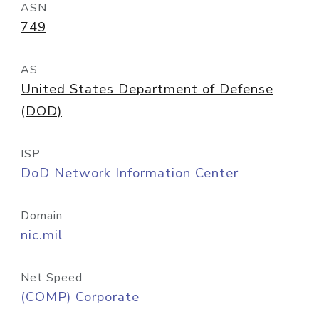
ASN
749
AS
United States Department of Defense
(DOD)
ISP
DoD Network Information Center
Domain
nic.mil
Net Speed
(COMP) Corporate