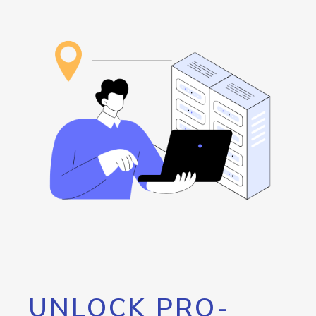
UNLOCK PRO-