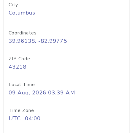
City
Columbus
Coordinates
39.96138, -82.99775
ZIP Code
43218
Local Time
09 Aug, 2026 03:39 AM
Time Zone
UTC -04:00