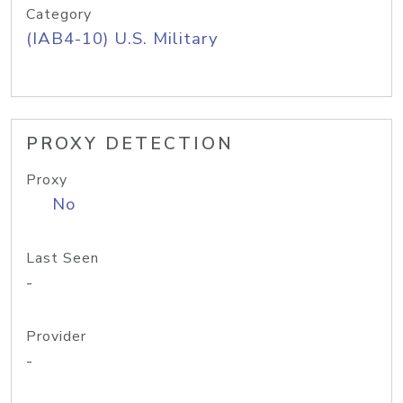
Category
(IAB4-10) U.S. Military
PROXY DETECTION
Proxy
No
Last Seen
-
Provider
-