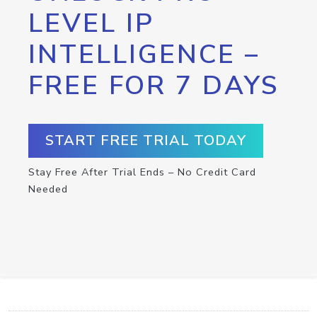
LEVEL IP
INTELLIGENCE –
FREE FOR 7 DAYS
START FREE TRIAL TODAY
Stay Free After Trial Ends – No Credit Card
Needed