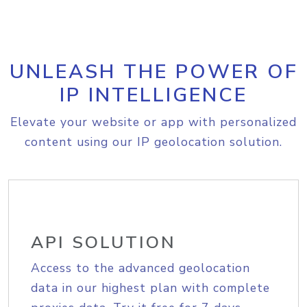
UNLEASH THE POWER OF
IP INTELLIGENCE
Elevate your website or app with personalized
content using our IP geolocation solution.
API SOLUTION
Access to the advanced geolocation
data in our highest plan with complete