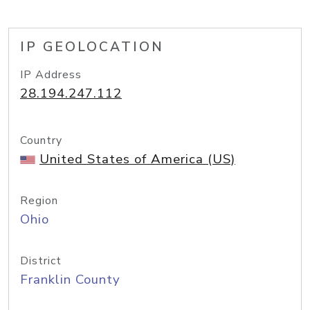
IP GEOLOCATION
IP Address
28.194.247.112
Country
United States of America (US)
Region
Ohio
District
Franklin County