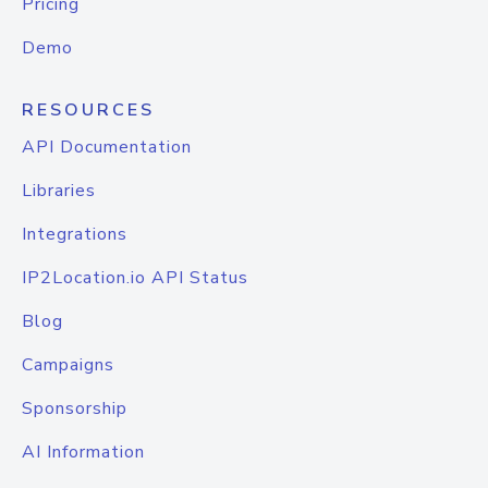
Pricing
Demo
RESOURCES
API Documentation
Libraries
Integrations
IP2Location.io API Status
Blog
Campaigns
Sponsorship
AI Information