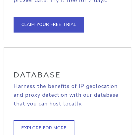
proxies data. Try it free for 7 days.
CLAIM YOUR FREE TRIAL
DATABASE
Harness the benefits of IP geolocation
and proxy detection with our database
that you can host locally.
EXPLORE FOR MORE