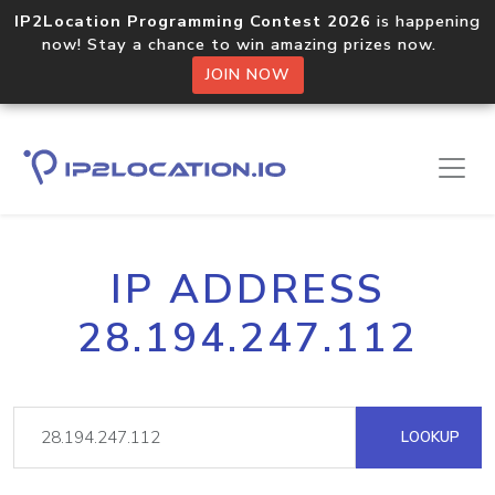
IP2Location Programming Contest 2026
is happening
now! Stay a chance to win amazing prizes now.
JOIN NOW
IP ADDRESS
28.194.247.112
LOOKUP