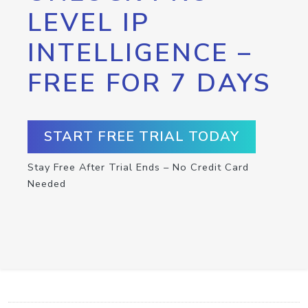
LEVEL IP
INTELLIGENCE –
FREE FOR 7 DAYS
START FREE TRIAL TODAY
Stay Free After Trial Ends – No Credit Card
Needed