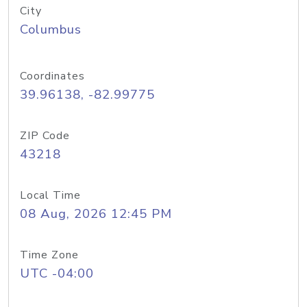
City
Columbus
Coordinates
39.96138, -82.99775
ZIP Code
43218
Local Time
08 Aug, 2026 12:45 PM
Time Zone
UTC -04:00