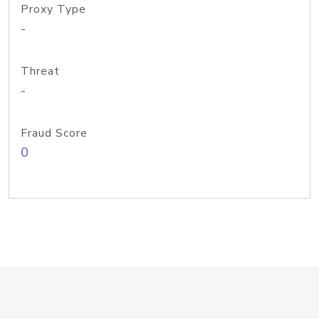
Proxy Type
-
Threat
-
Fraud Score
0