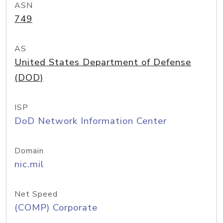
ASN
749
AS
United States Department of Defense
(DOD)
ISP
DoD Network Information Center
Domain
nic.mil
Net Speed
(COMP) Corporate