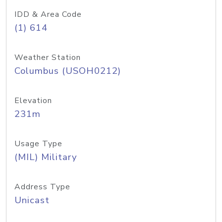
IDD & Area Code
(1) 614
Weather Station
Columbus (USOH0212)
Elevation
231m
Usage Type
(MIL) Military
Address Type
Unicast