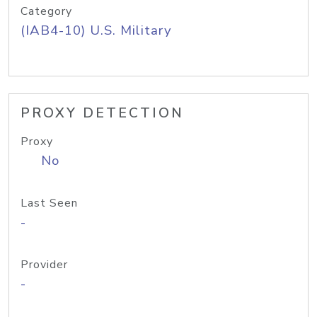
Category
(IAB4-10) U.S. Military
PROXY DETECTION
Proxy
No
Last Seen
-
Provider
-