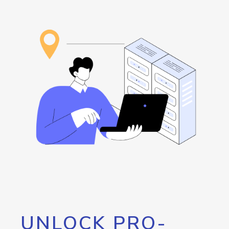
UNLOCK PRO-