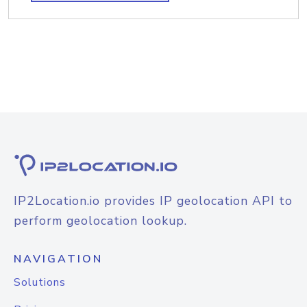
IP2Location.io provides IP geolocation API to
perform geolocation lookup.
NAVIGATION
Solutions