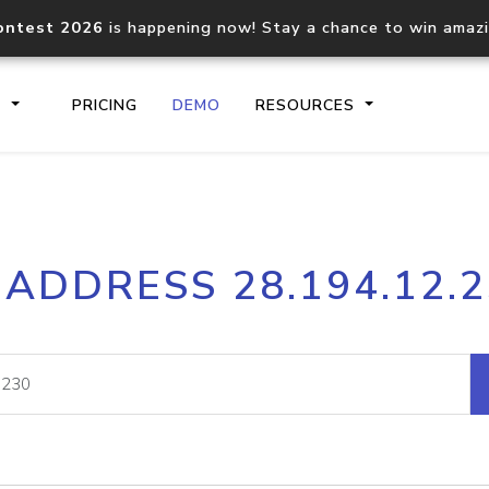
ontest 2026
is happening now! Stay a chance to win amaz
S
PRICING
DEMO
RESOURCES
IP2Location.io API
IP2Locati
 ADDRESS 28.194.12.
Core IP geolocation API
Process mu
documentation
request
Domain WHOIS API
Hosted D
Comprehensive WHOIS data
Retrieve 
lookup