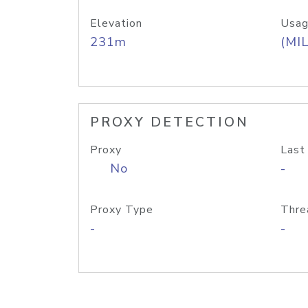
Elevation
Usag
231m
(MIL
PROXY DETECTION
Proxy
Last
No
-
Proxy Type
Thre
-
-