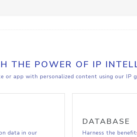
H THE POWER OF IP INTEL
e or app with personalized content using our IP g
DATABASE
on data in our
Harness the benefit