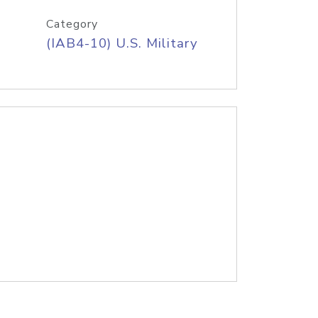
Category
(IAB4-10) U.S. Military