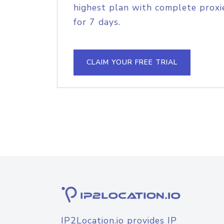
highest plan with complete proxie
for 7 days.
CLAIM YOUR FREE TRIAL
IP2Location.io provides IP