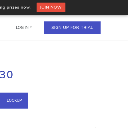
ing prizes now.
JOIN NOW
LOG IN
SIGN UP FOR TRIAL
on.io Bulk API
230
ltiple IPs in a single
omain API
LOOKUP
domains hosted on an IP