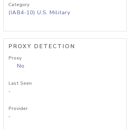
Category
(IAB4-10) U.S. Military
PROXY DETECTION
Proxy
No
Last Seen
-
Provider
-