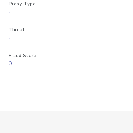
Proxy Type
-
Threat
-
Fraud Score
0