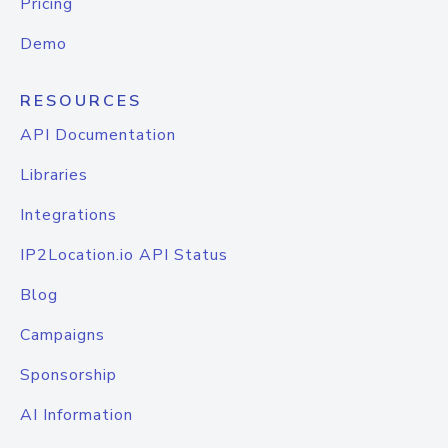
Pricing
Demo
RESOURCES
API Documentation
Libraries
Integrations
IP2Location.io API Status
Blog
Campaigns
Sponsorship
AI Information