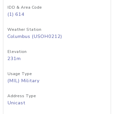
IDD & Area Code
(1) 614
Weather Station
Columbus (USOH0212)
Elevation
231m
Usage Type
(MIL) Military
Address Type
Unicast