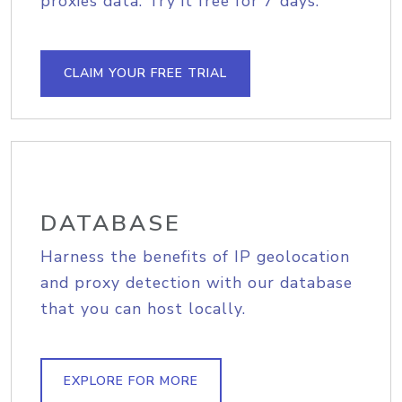
proxies data. Try it free for 7 days.
CLAIM YOUR FREE TRIAL
DATABASE
Harness the benefits of IP geolocation
and proxy detection with our database
that you can host locally.
EXPLORE FOR MORE