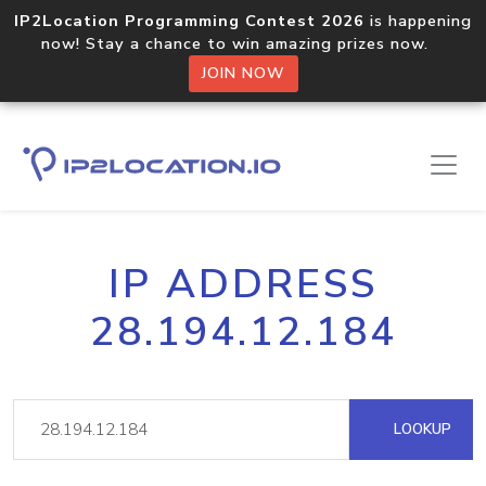
IP2Location Programming Contest 2026
is happening
now! Stay a chance to win amazing prizes now.
JOIN NOW
IP ADDRESS
28.194.12.184
LOOKUP