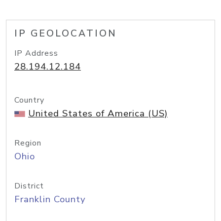
IP GEOLOCATION
IP Address
28.194.12.184
Country
United States of America (US)
Region
Ohio
District
Franklin County