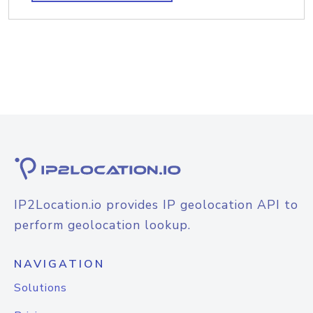
IP2Location.io provides IP geolocation API to
perform geolocation lookup.
NAVIGATION
Solutions