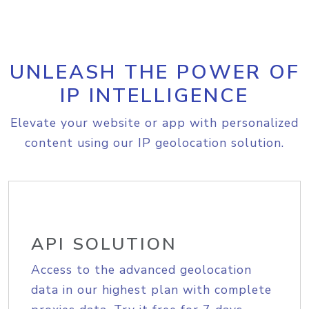
UNLEASH THE POWER OF
IP INTELLIGENCE
Elevate your website or app with personalized
content using our IP geolocation solution.
API SOLUTION
Access to the advanced geolocation
data in our highest plan with complete