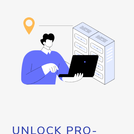
UNLOCK PRO-