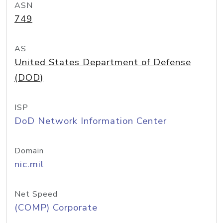
ASN
749
AS
United States Department of Defense
(DOD)
ISP
DoD Network Information Center
Domain
nic.mil
Net Speed
(COMP) Corporate