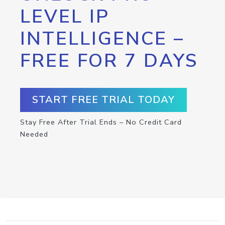
LEVEL IP
INTELLIGENCE –
FREE FOR 7 DAYS
START FREE TRIAL TODAY
Stay Free After Trial Ends – No Credit Card
Needed