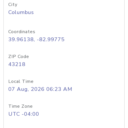
City
Columbus
Coordinates
39.96138, -82.99775
ZIP Code
43218
Local Time
07 Aug, 2026 06:23 AM
Time Zone
UTC -04:00