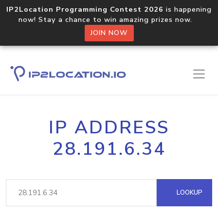
IP2Location Programming Contest 2026
is happening
now! Stay a chance to win amazing prizes now.
JOIN NOW
IP ADDRESS
28.191.6.34
LOOKUP