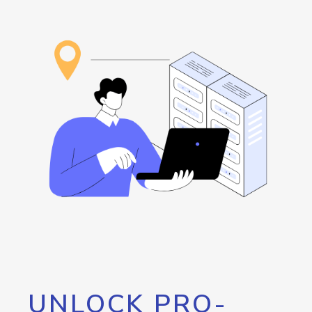
UNLOCK PRO-