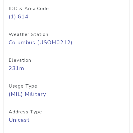
IDD & Area Code
(1) 614
Weather Station
Columbus (USOH0212)
Elevation
231m
Usage Type
(MIL) Military
Address Type
Unicast