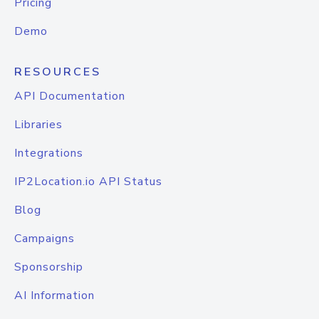
Pricing
Demo
RESOURCES
API Documentation
Libraries
Integrations
IP2Location.io API Status
Blog
Campaigns
Sponsorship
AI Information