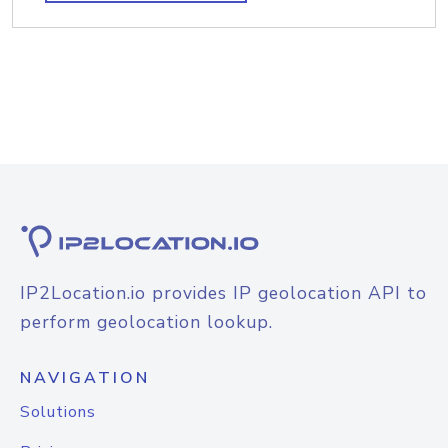
IP2Location.io provides IP geolocation API to
perform geolocation lookup.
NAVIGATION
Solutions