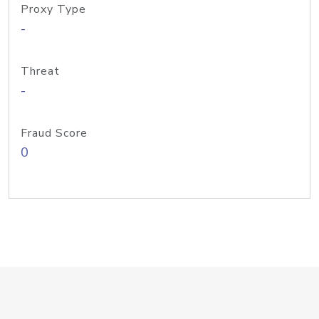
Proxy Type
-
Threat
-
Fraud Score
0