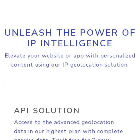
UNLEASH THE POWER OF
IP INTELLIGENCE
Elevate your website or app with personalized
content using our IP geolocation solution.
API SOLUTION
Access to the advanced geolocation
data in our highest plan with complete