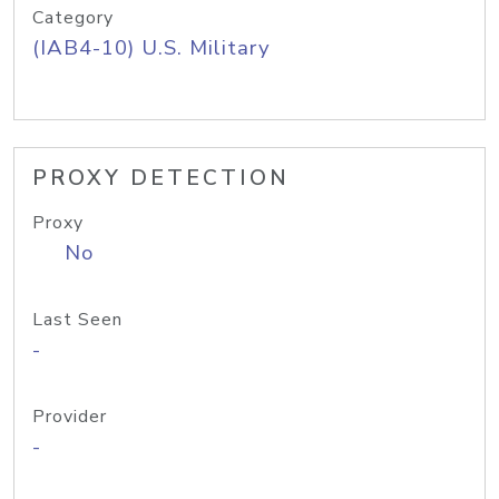
Category
(IAB4-10) U.S. Military
PROXY DETECTION
Proxy
No
Last Seen
-
Provider
-