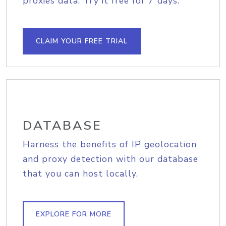
proxies data. Try it free for 7 days.
CLAIM YOUR FREE TRIAL
DATABASE
Harness the benefits of IP geolocation
and proxy detection with our database
that you can host locally.
EXPLORE FOR MORE