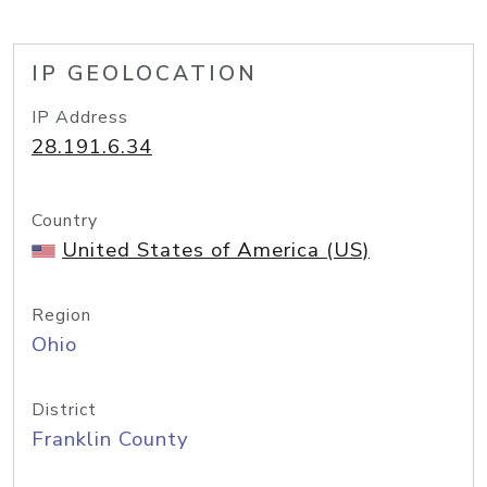
IP GEOLOCATION
IP Address
28.191.6.34
Country
United States of America (US)
Region
Ohio
District
Franklin County