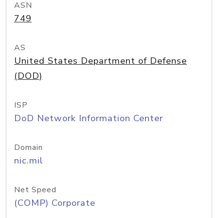
ASN
749
AS
United States Department of Defense
(DOD)
ISP
DoD Network Information Center
Domain
nic.mil
Net Speed
(COMP) Corporate