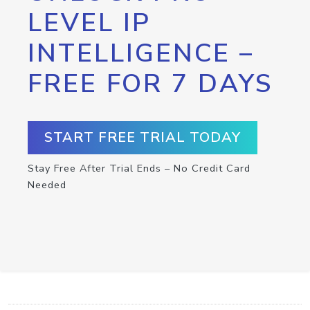
LEVEL IP
INTELLIGENCE –
FREE FOR 7 DAYS
START FREE TRIAL TODAY
Stay Free After Trial Ends – No Credit Card
Needed