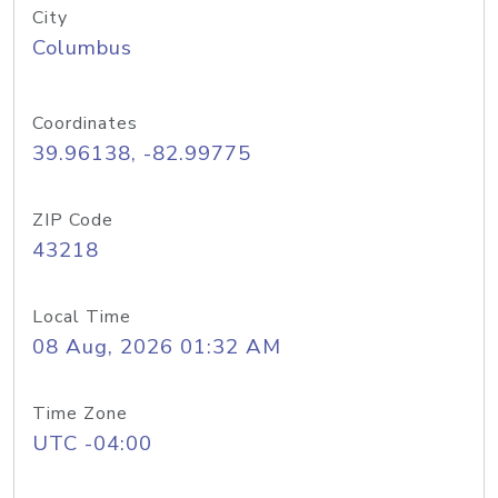
City
Columbus
Coordinates
39.96138, -82.99775
ZIP Code
43218
Local Time
08 Aug, 2026 01:32 AM
Time Zone
UTC -04:00