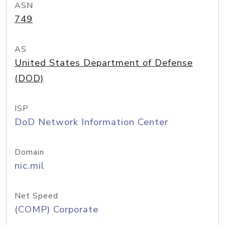
ASN
749
AS
United States Department of Defense
(DOD)
ISP
DoD Network Information Center
Domain
nic.mil
Net Speed
(COMP) Corporate