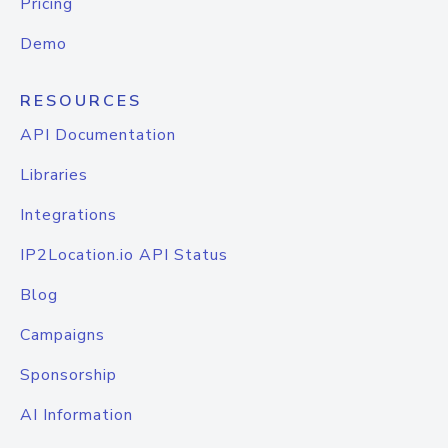
Pricing
Demo
RESOURCES
API Documentation
Libraries
Integrations
IP2Location.io API Status
Blog
Campaigns
Sponsorship
AI Information