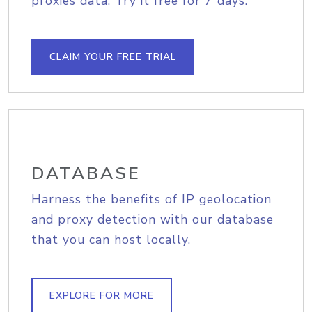
proxies data. Try it free for 7 days.
CLAIM YOUR FREE TRIAL
DATABASE
Harness the benefits of IP geolocation
and proxy detection with our database
that you can host locally.
EXPLORE FOR MORE