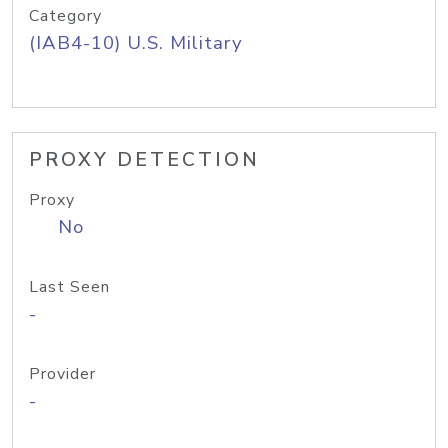
Category
(IAB4-10) U.S. Military
PROXY DETECTION
Proxy
No
Last Seen
-
Provider
-