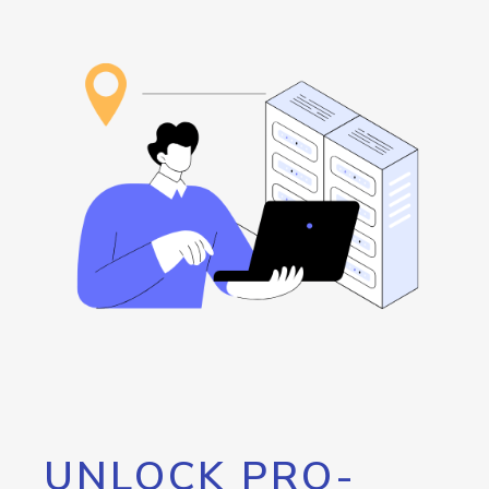
UNLOCK PRO-