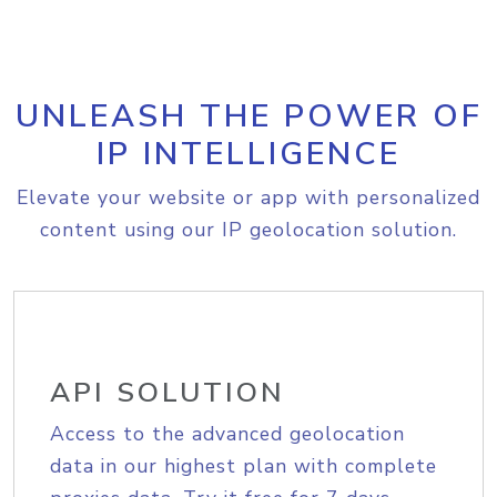
UNLEASH THE POWER OF
IP INTELLIGENCE
Elevate your website or app with personalized
content using our IP geolocation solution.
API SOLUTION
Access to the advanced geolocation
data in our highest plan with complete