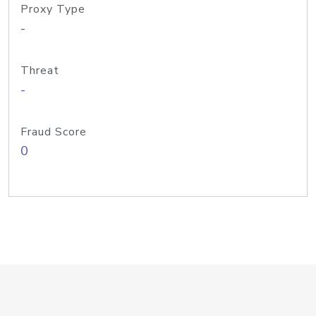
Proxy Type
-
Threat
-
Fraud Score
0