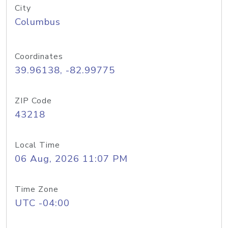
City
Columbus
Coordinates
39.96138, -82.99775
ZIP Code
43218
Local Time
06 Aug, 2026 11:07 PM
Time Zone
UTC -04:00