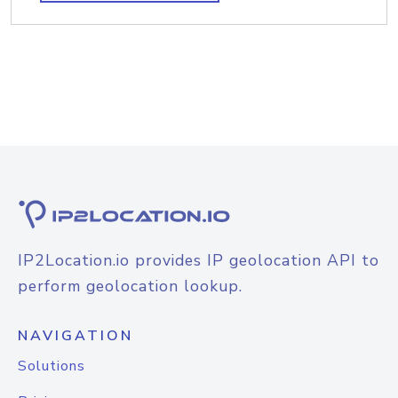
IP2Location.io provides IP geolocation API to
perform geolocation lookup.
NAVIGATION
Solutions