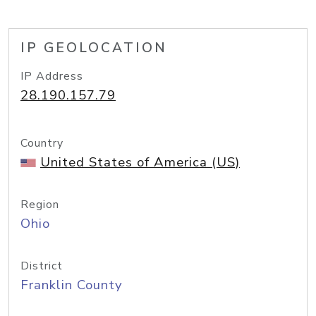
IP GEOLOCATION
IP Address
28.190.157.79
Country
United States of America (US)
Region
Ohio
District
Franklin County