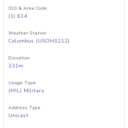
IDD & Area Code
(1) 614
Weather Station
Columbus (USOH0212)
Elevation
231m
Usage Type
(MIL) Military
Address Type
Unicast