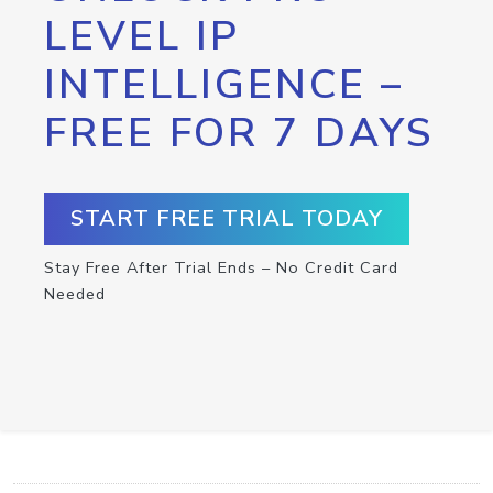
LEVEL IP
INTELLIGENCE –
FREE FOR 7 DAYS
START FREE TRIAL TODAY
Stay Free After Trial Ends – No Credit Card
Needed