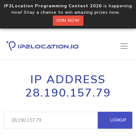
IP2Location Programming Contest 2026
is happening
now! Stay a chance to win amazing prizes now.
JOIN NOW
IP ADDRESS
28.190.157.79
LOOKUP