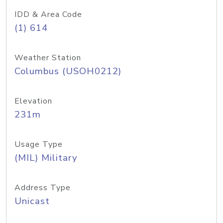
IDD & Area Code
(1) 614
Weather Station
Columbus (USOH0212)
Elevation
231m
Usage Type
(MIL) Military
Address Type
Unicast