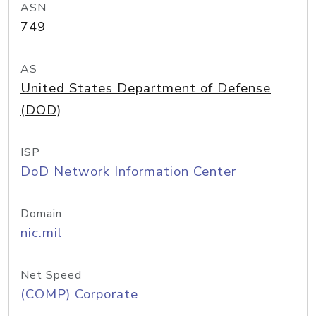
ASN
749
AS
United States Department of Defense
(DOD)
ISP
DoD Network Information Center
Domain
nic.mil
Net Speed
(COMP) Corporate