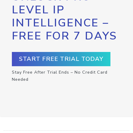
LEVEL IP
INTELLIGENCE –
FREE FOR 7 DAYS
START FREE TRIAL TODAY
Stay Free After Trial Ends – No Credit Card
Needed