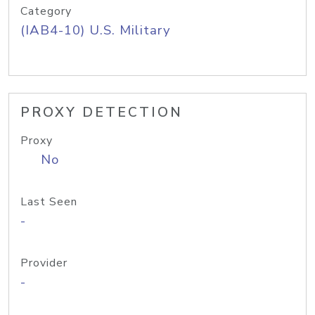
Category
(IAB4-10) U.S. Military
PROXY DETECTION
Proxy
No
Last Seen
-
Provider
-