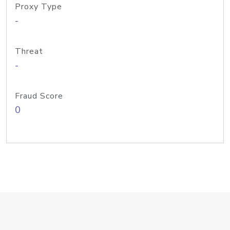
Proxy Type
-
Threat
-
Fraud Score
0