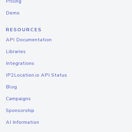
Pricing
Demo
RESOURCES
API Documentation
Libraries
Integrations
IP2Location.io API Status
Blog
Campaigns
Sponsorship
AI Information