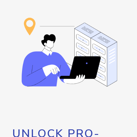
UNLOCK PRO-