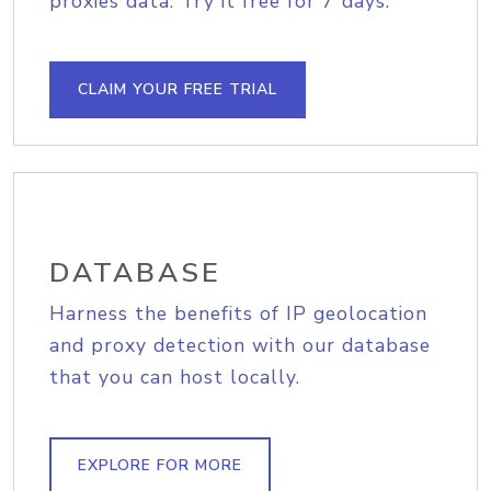
proxies data. Try it free for 7 days.
CLAIM YOUR FREE TRIAL
DATABASE
Harness the benefits of IP geolocation
and proxy detection with our database
that you can host locally.
EXPLORE FOR MORE