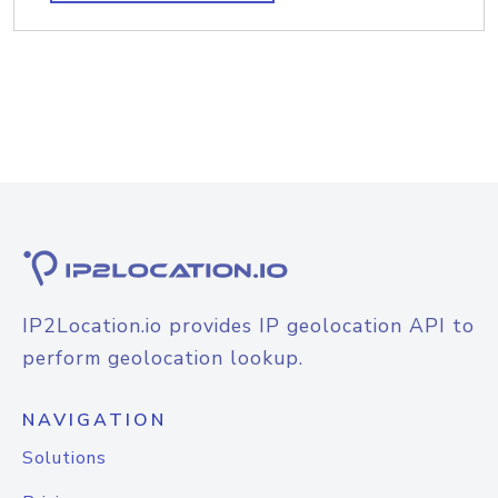
IP2Location.io provides IP geolocation API to
perform geolocation lookup.
NAVIGATION
Solutions