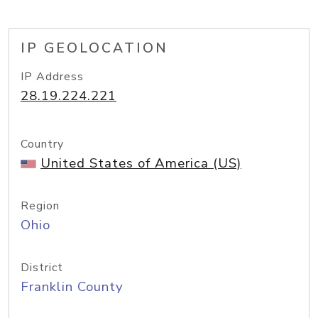
IP GEOLOCATION
IP Address
28.19.224.221
Country
United States of America (US)
Region
Ohio
District
Franklin County