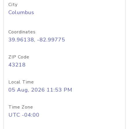
City
Columbus
Coordinates
39.96138, -82.99775
ZIP Code
43218
Local Time
05 Aug, 2026 11:53 PM
Time Zone
UTC -04:00