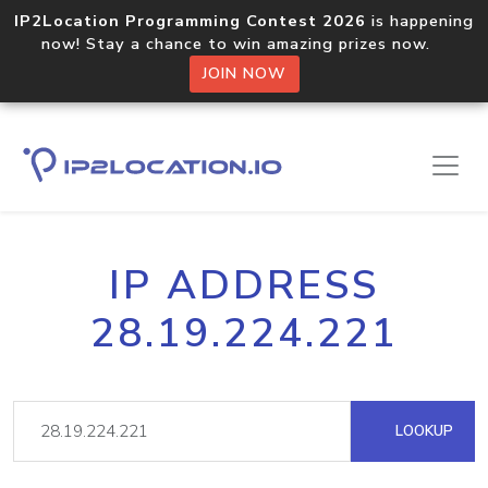
IP2Location Programming Contest 2026
is happening
now! Stay a chance to win amazing prizes now.
JOIN NOW
IP ADDRESS
28.19.224.221
LOOKUP