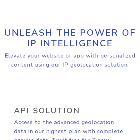
UNLEASH THE POWER OF
IP INTELLIGENCE
Elevate your website or app with personalized
content using our IP geolocation solution.
API SOLUTION
Access to the advanced geolocation
data in our highest plan with complete