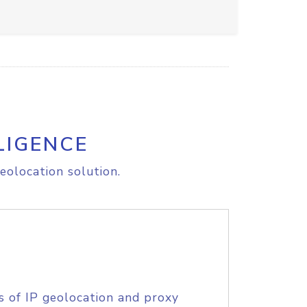
LIGENCE
eolocation solution.
s of IP geolocation and proxy