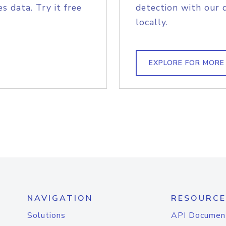
s data. Try it free
detection with our 
locally.
EXPLORE FOR MORE
NAVIGATION
RESOURCE
Solutions
API Documen