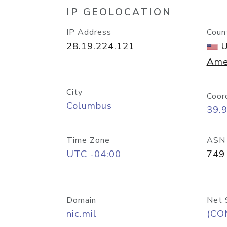
IP GEOLOCATION
IP Address
Coun
28.19.224.121
U
Ame
City
Coor
Columbus
39.
Time Zone
ASN
UTC -04:00
749
Domain
Net 
nic.mil
(CO