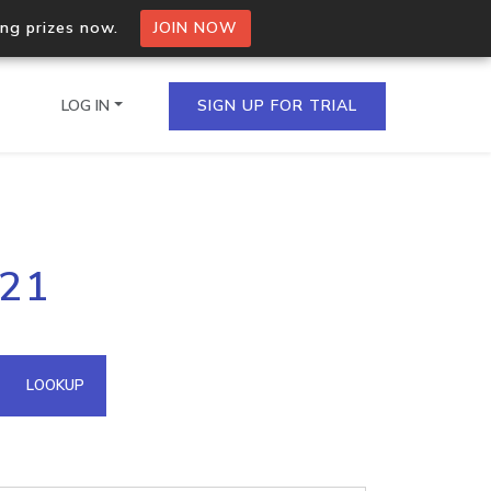
ing prizes now.
JOIN NOW
LOG IN
SIGN UP FOR TRIAL
on.io Bulk API
121
ltiple IPs in a single
omain API
LOOKUP
domains hosted on an IP