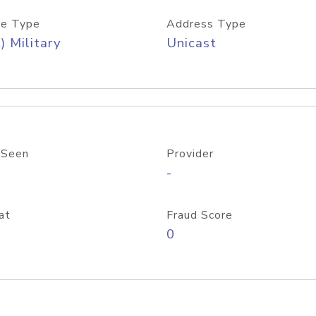
e Type
Address Type
) Military
Unicast
 Seen
Provider
-
at
Fraud Score
0