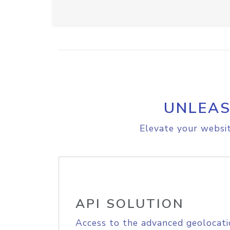
UNLEAS
Elevate your websit
API SOLUTION
Access to the advanced geolocati