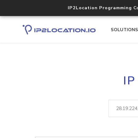
IP2Location Programming C
SOLUTION
IP