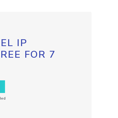
EL IP
FREE FOR 7
ded