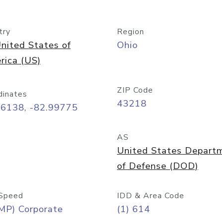
try
Region
nited States of
Ohio
rica (US)
ZIP Code
dinates
43218
96138, -82.99775
AS
United States Depart
of Defense (DOD)
Speed
IDD & Area Code
MP) Corporate
(1) 614