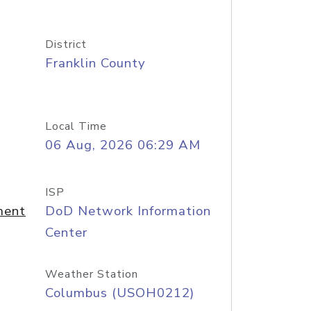
District
Franklin County
Local Time
06 Aug, 2026 06:29 AM
ISP
ment
DoD Network Information
Center
Weather Station
Columbus (USOH0212)