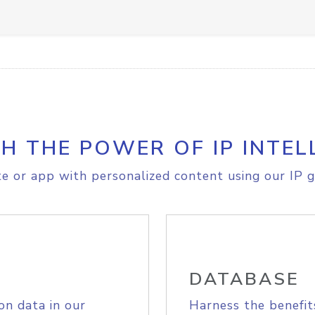
H THE POWER OF IP INTEL
e or app with personalized content using our IP g
DATABASE
on data in our
Harness the benefit