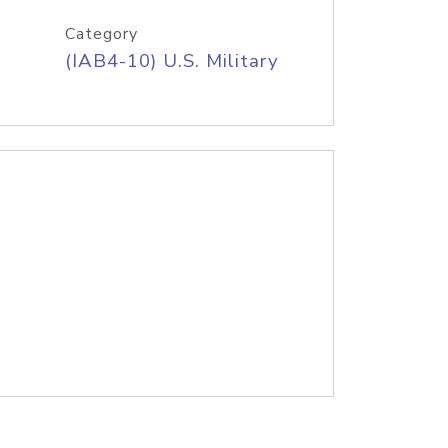
Category
(IAB4-10) U.S. Military