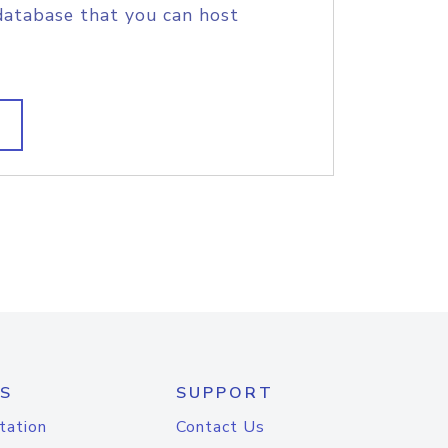
database that you can host
S
SUPPORT
tation
Contact Us