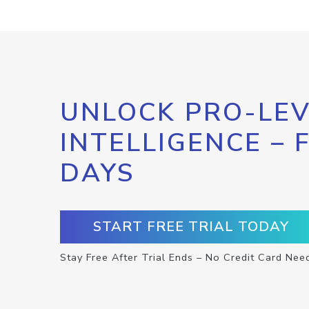
UNLOCK PRO-LEV
INTELLIGENCE – 
DAYS
START FREE TRIAL TODAY
Stay Free After Trial Ends – No Credit Card Nee