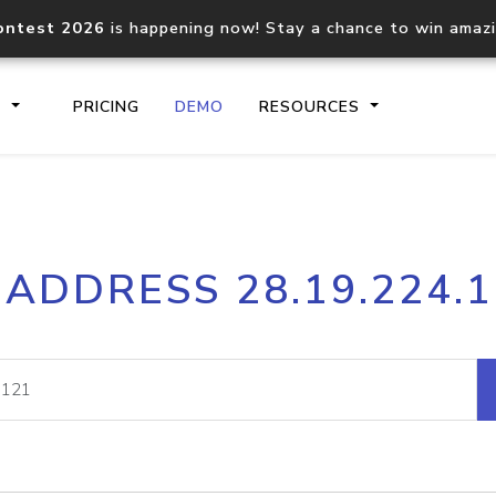
ontest 2026
is happening now! Stay a chance to win amaz
S
PRICING
DEMO
RESOURCES
IP2Location.io API
IP2Locati
 ADDRESS 28.19.224.
Core IP geolocation API
Process mu
documentation
request
Domain WHOIS API
Hosted D
Comprehensive WHOIS data
Retrieve 
lookup