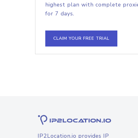
highest plan with complete proxie
for 7 days.
CLAIM YOUR FREE TRIAL
IP2Location.io provides IP