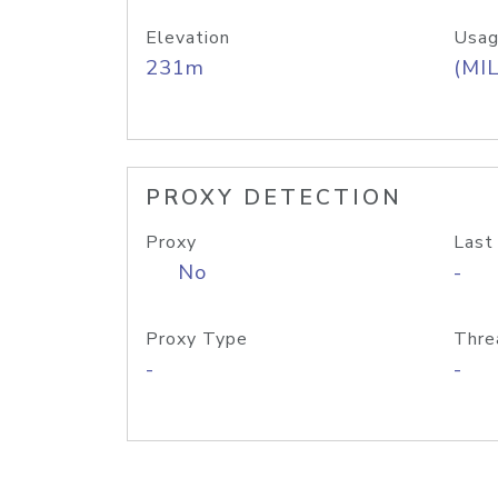
Elevation
Usag
231m
(MIL
PROXY DETECTION
Proxy
Last
No
-
Proxy Type
Thre
-
-