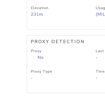
Elevation
Usag
231m
(MIL
PROXY DETECTION
Proxy
Last
No
-
Proxy Type
Thre
-
-