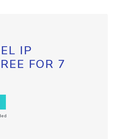
EL IP
FREE FOR 7
ded