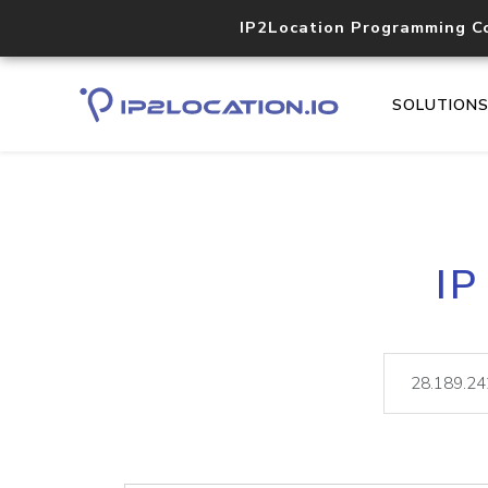
IP2Location Programming C
SOLUTION
IP