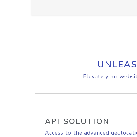
UNLEAS
Elevate your websit
API SOLUTION
Access to the advanced geolocati