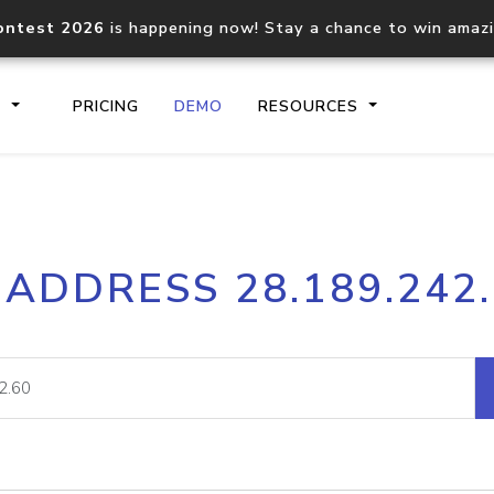
ontest 2026
is happening now! Stay a chance to win amaz
S
PRICING
DEMO
RESOURCES
IP2Location.io API
IP2Locati
 ADDRESS 28.189.242
Core IP geolocation API
Process mu
documentation
request
Domain WHOIS API
Hosted D
Comprehensive WHOIS data
Retrieve 
lookup