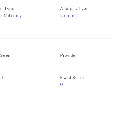
e Type
Address Type
) Military
Unicast
 Seen
Provider
-
at
Fraud Score
0