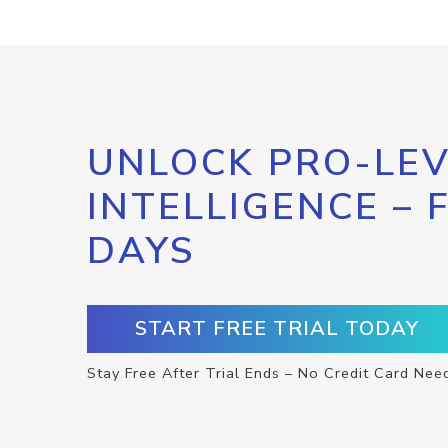
UNLOCK PRO-LEV
INTELLIGENCE – 
DAYS
START FREE TRIAL TODAY
Stay Free After Trial Ends – No Credit Card Nee