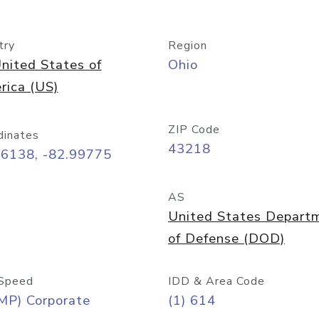
try
Region
nited States of
Ohio
rica (US)
ZIP Code
dinates
43218
96138, -82.99775
AS
United States Depart
of Defense (DOD)
Speed
IDD & Area Code
MP) Corporate
(1) 614