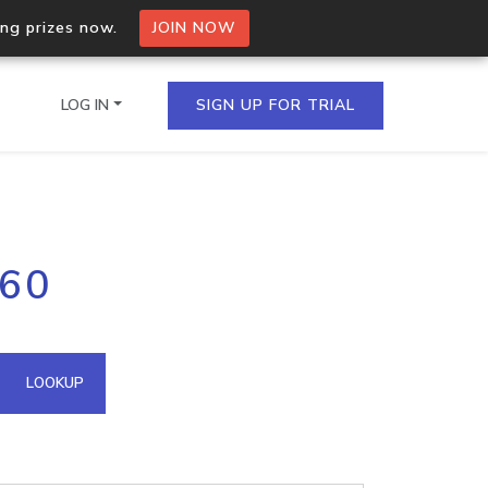
ing prizes now.
JOIN NOW
LOG IN
SIGN UP FOR TRIAL
on.io Bulk API
.60
ltiple IPs in a single
omain API
LOOKUP
domains hosted on an IP