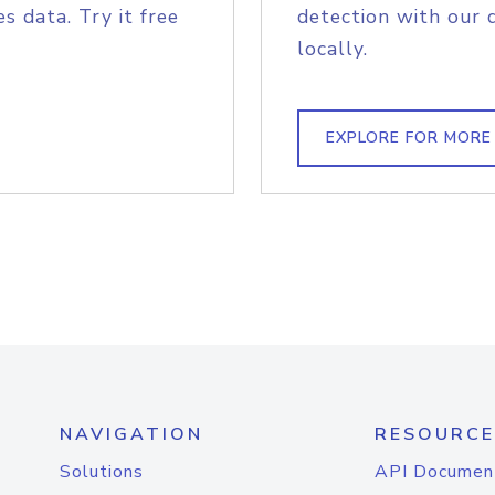
s data. Try it free
detection with our 
locally.
EXPLORE FOR MORE
NAVIGATION
RESOURCE
Solutions
API Documen