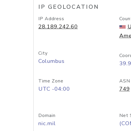
IP GEOLOCATION
IP Address
Coun
28.189.242.60
U
Ame
City
Coor
Columbus
39.
Time Zone
ASN
UTC -04:00
749
Domain
Net 
nic.mil
(CO