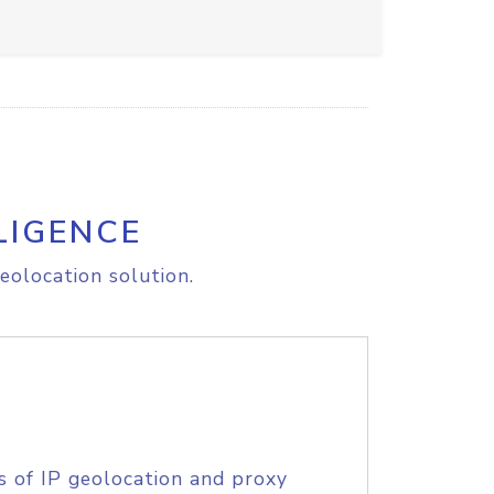
LIGENCE
eolocation solution.
s of IP geolocation and proxy