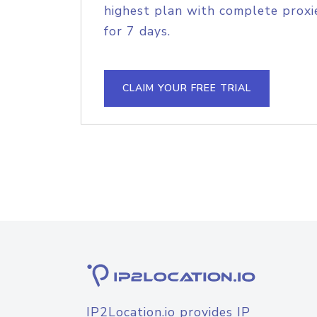
highest plan with complete proxie
for 7 days.
CLAIM YOUR FREE TRIAL
IP2Location.io provides IP