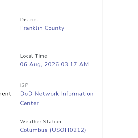
District
Franklin County
Local Time
06 Aug, 2026 03:17 AM
ISP
ment
DoD Network Information
Center
Weather Station
Columbus (USOH0212)