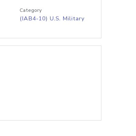
Category
(IAB4-10) U.S. Military