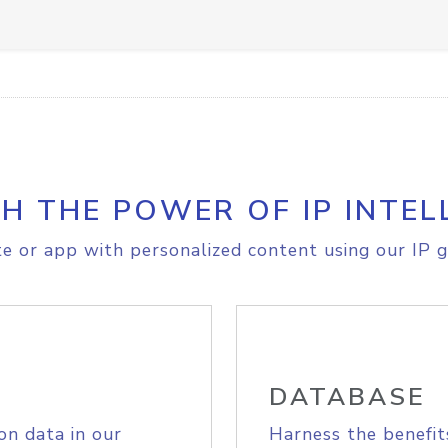
H THE POWER OF IP INTEL
e or app with personalized content using our IP g
DATABASE
on data in our
Harness the benefit