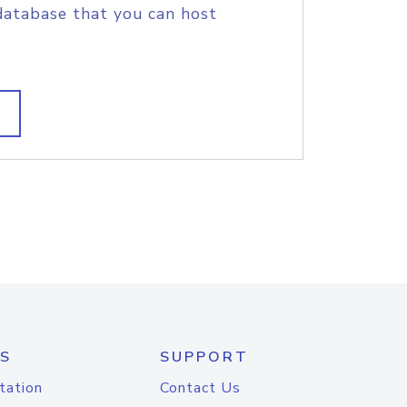
database that you can host
S
SUPPORT
tation
Contact Us