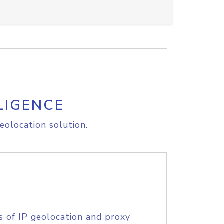
LIGENCE
eolocation solution.
s of IP geolocation and proxy