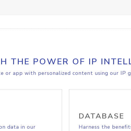
H THE POWER OF IP INTEL
e or app with personalized content using our IP g
DATABASE
on data in our
Harness the benefit