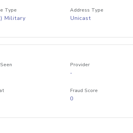
e Type
Address Type
) Military
Unicast
 Seen
Provider
-
at
Fraud Score
0