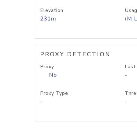
Elevation
Usag
231m
(MIL
PROXY DETECTION
Proxy
Last
No
-
Proxy Type
Thre
-
-