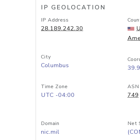
IP GEOLOCATION
IP Address
Coun
28.189.242.30
U
Ame
City
Coor
Columbus
39.
Time Zone
ASN
UTC -04:00
749
Domain
Net 
nic.mil
(CO