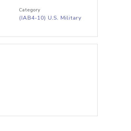
Category
(IAB4-10) U.S. Military