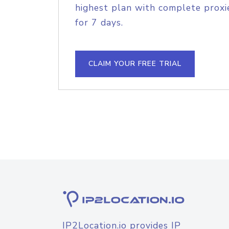
highest plan with complete proxie
for 7 days.
CLAIM YOUR FREE TRIAL
IP2Location.io provides IP