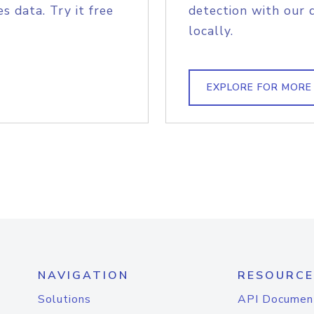
s data. Try it free
detection with our 
locally.
EXPLORE FOR MORE
NAVIGATION
RESOURCE
Solutions
API Documen