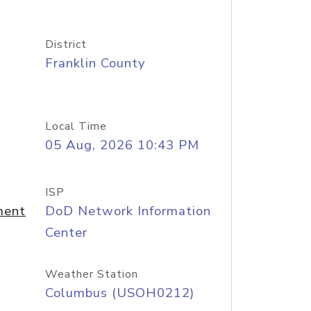
District
Franklin County
Local Time
05 Aug, 2026 10:43 PM
ISP
ment
DoD Network Information
Center
Weather Station
Columbus (USOH0212)