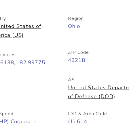
try
Region
nited States of
Ohio
rica (US)
ZIP Code
dinates
43218
96138, -82.99775
AS
United States Depart
of Defense (DOD)
Speed
IDD & Area Code
MP) Corporate
(1) 614