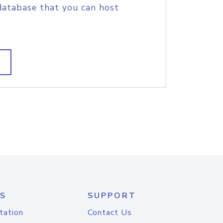
database that you can host
S
SUPPORT
tation
Contact Us