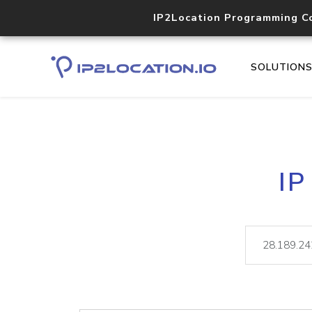
IP2Location Programming C
SOLUTION
IP