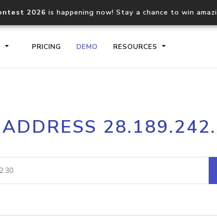
ontest 2026
is happening now! Stay a chance to win amaz
S
PRICING
DEMO
RESOURCES
IP2Location.io API
IP2Locati
 ADDRESS 28.189.242
Core IP geolocation API
Process mu
documentation
request
Domain WHOIS API
Hosted D
Comprehensive WHOIS data
Retrieve 
lookup