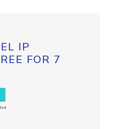
EL IP
FREE FOR 7
ded