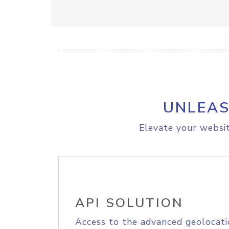
UNLEAS
Elevate your websit
API SOLUTION
Access to the advanced geolocati