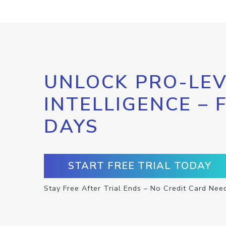
UNLOCK PRO-LEV
INTELLIGENCE – 
DAYS
START FREE TRIAL TODAY
Stay Free After Trial Ends – No Credit Card Nee