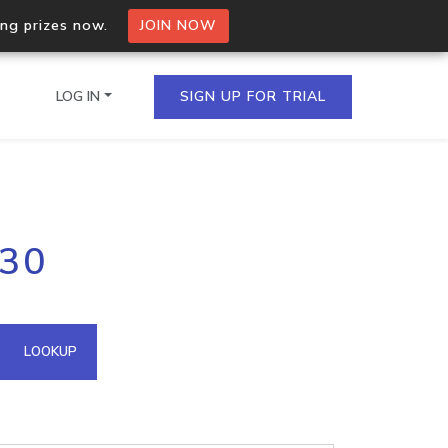
ing prizes now.
JOIN NOW
LOG IN
SIGN UP FOR TRIAL
on.io Bulk API
.30
ltiple IPs in a single
omain API
LOOKUP
domains hosted on an IP