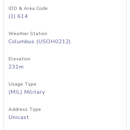
IDD & Area Code
(1) 614
Weather Station
Columbus (USOH0212)
Elevation
231m
Usage Type
(MIL) Military
Address Type
Unicast