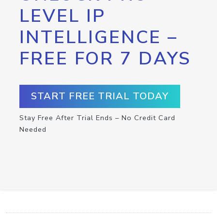
LEVEL IP
INTELLIGENCE –
FREE FOR 7 DAYS
START FREE TRIAL TODAY
Stay Free After Trial Ends – No Credit Card
Needed