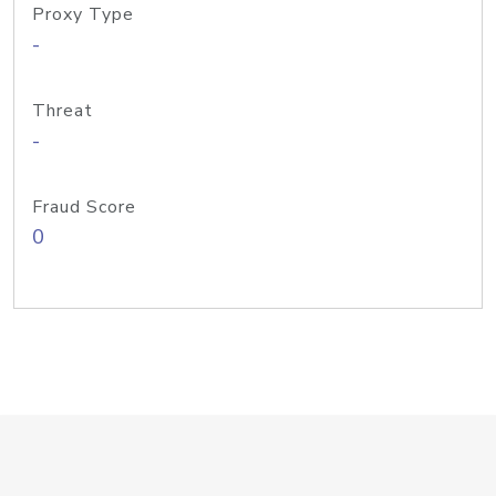
Proxy Type
-
Threat
-
Fraud Score
0