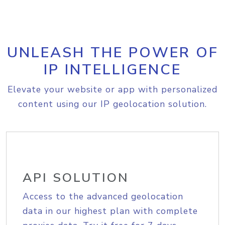
UNLEASH THE POWER OF
IP INTELLIGENCE
Elevate your website or app with personalized
content using our IP geolocation solution.
API SOLUTION
Access to the advanced geolocation
data in our highest plan with complete