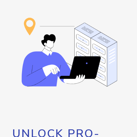
UNLOCK PRO-