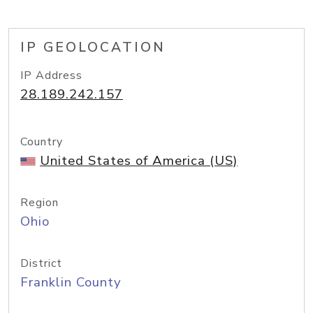
IP GEOLOCATION
IP Address
28.189.242.157
Country
United States of America (US)
Region
Ohio
District
Franklin County