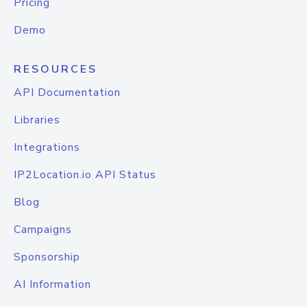
Pricing
Demo
RESOURCES
API Documentation
Libraries
Integrations
IP2Location.io API Status
Blog
Campaigns
Sponsorship
AI Information