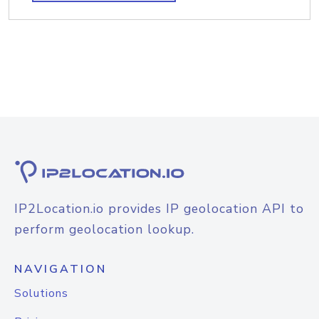
IP2Location.io provides IP geolocation API to
perform geolocation lookup.
NAVIGATION
Solutions