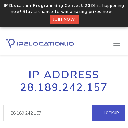
IP2Location Programming Contest 2026
is happening
now! Stay a chance to win amazing prizes now.
JOIN NOW
IP ADDRESS
28.189.242.157
LOOKUP