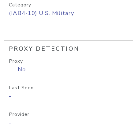
Category
(IAB4-10) U.S. Military
PROXY DETECTION
Proxy
No
Last Seen
-
Provider
-