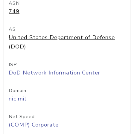
ASN
749
AS
United States Department of Defense
(DOD)
ISP
DoD Network Information Center
Domain
nic.mil
Net Speed
(COMP) Corporate