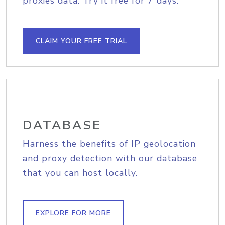
proxies data. Try it free for 7 days.
CLAIM YOUR FREE TRIAL
DATABASE
Harness the benefits of IP geolocation
and proxy detection with our database
that you can host locally.
EXPLORE FOR MORE