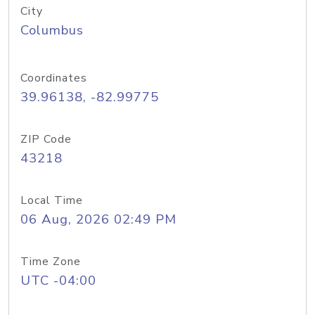
City
Columbus
Coordinates
39.96138, -82.99775
ZIP Code
43218
Local Time
06 Aug, 2026 02:49 PM
Time Zone
UTC -04:00