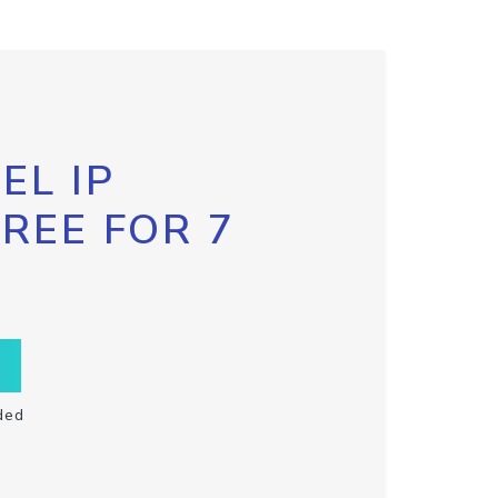
EL IP
FREE FOR 7
ded