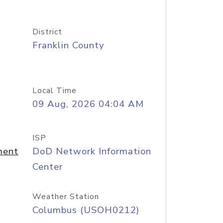
District
Franklin County
Local Time
09 Aug, 2026 04:04 AM
ISP
ment
DoD Network Information
Center
Weather Station
Columbus (USOH0212)