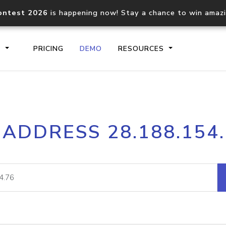
ontest 2026
is happening now! Stay a chance to win amaz
S
PRICING
DEMO
RESOURCES
IP2Location.io API
IP2Locati
 ADDRESS 28.188.154
Core IP geolocation API
Process mu
documentation
request
Domain WHOIS API
Hosted D
Comprehensive WHOIS data
Retrieve 
lookup