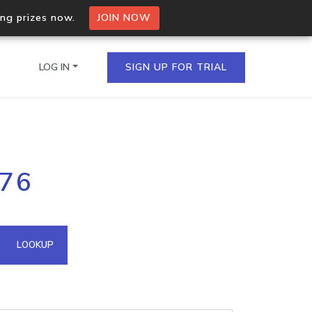
ing prizes now.
JOIN NOW
LOG IN
SIGN UP FOR TRIAL
on.io Bulk API
.76
ltiple IPs in a single
omain API
LOOKUP
domains hosted on an IP