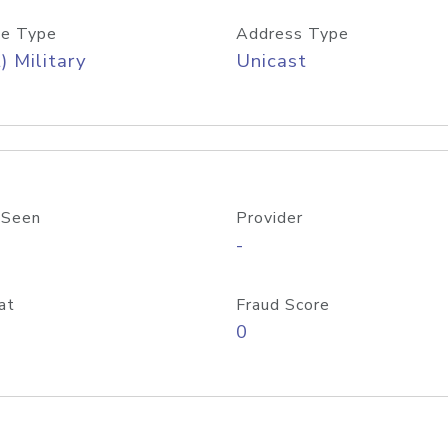
e Type
Address Type
) Military
Unicast
 Seen
Provider
-
at
Fraud Score
0