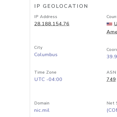
IP GEOLOCATION
IP Address
Coun
28.188.154.76
U
Ame
City
Coor
Columbus
39.
Time Zone
ASN
UTC -04:00
749
Domain
Net 
nic.mil
(CO