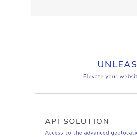
UNLEAS
Elevate your websit
API SOLUTION
Access to the advanced geolocati