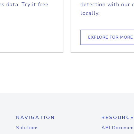
s data. Try it free
detection with our 
locally.
EXPLORE FOR MORE
NAVIGATION
RESOURCE
Solutions
API Documen