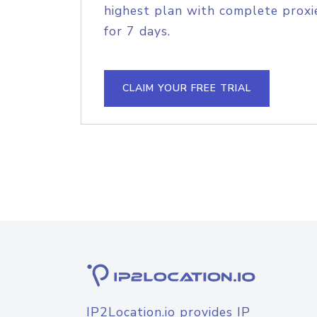
highest plan with complete proxie
for 7 days.
CLAIM YOUR FREE TRIAL
IP2Location.io provides IP