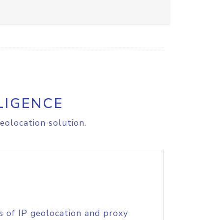
LIGENCE
eolocation solution.
s of IP geolocation and proxy