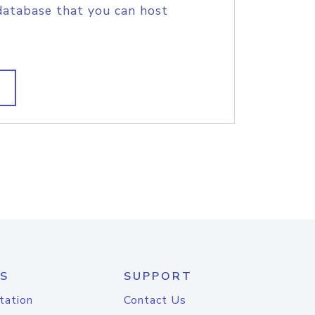
database that you can host
S
SUPPORT
tation
Contact Us