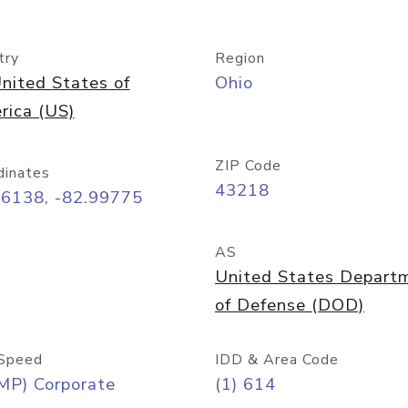
try
Region
nited States of
Ohio
rica (US)
ZIP Code
dinates
43218
96138, -82.99775
AS
United States Depart
of Defense (DOD)
Speed
IDD & Area Code
MP) Corporate
(1) 614