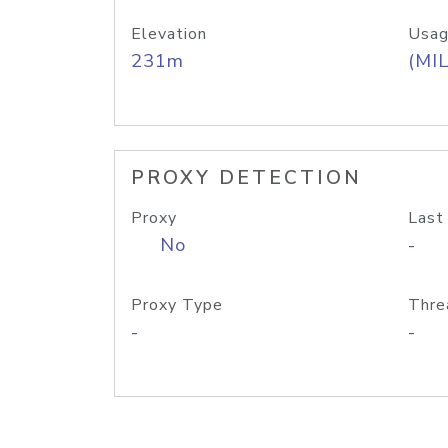
Elevation
Usag
231m
(MIL
PROXY DETECTION
Proxy
Last
No
-
Proxy Type
Thre
-
-