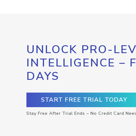
UNLOCK PRO-LEV
INTELLIGENCE – 
DAYS
START FREE TRIAL TODAY
Stay Free After Trial Ends – No Credit Card Nee