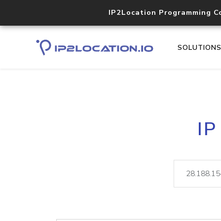
IP2Location Programming C
SOLUTION
IP