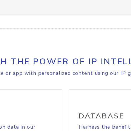
H THE POWER OF IP INTEL
e or app with personalized content using our IP g
DATABASE
on data in our
Harness the benefit