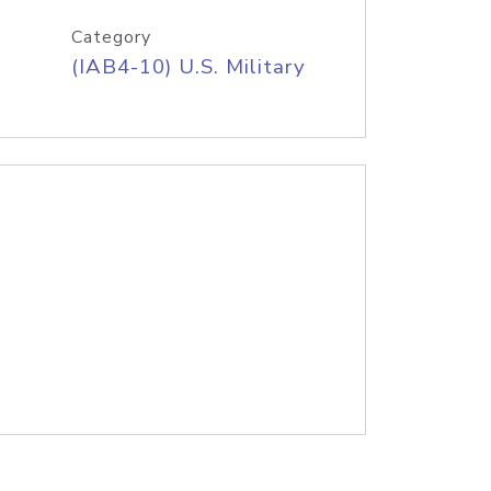
Category
(IAB4-10) U.S. Military