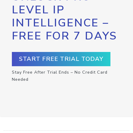
LEVEL IP
INTELLIGENCE –
FREE FOR 7 DAYS
START FREE TRIAL TODAY
Stay Free After Trial Ends – No Credit Card
Needed