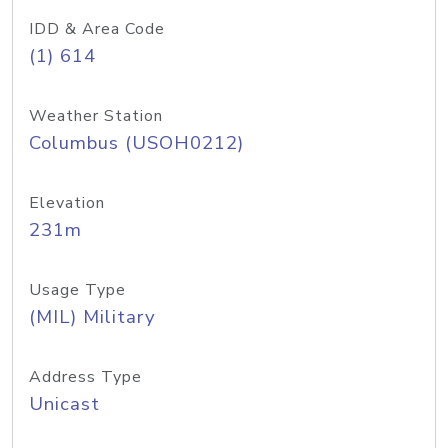
IDD & Area Code
(1) 614
Weather Station
Columbus (USOH0212)
Elevation
231m
Usage Type
(MIL) Military
Address Type
Unicast