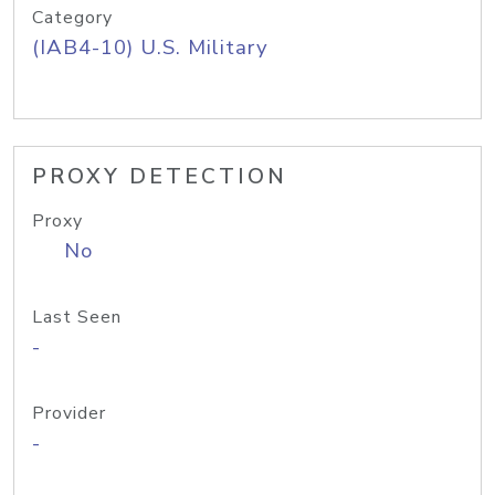
Category
(IAB4-10) U.S. Military
PROXY DETECTION
Proxy
No
Last Seen
-
Provider
-