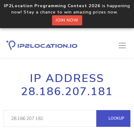
IP2Location Programming Contest 2026
is happening
now! Stay a chance to win amazing prizes now.
JOIN NOW
IP ADDRESS
28.186.207.181
LOOKUP