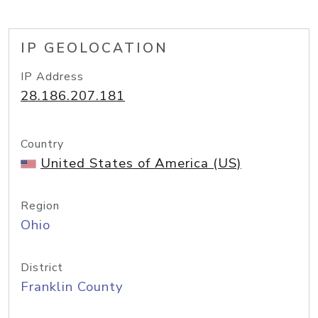
IP GEOLOCATION
IP Address
28.186.207.181
Country
United States of America (US)
Region
Ohio
District
Franklin County