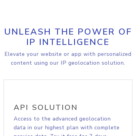
UNLEASH THE POWER OF
IP INTELLIGENCE
Elevate your website or app with personalized
content using our IP geolocation solution.
API SOLUTION
Access to the advanced geolocation
data in our highest plan with complete