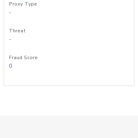
Proxy Type
-
Threat
-
Fraud Score
0