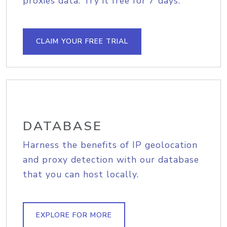
proxies data. Try it free for 7 days.
CLAIM YOUR FREE TRIAL
DATABASE
Harness the benefits of IP geolocation
and proxy detection with our database
that you can host locally.
EXPLORE FOR MORE