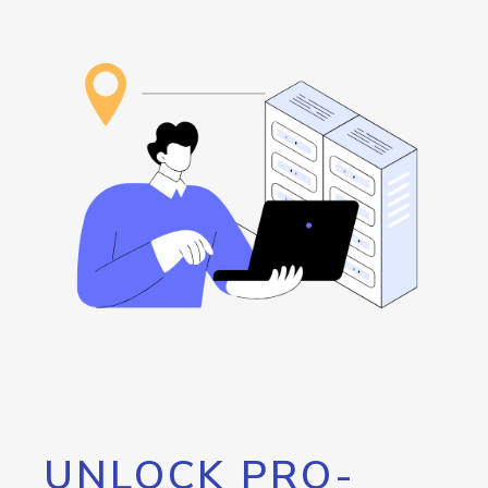
UNLOCK PRO-