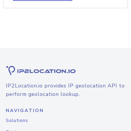
IP2Location.io provides IP geolocation API to
perform geolocation lookup.
NAVIGATION
Solutions