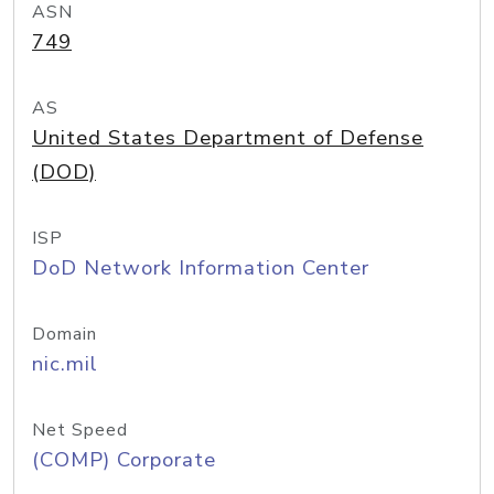
ASN
749
AS
United States Department of Defense
(DOD)
ISP
DoD Network Information Center
Domain
nic.mil
Net Speed
(COMP) Corporate