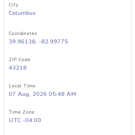
City
Columbus
Coordinates
39.96138, -82.99775
ZIP Code
43218
Local Time
07 Aug, 2026 05:48 AM
Time Zone
UTC -04:00