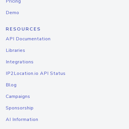
Pricing
Demo
RESOURCES
API Documentation
Libraries
Integrations
IP2Location.io API Status
Blog
Campaigns
Sponsorship
AI Information