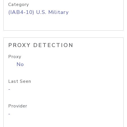
Category
(IAB4-10) U.S. Military
PROXY DETECTION
Proxy
No
Last Seen
-
Provider
-