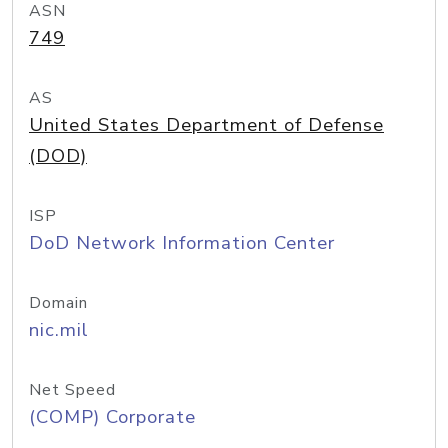
ASN
749
AS
United States Department of Defense
(DOD)
ISP
DoD Network Information Center
Domain
nic.mil
Net Speed
(COMP) Corporate