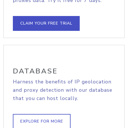
proxies data. Try it free for 7 days.
CLAIM YOUR FREE TRIAL
DATABASE
Harness the benefits of IP geolocation
and proxy detection with our database
that you can host locally.
EXPLORE FOR MORE