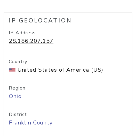
IP GEOLOCATION
IP Address
28.186.207.157
Country
United States of America (US)
Region
Ohio
District
Franklin County