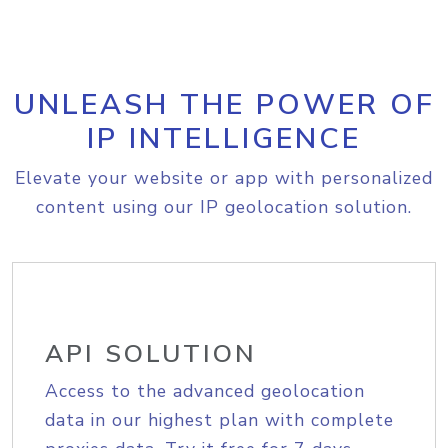
UNLEASH THE POWER OF
IP INTELLIGENCE
Elevate your website or app with personalized
content using our IP geolocation solution.
API SOLUTION
Access to the advanced geolocation
data in our highest plan with complete