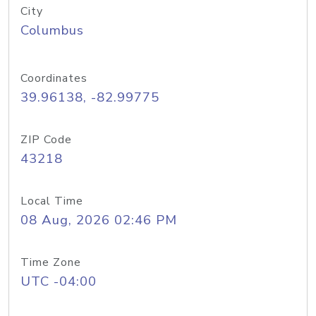
City
Columbus
Coordinates
39.96138, -82.99775
ZIP Code
43218
Local Time
08 Aug, 2026 02:46 PM
Time Zone
UTC -04:00