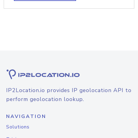
IP2Location.io provides IP geolocation API to
perform geolocation lookup.
NAVIGATION
Solutions