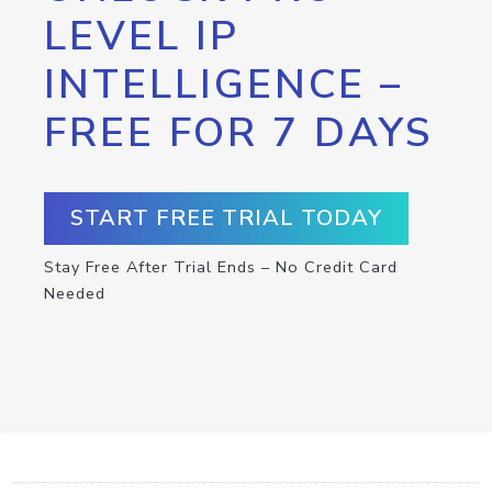
LEVEL IP
INTELLIGENCE –
FREE FOR 7 DAYS
START FREE TRIAL TODAY
Stay Free After Trial Ends – No Credit Card
Needed