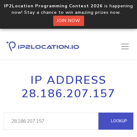
IP2Location Programming Contest 2026
is happening
now! Stay a chance to win amazing prizes now.
JOIN NOW
IP ADDRESS
28.186.207.157
LOOKUP