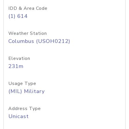
IDD & Area Code
(1) 614
Weather Station
Columbus (USOH0212)
Elevation
231m
Usage Type
(MIL) Military
Address Type
Unicast