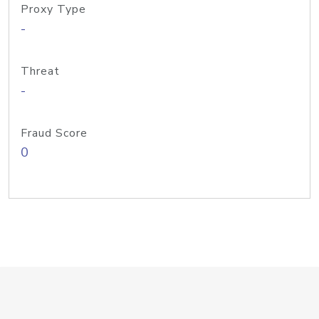
Proxy Type
-
Threat
-
Fraud Score
0