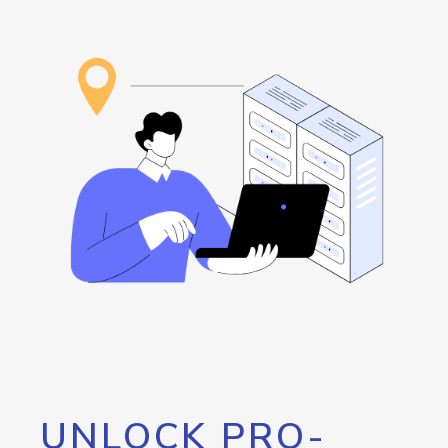
UNLOCK PRO-