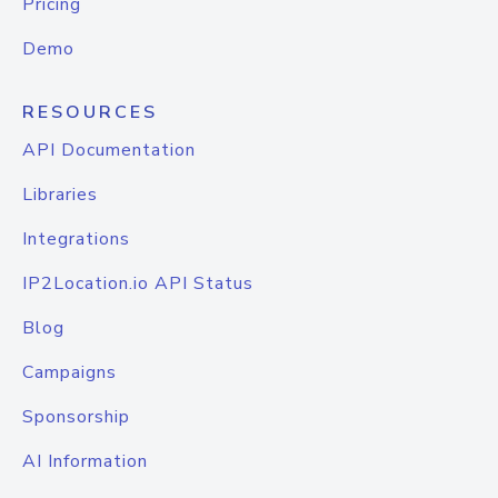
Pricing
Demo
RESOURCES
API Documentation
Libraries
Integrations
IP2Location.io API Status
Blog
Campaigns
Sponsorship
AI Information