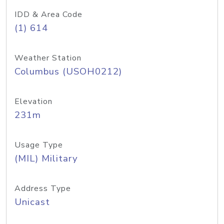
IDD & Area Code
(1) 614
Weather Station
Columbus (USOH0212)
Elevation
231m
Usage Type
(MIL) Military
Address Type
Unicast