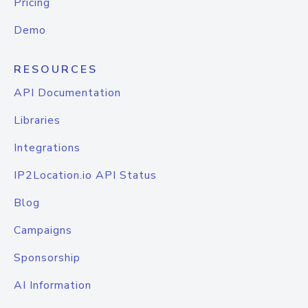
Pricing
Demo
RESOURCES
API Documentation
Libraries
Integrations
IP2Location.io API Status
Blog
Campaigns
Sponsorship
AI Information