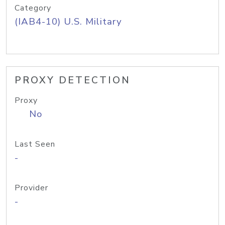
Category
(IAB4-10) U.S. Military
PROXY DETECTION
Proxy
No
Last Seen
-
Provider
-