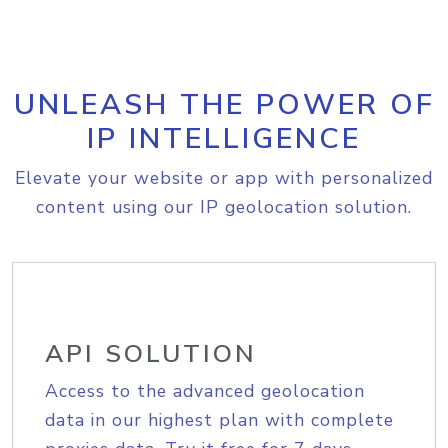
UNLEASH THE POWER OF
IP INTELLIGENCE
Elevate your website or app with personalized
content using our IP geolocation solution.
API SOLUTION
Access to the advanced geolocation
data in our highest plan with complete