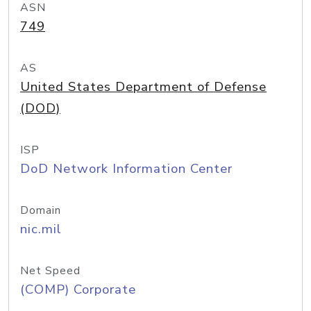
ASN
749
AS
United States Department of Defense
(DOD)
ISP
DoD Network Information Center
Domain
nic.mil
Net Speed
(COMP) Corporate