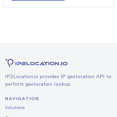
IP2Location.io provides IP geolocation API to
perform geolocation lookup.
NAVIGATION
Solutions