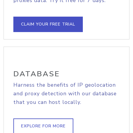
proxies data. Try it free for 7 days.
CLAIM YOUR FREE TRIAL
DATABASE
Harness the benefits of IP geolocation
and proxy detection with our database
that you can host locally.
EXPLORE FOR MORE