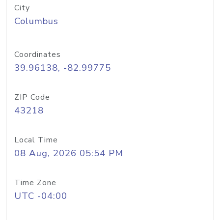
City
Columbus
Coordinates
39.96138, -82.99775
ZIP Code
43218
Local Time
08 Aug, 2026 05:54 PM
Time Zone
UTC -04:00