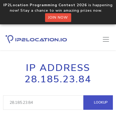
IP2Location Programming Contest 2026
is happening
now! Stay a chance to win amazing prizes now.
JOIN NOW
IP ADDRESS
28.185.23.84
LOOKUP