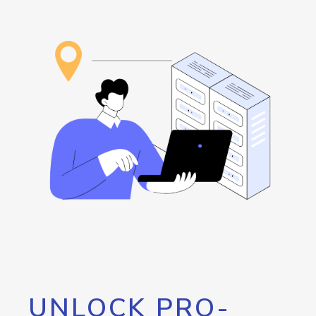
UNLOCK PRO-