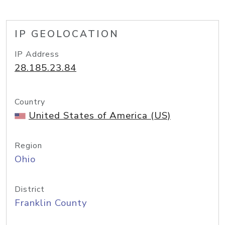
IP GEOLOCATION
IP Address
28.185.23.84
Country
United States of America (US)
Region
Ohio
District
Franklin County