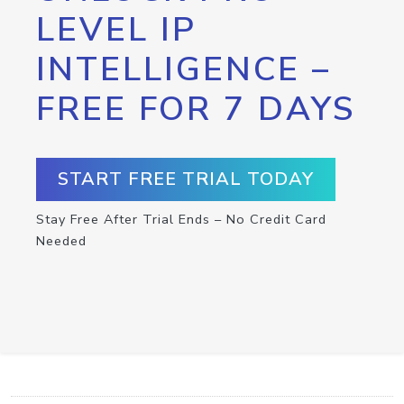
LEVEL IP
INTELLIGENCE –
FREE FOR 7 DAYS
START FREE TRIAL TODAY
Stay Free After Trial Ends – No Credit Card
Needed