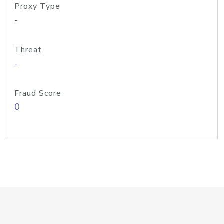
Proxy Type
-
Threat
-
Fraud Score
0