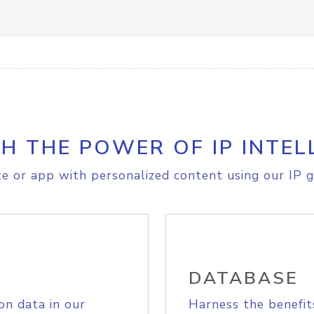
H THE POWER OF IP INTEL
e or app with personalized content using our IP g
DATABASE
on data in our
Harness the benefit