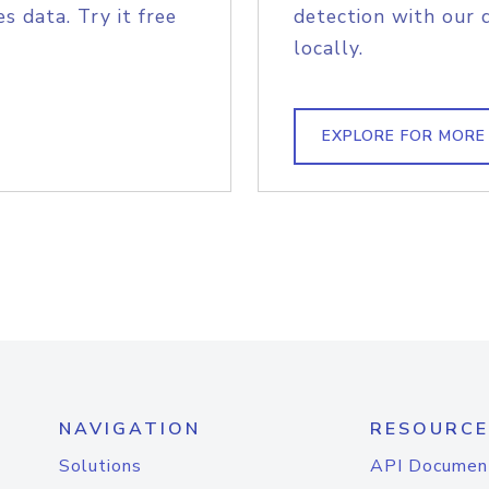
s data. Try it free
detection with our 
locally.
EXPLORE FOR MORE
NAVIGATION
RESOURCE
Solutions
API Documen