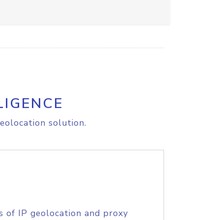
LIGENCE
eolocation solution.
s of IP geolocation and proxy