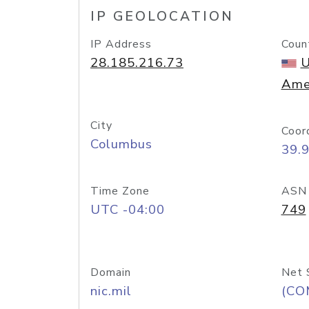
IP GEOLOCATION
IP Address
Coun
28.185.216.73
U
Ame
City
Coor
Columbus
39.
Time Zone
ASN
UTC -04:00
749
Domain
Net 
nic.mil
(CO