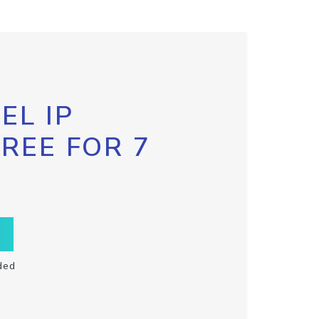
EL IP
FREE FOR 7
ded