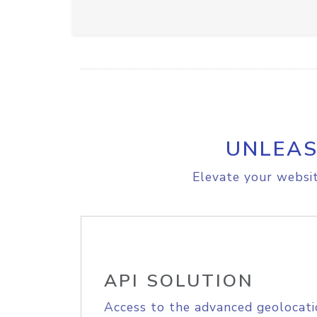
UNLEAS
Elevate your websit
API SOLUTION
Access to the advanced geolocati