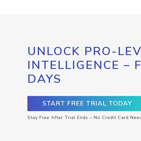
UNLOCK PRO-LEV
INTELLIGENCE – 
DAYS
START FREE TRIAL TODAY
Stay Free After Trial Ends – No Credit Card Nee