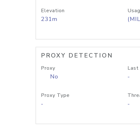
Elevation
Usag
231m
(MIL
PROXY DETECTION
Proxy
Last
No
-
Proxy Type
Thre
-
-