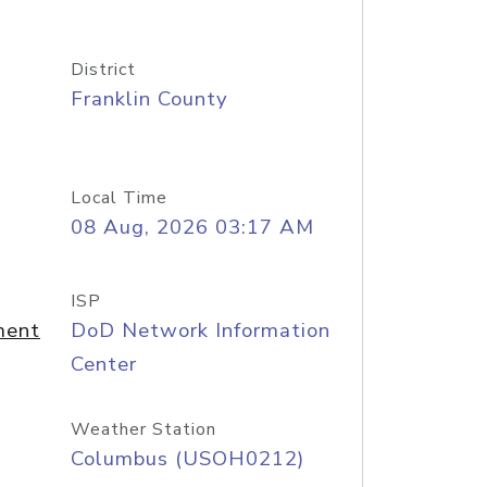
District
Franklin County
Local Time
08 Aug, 2026 03:17 AM
ISP
ment
DoD Network Information
Center
Weather Station
Columbus (USOH0212)