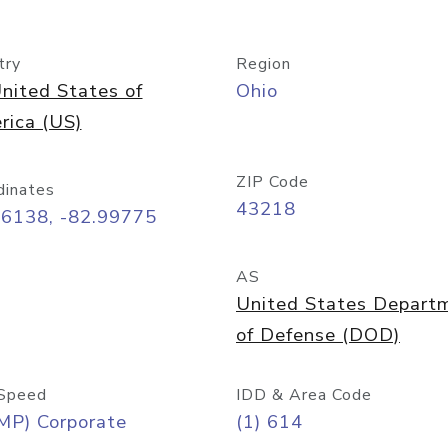
try
Region
nited States of
Ohio
rica (US)
ZIP Code
dinates
43218
96138, -82.99775
AS
United States Depart
of Defense (DOD)
Speed
IDD & Area Code
MP) Corporate
(1) 614