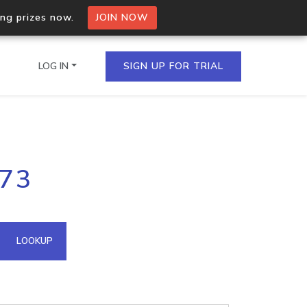
ing prizes now.
JOIN NOW
LOG IN
SIGN UP FOR TRIAL
on.io Bulk API
.73
ltiple IPs in a single
omain API
LOOKUP
domains hosted on an IP