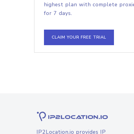
highest plan with complete proxie
for 7 days.
CLAIM YOUR FREE TRIAL
IP2Location.io provides IP