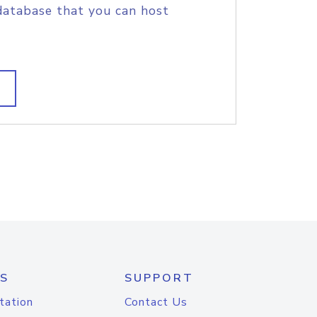
database that you can host
S
SUPPORT
tation
Contact Us