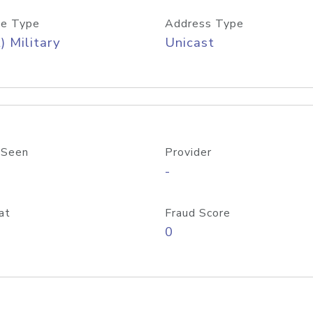
e Type
Address Type
) Military
Unicast
 Seen
Provider
-
at
Fraud Score
0