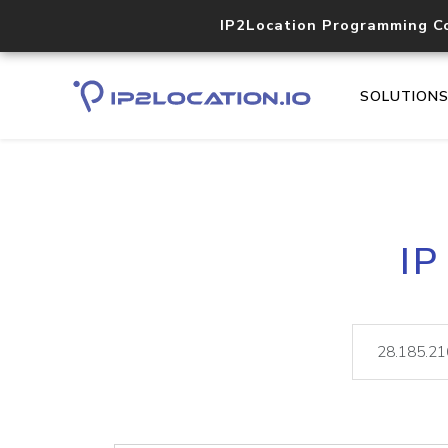
IP2Location Programming C
SOLUTION
IP