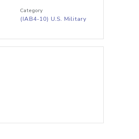
Category
(IAB4-10) U.S. Military