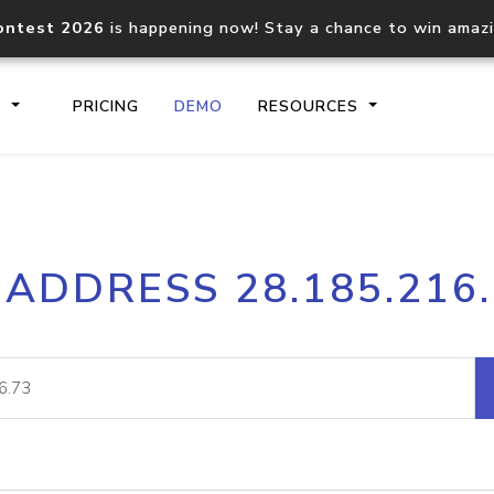
ontest 2026
is happening now! Stay a chance to win amaz
S
PRICING
DEMO
RESOURCES
IP2Location.io API
IP2Locati
 ADDRESS 28.185.216
Core IP geolocation API
Process mu
documentation
request
Domain WHOIS API
Hosted D
Comprehensive WHOIS data
Retrieve 
lookup