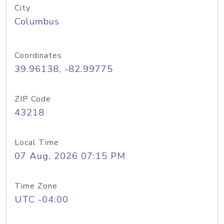
City
Columbus
Coordinates
39.96138, -82.99775
ZIP Code
43218
Local Time
07 Aug, 2026 07:15 PM
Time Zone
UTC -04:00