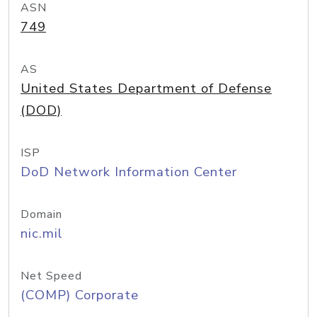
ASN
749
AS
United States Department of Defense
(DOD)
ISP
DoD Network Information Center
Domain
nic.mil
Net Speed
(COMP) Corporate