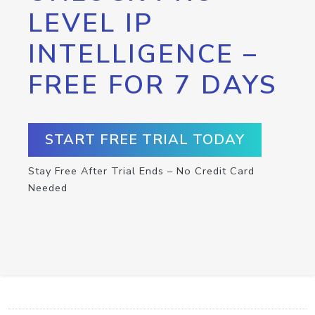
LEVEL IP
INTELLIGENCE –
FREE FOR 7 DAYS
START FREE TRIAL TODAY
Stay Free After Trial Ends – No Credit Card
Needed