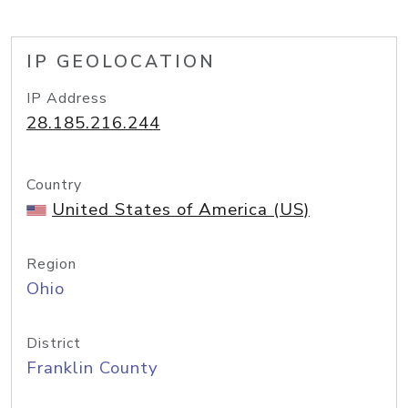
IP GEOLOCATION
IP Address
28.185.216.244
Country
United States of America (US)
Region
Ohio
District
Franklin County