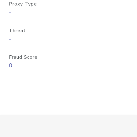
Proxy Type
-
Threat
-
Fraud Score
0