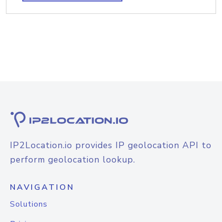
IP2Location.io provides IP geolocation API to
perform geolocation lookup.
NAVIGATION
Solutions