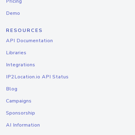
Pricing
Demo
RESOURCES
API Documentation
Libraries
Integrations
IP2Location.io API Status
Blog
Campaigns
Sponsorship
AI Information