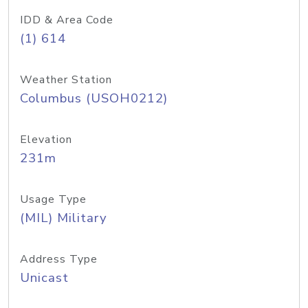
IDD & Area Code
(1) 614
Weather Station
Columbus (USOH0212)
Elevation
231m
Usage Type
(MIL) Military
Address Type
Unicast