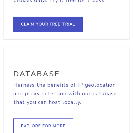
proxies data. Try it free for 7 days.
CLAIM YOUR FREE TRIAL
DATABASE
Harness the benefits of IP geolocation
and proxy detection with our database
that you can host locally.
EXPLORE FOR MORE