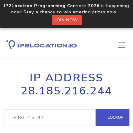
IP2Location Programming Contest 2026
is happening
now! Stay a chance to win amazing prizes now.
JOIN NOW
IP ADDRESS
28.185.216.244
LOOKUP