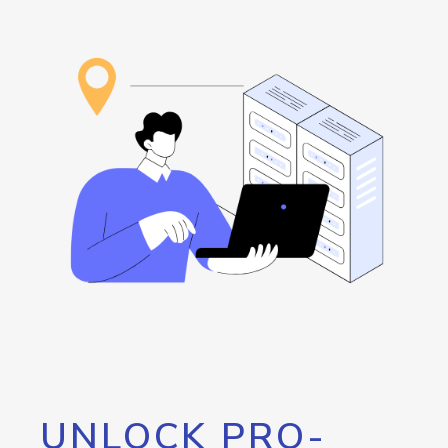
UNLOCK PRO-