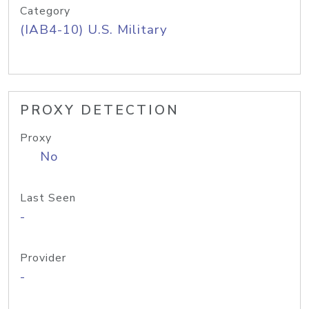
Category
(IAB4-10) U.S. Military
PROXY DETECTION
Proxy
No
Last Seen
-
Provider
-