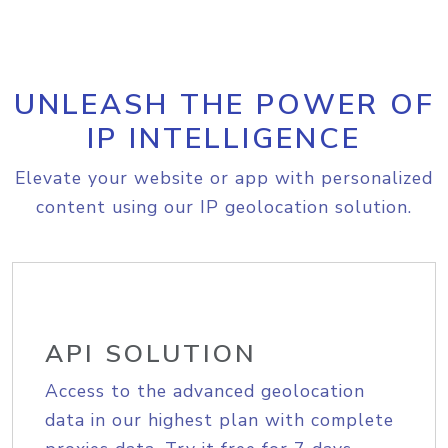
UNLEASH THE POWER OF
IP INTELLIGENCE
Elevate your website or app with personalized
content using our IP geolocation solution.
API SOLUTION
Access to the advanced geolocation
data in our highest plan with complete