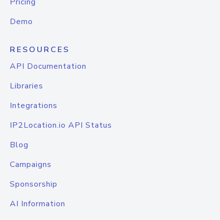
Pricing
Demo
RESOURCES
API Documentation
Libraries
Integrations
IP2Location.io API Status
Blog
Campaigns
Sponsorship
AI Information