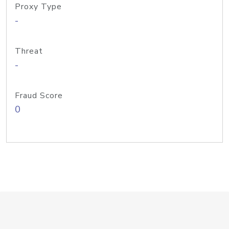
Proxy Type
-
Threat
-
Fraud Score
0