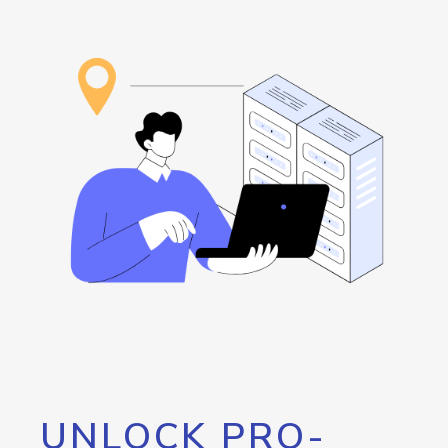
UNLOCK PRO-