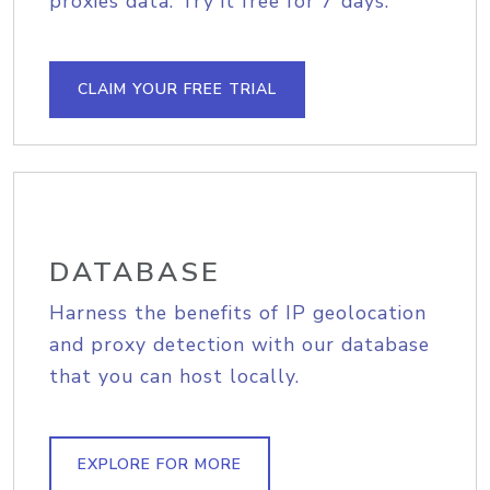
proxies data. Try it free for 7 days.
CLAIM YOUR FREE TRIAL
DATABASE
Harness the benefits of IP geolocation
and proxy detection with our database
that you can host locally.
EXPLORE FOR MORE