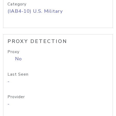
Category
(IAB4-10) U.S. Military
PROXY DETECTION
Proxy
No
Last Seen
-
Provider
-