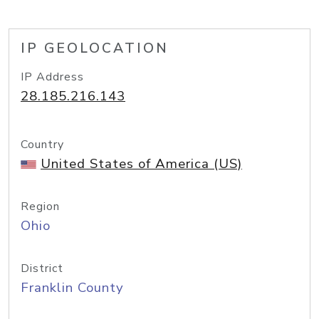
IP GEOLOCATION
IP Address
28.185.216.143
Country
United States of America (US)
Region
Ohio
District
Franklin County