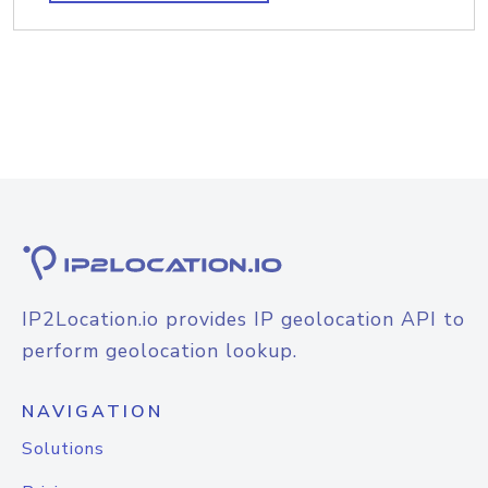
IP2Location.io provides IP geolocation API to
perform geolocation lookup.
NAVIGATION
Solutions