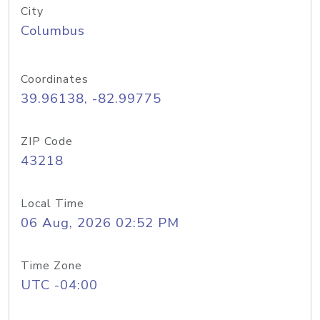
City
Columbus
Coordinates
39.96138, -82.99775
ZIP Code
43218
Local Time
06 Aug, 2026 02:52 PM
Time Zone
UTC -04:00