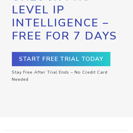
LEVEL IP
INTELLIGENCE –
FREE FOR 7 DAYS
START FREE TRIAL TODAY
Stay Free After Trial Ends – No Credit Card
Needed