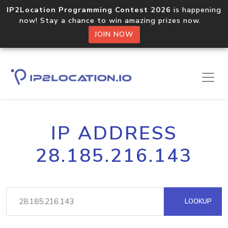
IP2Location Programming Contest 2026
is happening
now! Stay a chance to win amazing prizes now.
JOIN NOW
IP ADDRESS
28.185.216.143
LOOKUP