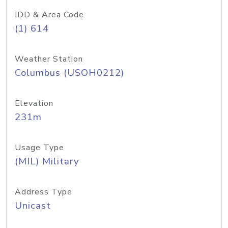
IDD & Area Code
(1) 614
Weather Station
Columbus (USOH0212)
Elevation
231m
Usage Type
(MIL) Military
Address Type
Unicast