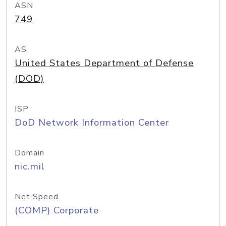
ASN
749
AS
United States Department of Defense
(DOD)
ISP
DoD Network Information Center
Domain
nic.mil
Net Speed
(COMP) Corporate