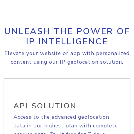
UNLEASH THE POWER OF
IP INTELLIGENCE
Elevate your website or app with personalized
content using our IP geolocation solution.
API SOLUTION
Access to the advanced geolocation
data in our highest plan with complete