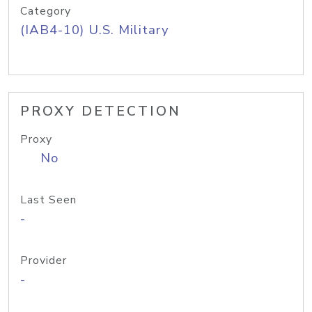
Category
(IAB4-10) U.S. Military
PROXY DETECTION
Proxy
No
Last Seen
-
Provider
-