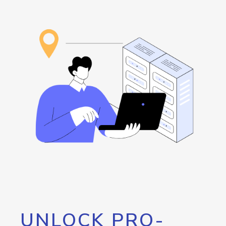
UNLOCK PRO-