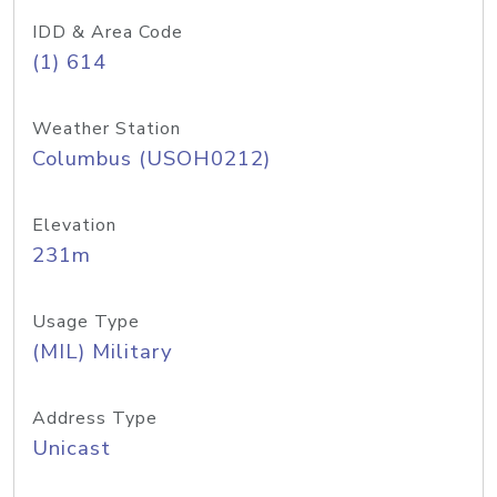
IDD & Area Code
(1) 614
Weather Station
Columbus (USOH0212)
Elevation
231m
Usage Type
(MIL) Military
Address Type
Unicast