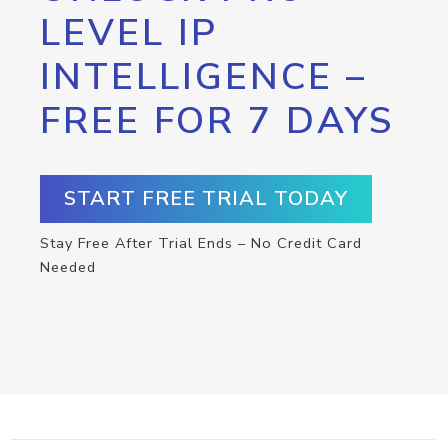
LEVEL IP
INTELLIGENCE –
FREE FOR 7 DAYS
START FREE TRIAL TODAY
Stay Free After Trial Ends – No Credit Card
Needed