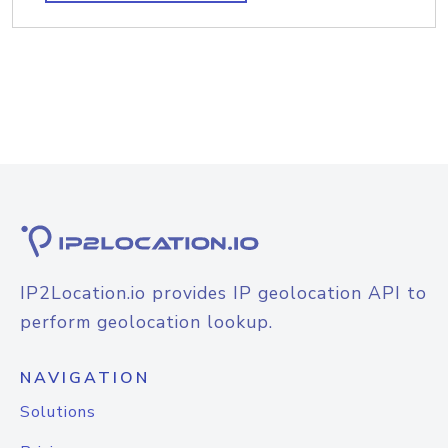
IP2Location.io provides IP geolocation API to
perform geolocation lookup.
NAVIGATION
Solutions