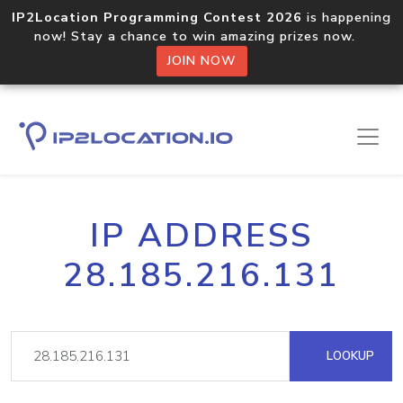
IP2Location Programming Contest 2026
is happening
now! Stay a chance to win amazing prizes now.
JOIN NOW
IP ADDRESS
28.185.216.131
LOOKUP