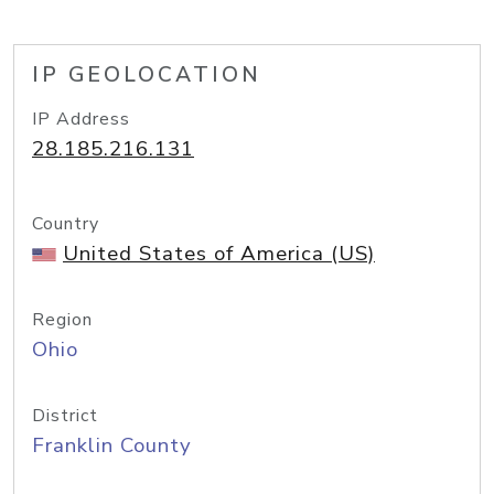
IP GEOLOCATION
IP Address
28.185.216.131
Country
United States of America (US)
Region
Ohio
District
Franklin County