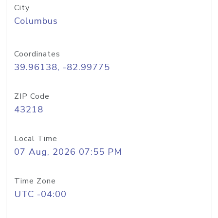
City
Columbus
Coordinates
39.96138, -82.99775
ZIP Code
43218
Local Time
07 Aug, 2026 07:55 PM
Time Zone
UTC -04:00