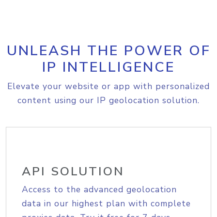
UNLEASH THE POWER OF
IP INTELLIGENCE
Elevate your website or app with personalized
content using our IP geolocation solution.
API SOLUTION
Access to the advanced geolocation
data in our highest plan with complete