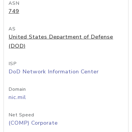
ASN
749
AS
United States Department of Defense
(DOD)
ISP
DoD Network Information Center
Domain
nic.mil
Net Speed
(COMP) Corporate