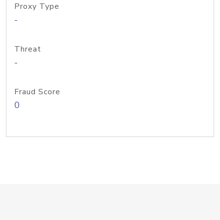
Proxy Type
-
Threat
-
Fraud Score
0