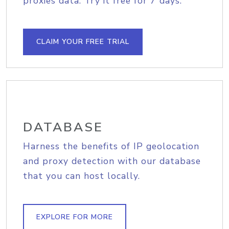
proxies data. Try it free for 7 days.
CLAIM YOUR FREE TRIAL
DATABASE
Harness the benefits of IP geolocation
and proxy detection with our database
that you can host locally.
EXPLORE FOR MORE