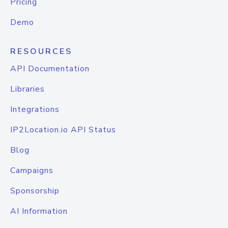
Pricing
Demo
RESOURCES
API Documentation
Libraries
Integrations
IP2Location.io API Status
Blog
Campaigns
Sponsorship
AI Information