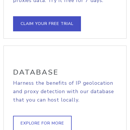
proxies data. Try it free for 7 days.
CLAIM YOUR FREE TRIAL
DATABASE
Harness the benefits of IP geolocation
and proxy detection with our database
that you can host locally.
EXPLORE FOR MORE