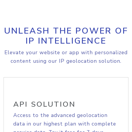
UNLEASH THE POWER OF
IP INTELLIGENCE
Elevate your website or app with personalized
content using our IP geolocation solution.
API SOLUTION
Access to the advanced geolocation
data in our highest plan with complete