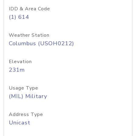
IDD & Area Code
(1) 614
Weather Station
Columbus (USOH0212)
Elevation
231m
Usage Type
(MIL) Military
Address Type
Unicast