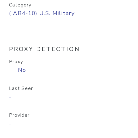
Category
(IAB4-10) U.S. Military
PROXY DETECTION
Proxy
No
Last Seen
-
Provider
-