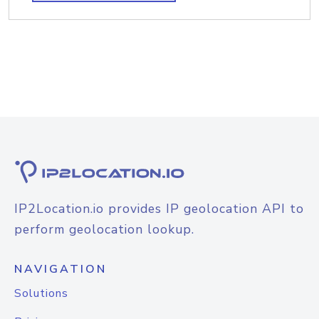
IP2Location.io provides IP geolocation API to
perform geolocation lookup.
NAVIGATION
Solutions