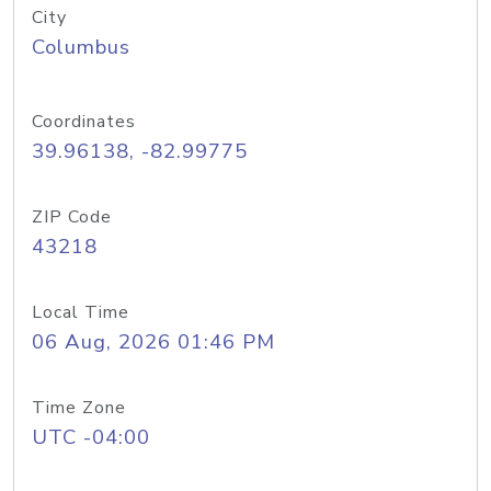
City
Columbus
Coordinates
39.96138, -82.99775
ZIP Code
43218
Local Time
06 Aug, 2026 01:46 PM
Time Zone
UTC -04:00