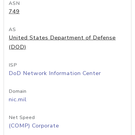
ASN
749
AS
United States Department of Defense
(DOD)
ISP
DoD Network Information Center
Domain
nic.mil
Net Speed
(COMP) Corporate