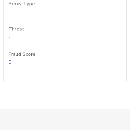
Proxy Type
-
Threat
-
Fraud Score
0