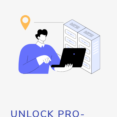
UNLOCK PRO-