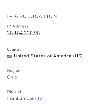
IP GEOLOCATION
IP Address
28.184.220.98
Country
United States of America (US)
Region
Ohio
District
Franklin County