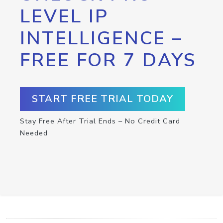
LEVEL IP
INTELLIGENCE –
FREE FOR 7 DAYS
START FREE TRIAL TODAY
Stay Free After Trial Ends – No Credit Card
Needed