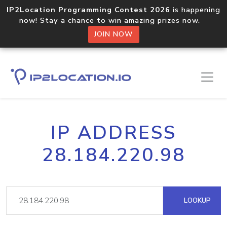
IP2Location Programming Contest 2026
is happening
now! Stay a chance to win amazing prizes now.
JOIN NOW
IP ADDRESS
28.184.220.98
LOOKUP