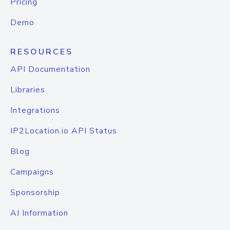
Pricing
Demo
RESOURCES
API Documentation
Libraries
Integrations
IP2Location.io API Status
Blog
Campaigns
Sponsorship
AI Information