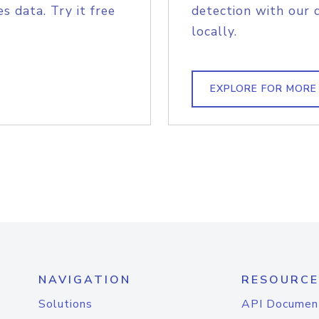
s data. Try it free
detection with our 
locally.
EXPLORE FOR MORE
NAVIGATION
RESOURCE
Solutions
API Documen