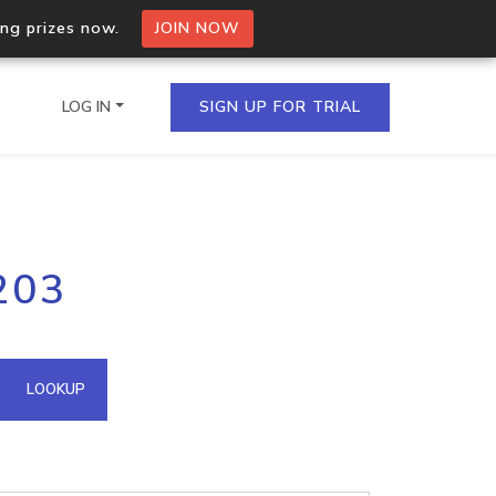
ing prizes now.
JOIN NOW
LOG IN
SIGN UP FOR TRIAL
on.io Bulk API
203
ltiple IPs in a single
omain API
LOOKUP
domains hosted on an IP