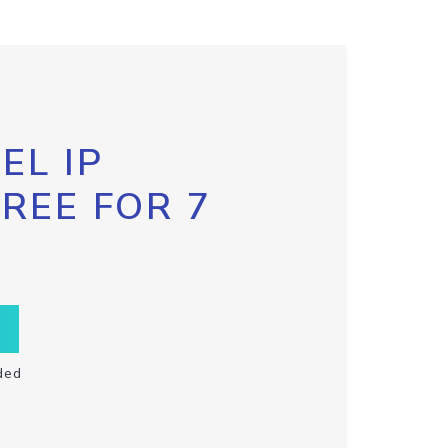
EL IP
FREE FOR 7
ded