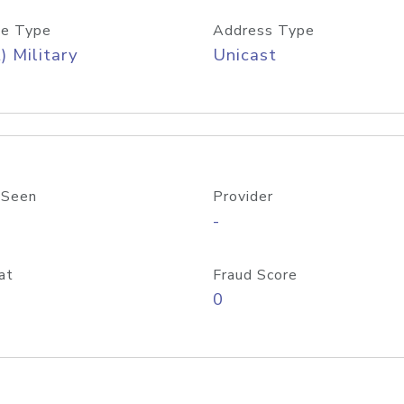
e Type
Address Type
) Military
Unicast
 Seen
Provider
-
at
Fraud Score
0