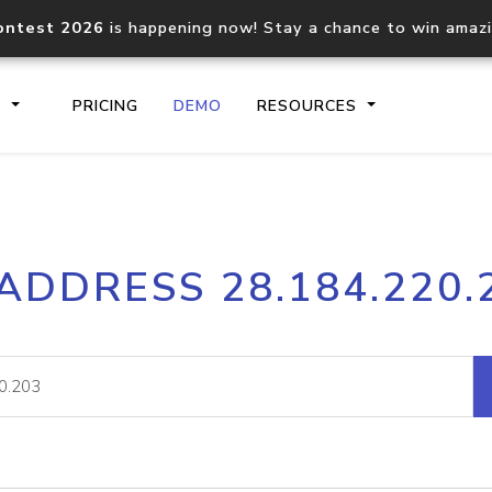
ontest 2026
is happening now! Stay a chance to win amaz
S
PRICING
DEMO
RESOURCES
IP2Location.io API
IP2Locati
 ADDRESS 28.184.220.
Core IP geolocation API
Process mu
documentation
request
Domain WHOIS API
Hosted D
Comprehensive WHOIS data
Retrieve 
lookup