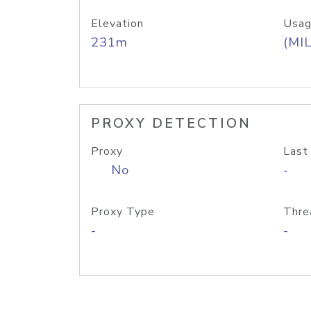
Elevation
Usag
231m
(MIL
PROXY DETECTION
Proxy
Last
No
-
Proxy Type
Thre
-
-