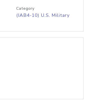
Category
(IAB4-10) U.S. Military