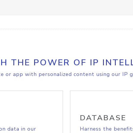
H THE POWER OF IP INTEL
e or app with personalized content using our IP g
DATABASE
on data in our
Harness the benefit