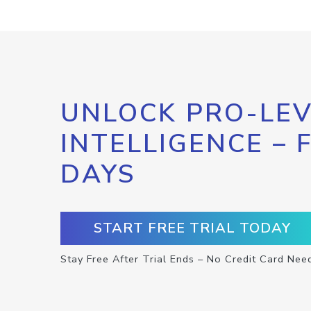
UNLOCK PRO-LEV
INTELLIGENCE – 
DAYS
START FREE TRIAL TODAY
Stay Free After Trial Ends – No Credit Card Nee