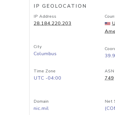
IP GEOLOCATION
IP Address
Coun
28.184.220.203
U
Ame
City
Coor
Columbus
39.
Time Zone
ASN
UTC -04:00
749
Domain
Net 
nic.mil
(CO