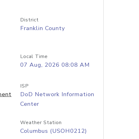
District
Franklin County
Local Time
07 Aug, 2026 08:08 AM
ISP
ment
DoD Network Information
Center
Weather Station
Columbus (USOH0212)