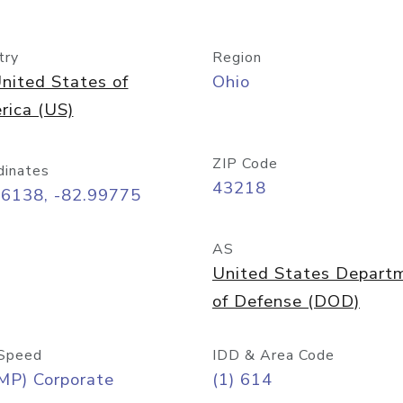
try
Region
nited States of
Ohio
rica (US)
ZIP Code
dinates
43218
96138, -82.99775
AS
United States Depart
of Defense (DOD)
Speed
IDD & Area Code
MP) Corporate
(1) 614