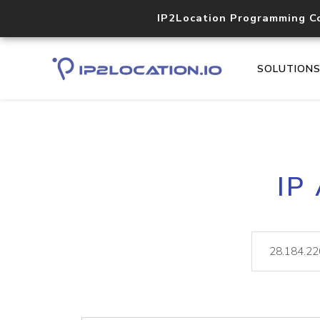
IP2Location Programming C
SOLUTION
IP