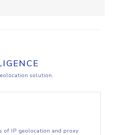
LIGENCE
eolocation solution.
s of IP geolocation and proxy