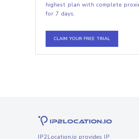
highest plan with complete proxie
for 7 days.
CLAIM YOUR FREE TRIAL
IP2Location.io provides IP