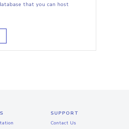
database that you can host
S
SUPPORT
tation
Contact Us