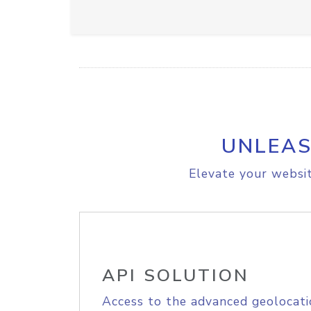
UNLEAS
Elevate your websit
API SOLUTION
Access to the advanced geolocati