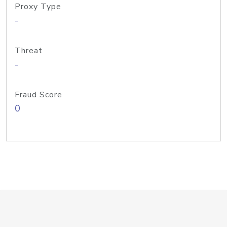
Proxy Type
-
Threat
-
Fraud Score
0