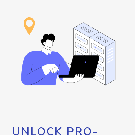
UNLOCK PRO-