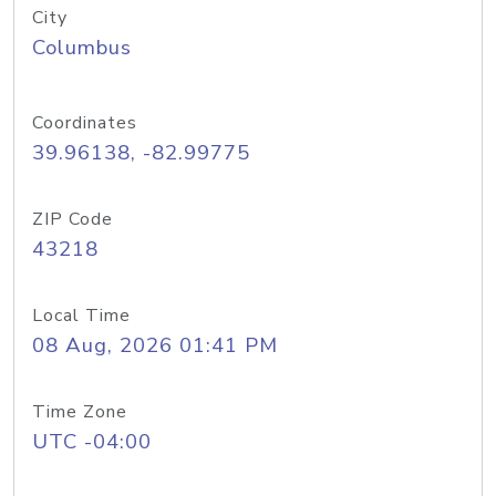
City
Columbus
Coordinates
39.96138, -82.99775
ZIP Code
43218
Local Time
08 Aug, 2026 01:41 PM
Time Zone
UTC -04:00