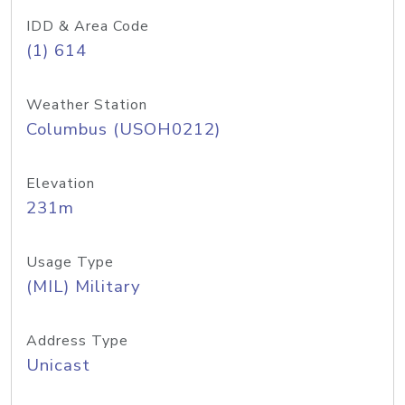
IDD & Area Code
(1) 614
Weather Station
Columbus (USOH0212)
Elevation
231m
Usage Type
(MIL) Military
Address Type
Unicast