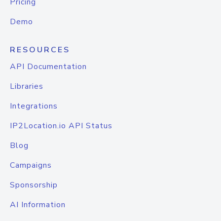
Pricing
Demo
RESOURCES
API Documentation
Libraries
Integrations
IP2Location.io API Status
Blog
Campaigns
Sponsorship
AI Information