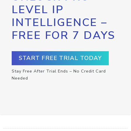
LEVEL IP
INTELLIGENCE –
FREE FOR 7 DAYS
START FREE TRIAL TODAY
Stay Free After Trial Ends – No Credit Card
Needed