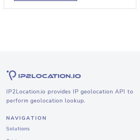
IP2Location.io provides IP geolocation API to
perform geolocation lookup.
NAVIGATION
Solutions