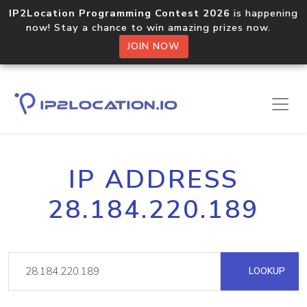
IP2Location Programming Contest 2026
is happening
now! Stay a chance to win amazing prizes now.
JOIN NOW
IP ADDRESS
28.184.220.189
LOOKUP