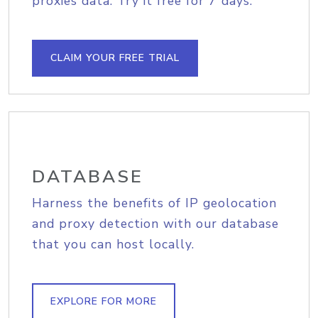
proxies data. Try it free for 7 days.
CLAIM YOUR FREE TRIAL
DATABASE
Harness the benefits of IP geolocation
and proxy detection with our database
that you can host locally.
EXPLORE FOR MORE