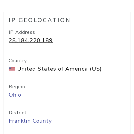
IP GEOLOCATION
IP Address
28.184.220.189
Country
United States of America (US)
Region
Ohio
District
Franklin County