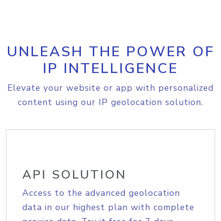
UNLEASH THE POWER OF
IP INTELLIGENCE
Elevate your website or app with personalized
content using our IP geolocation solution.
API SOLUTION
Access to the advanced geolocation
data in our highest plan with complete