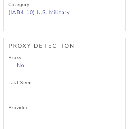
Category
(IAB4-10) U.S. Military
PROXY DETECTION
Proxy
No
Last Seen
-
Provider
-