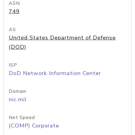
ASN
749
AS
United States Department of Defense
(DOD)
ISP
DoD Network Information Center
Domain
nic.mil
Net Speed
(COMP) Corporate