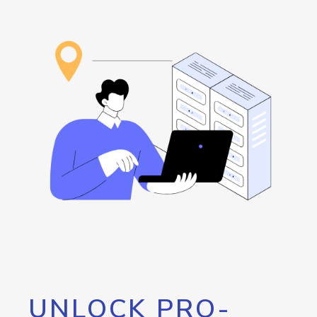
UNLOCK PRO-