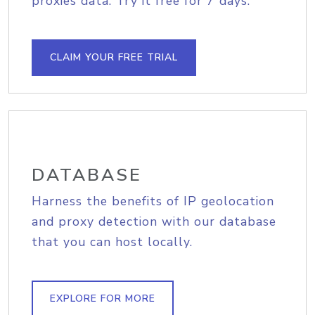
proxies data. Try it free for 7 days.
CLAIM YOUR FREE TRIAL
DATABASE
Harness the benefits of IP geolocation
and proxy detection with our database
that you can host locally.
EXPLORE FOR MORE