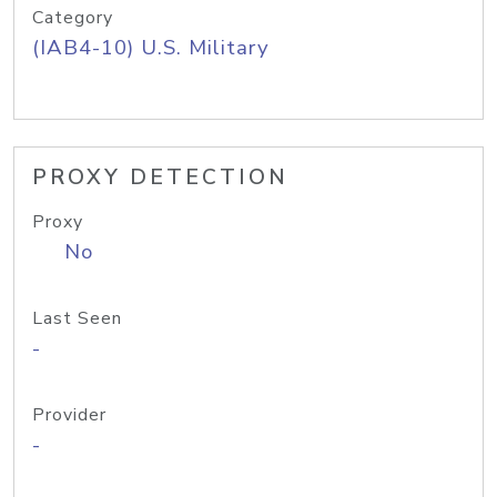
Category
(IAB4-10) U.S. Military
PROXY DETECTION
Proxy
No
Last Seen
-
Provider
-