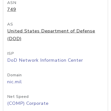
ASN
749
AS
United States Department of Defense
(DOD)
ISP
DoD Network Information Center
Domain
nic.mil
Net Speed
(COMP) Corporate