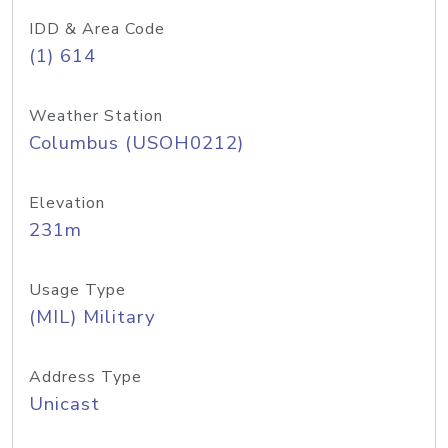
IDD & Area Code
(1) 614
Weather Station
Columbus (USOH0212)
Elevation
231m
Usage Type
(MIL) Military
Address Type
Unicast