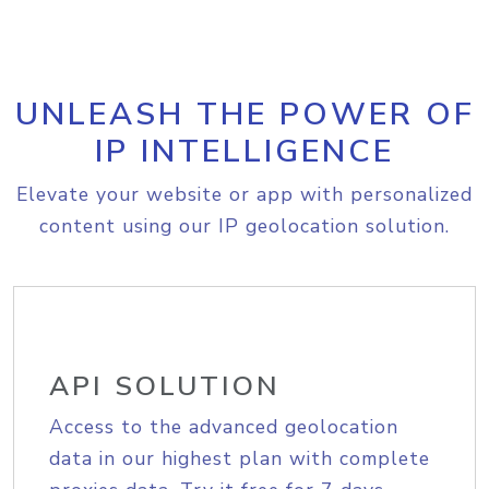
UNLEASH THE POWER OF
IP INTELLIGENCE
Elevate your website or app with personalized
content using our IP geolocation solution.
API SOLUTION
Access to the advanced geolocation
data in our highest plan with complete