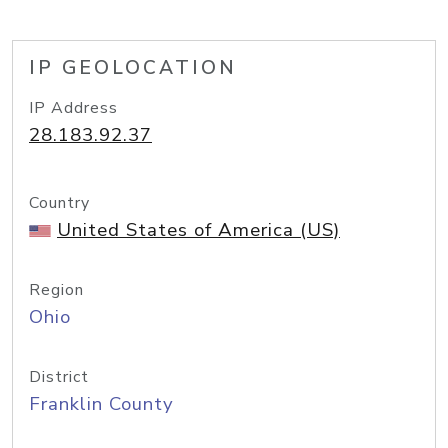
IP GEOLOCATION
IP Address
28.183.92.37
Country
United States of America (US)
Region
Ohio
District
Franklin County