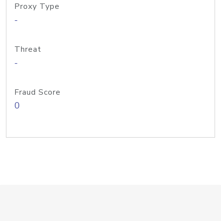
Proxy Type
-
Threat
-
Fraud Score
0