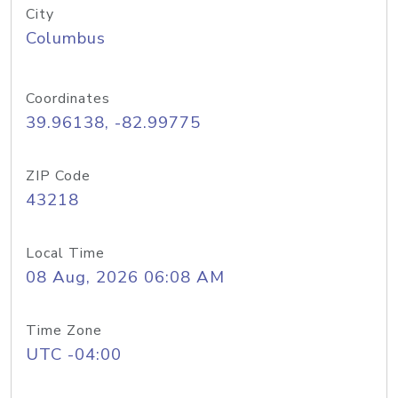
City
Columbus
Coordinates
39.96138, -82.99775
ZIP Code
43218
Local Time
08 Aug, 2026 06:08 AM
Time Zone
UTC -04:00