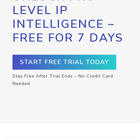
LEVEL IP
INTELLIGENCE –
FREE FOR 7 DAYS
START FREE TRIAL TODAY
Stay Free After Trial Ends – No Credit Card
Needed