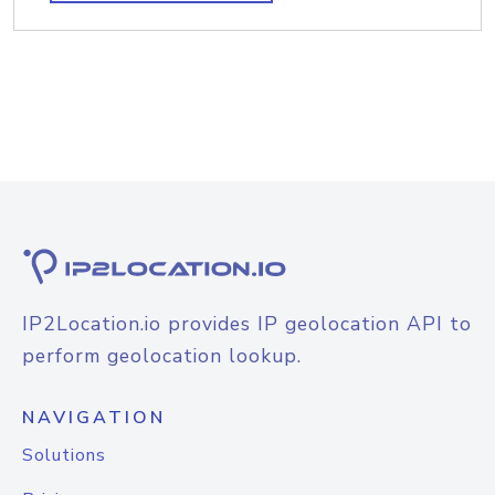
IP2Location.io provides IP geolocation API to
perform geolocation lookup.
NAVIGATION
Solutions