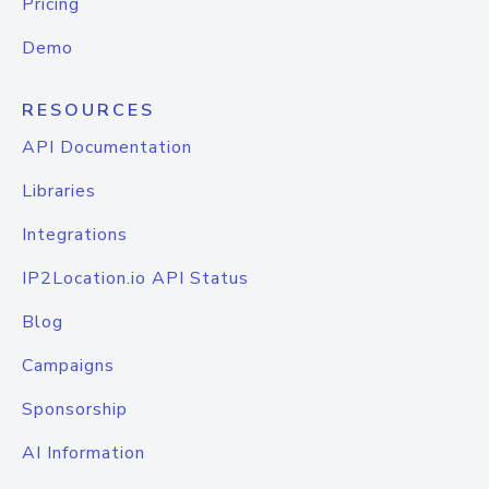
Pricing
Demo
RESOURCES
API Documentation
Libraries
Integrations
IP2Location.io API Status
Blog
Campaigns
Sponsorship
AI Information