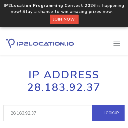
IP2Location Programming Contest 2026
is happening
now! Stay a chance to win amazing prizes now.
JOIN NOW
IP ADDRESS
28.183.92.37
LOOKUP