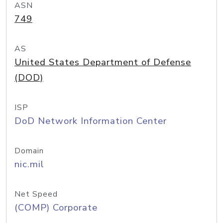
ASN
749
AS
United States Department of Defense
(DOD)
ISP
DoD Network Information Center
Domain
nic.mil
Net Speed
(COMP) Corporate