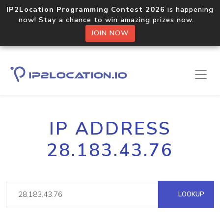
IP2Location Programming Contest 2026
is happening
now! Stay a chance to win amazing prizes now.
JOIN NOW
IP ADDRESS
28.183.43.76
LOOKUP