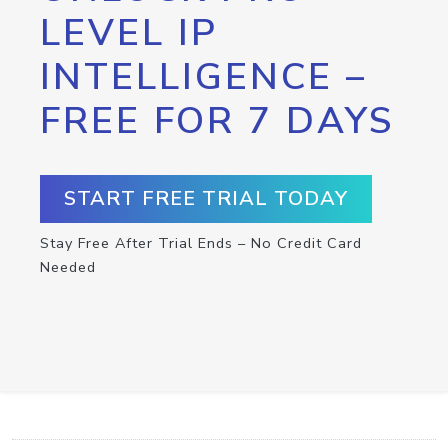
LEVEL IP
INTELLIGENCE –
FREE FOR 7 DAYS
START FREE TRIAL TODAY
Stay Free After Trial Ends – No Credit Card
Needed