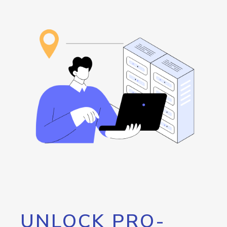
UNLOCK PRO-