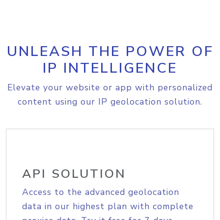
UNLEASH THE POWER OF
IP INTELLIGENCE
Elevate your website or app with personalized
content using our IP geolocation solution.
API SOLUTION
Access to the advanced geolocation
data in our highest plan with complete