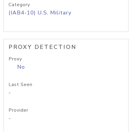
Category
(IAB4-10) U.S. Military
PROXY DETECTION
Proxy
No
Last Seen
-
Provider
-