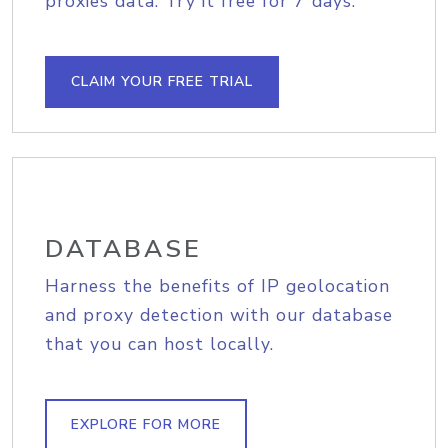
proxies data. Try it free for 7 days.
CLAIM YOUR FREE TRIAL
DATABASE
Harness the benefits of IP geolocation
and proxy detection with our database
that you can host locally.
EXPLORE FOR MORE