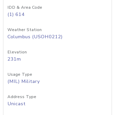
IDD & Area Code
(1) 614
Weather Station
Columbus (USOH0212)
Elevation
231m
Usage Type
(MIL) Military
Address Type
Unicast