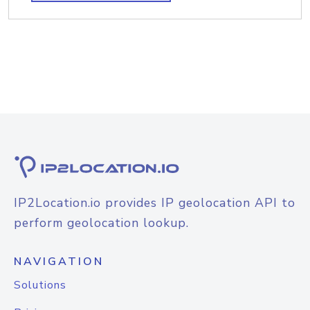
IP2Location.io provides IP geolocation API to
perform geolocation lookup.
NAVIGATION
Solutions