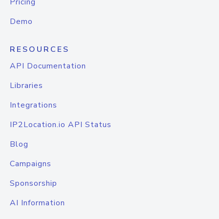
Pricing
Demo
RESOURCES
API Documentation
Libraries
Integrations
IP2Location.io API Status
Blog
Campaigns
Sponsorship
AI Information