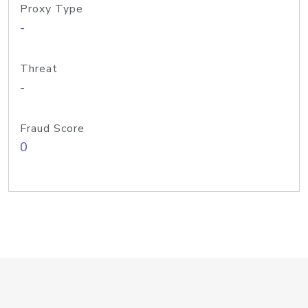
Proxy Type
-
Threat
-
Fraud Score
0