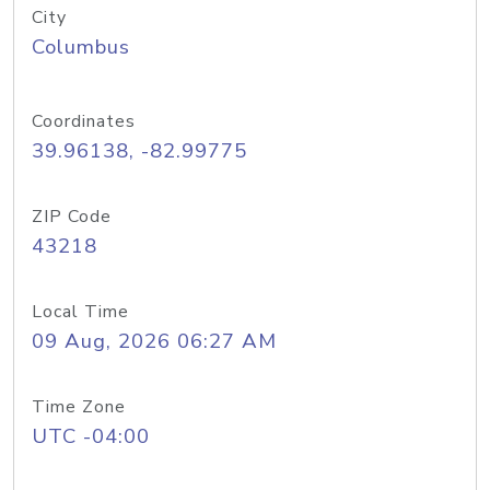
City
Columbus
Coordinates
39.96138, -82.99775
ZIP Code
43218
Local Time
09 Aug, 2026 06:27 AM
Time Zone
UTC -04:00