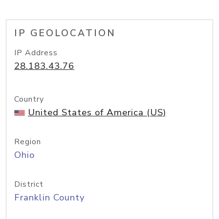
IP GEOLOCATION
IP Address
28.183.43.76
Country
United States of America (US)
Region
Ohio
District
Franklin County