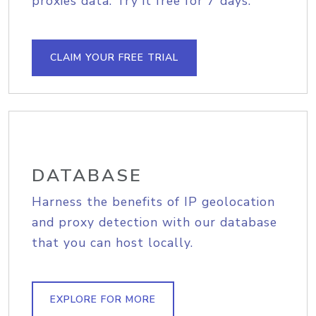
proxies data. Try it free for 7 days.
CLAIM YOUR FREE TRIAL
DATABASE
Harness the benefits of IP geolocation
and proxy detection with our database
that you can host locally.
EXPLORE FOR MORE