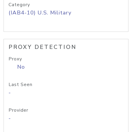
Category
(IAB4-10) U.S. Military
PROXY DETECTION
Proxy
No
Last Seen
-
Provider
-