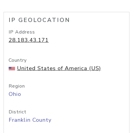
IP GEOLOCATION
IP Address
28.183.43.171
Country
United States of America (US)
Region
Ohio
District
Franklin County