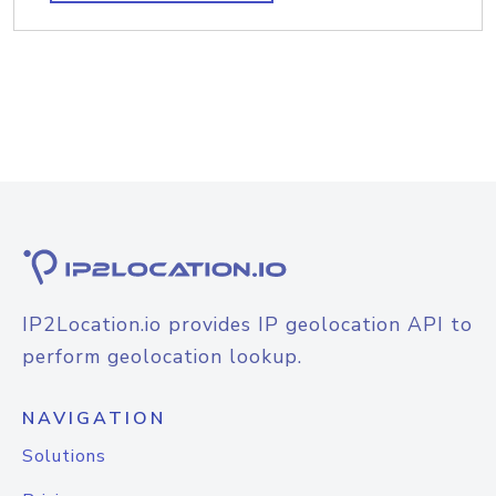
IP2Location.io provides IP geolocation API to
perform geolocation lookup.
NAVIGATION
Solutions