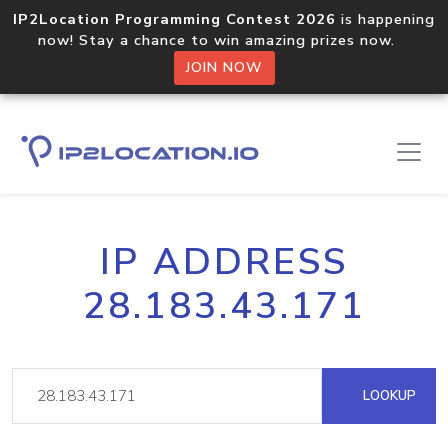
IP2Location Programming Contest 2026
is happening
now! Stay a chance to win amazing prizes now.
JOIN NOW
IP ADDRESS
28.183.43.171
LOOKUP