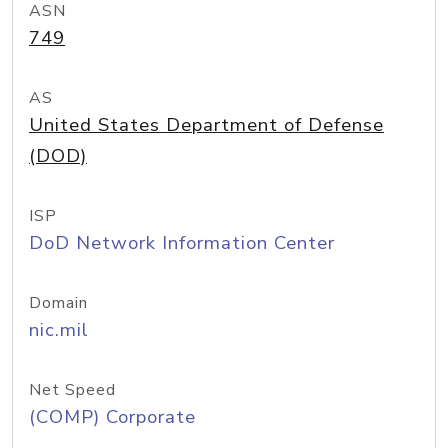
ASN
749
AS
United States Department of Defense
(DOD)
ISP
DoD Network Information Center
Domain
nic.mil
Net Speed
(COMP) Corporate