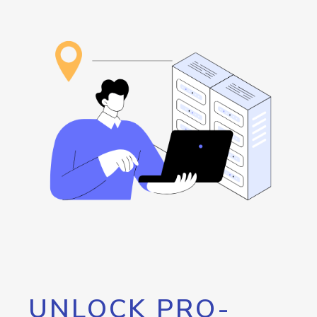
UNLOCK PRO-