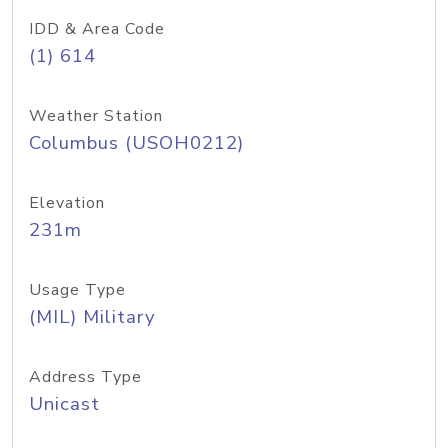
IDD & Area Code
(1) 614
Weather Station
Columbus (USOH0212)
Elevation
231m
Usage Type
(MIL) Military
Address Type
Unicast