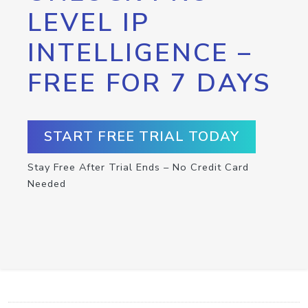
LEVEL IP
INTELLIGENCE –
FREE FOR 7 DAYS
START FREE TRIAL TODAY
Stay Free After Trial Ends – No Credit Card
Needed