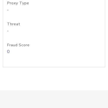
Proxy Type
-
Threat
-
Fraud Score
0