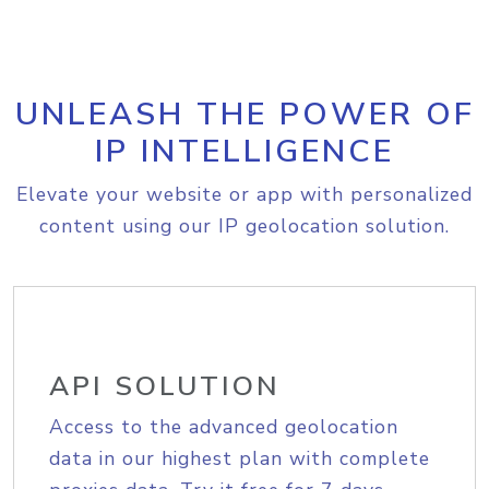
UNLEASH THE POWER OF
IP INTELLIGENCE
Elevate your website or app with personalized
content using our IP geolocation solution.
API SOLUTION
Access to the advanced geolocation
data in our highest plan with complete