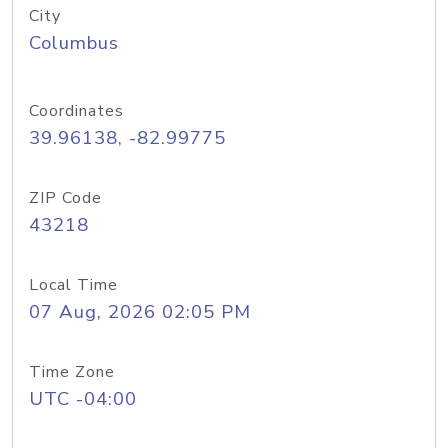
City
Columbus
Coordinates
39.96138, -82.99775
ZIP Code
43218
Local Time
07 Aug, 2026 02:05 PM
Time Zone
UTC -04:00