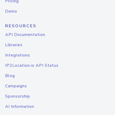
Pricing
Demo
RESOURCES
API Documentation
Libraries
Integrations
IP2Location.io API Status
Blog
Campaigns
Sponsorship
AI Information