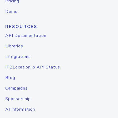
Pricing
Demo
RESOURCES
API Documentation
Libraries
Integrations
IP2Location.io API Status
Blog
Campaigns
Sponsorship
AI Information