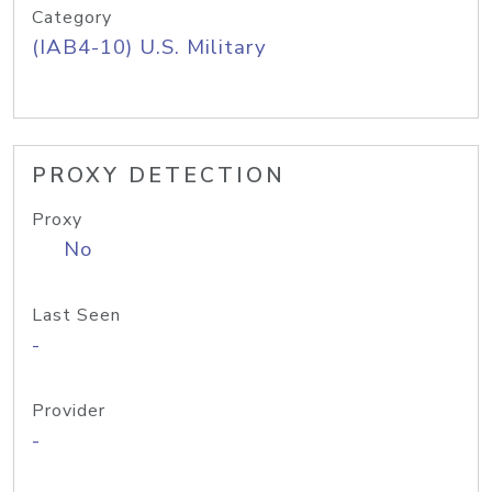
Category
(IAB4-10) U.S. Military
PROXY DETECTION
Proxy
No
Last Seen
-
Provider
-