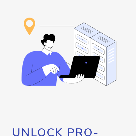
UNLOCK PRO-