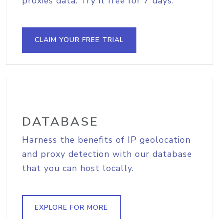
proxies data. Try it free for 7 days.
CLAIM YOUR FREE TRIAL
DATABASE
Harness the benefits of IP geolocation
and proxy detection with our database
that you can host locally.
EXPLORE FOR MORE