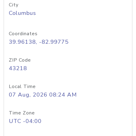
City
Columbus
Coordinates
39.96138, -82.99775
ZIP Code
43218
Local Time
07 Aug, 2026 08:24 AM
Time Zone
UTC -04:00