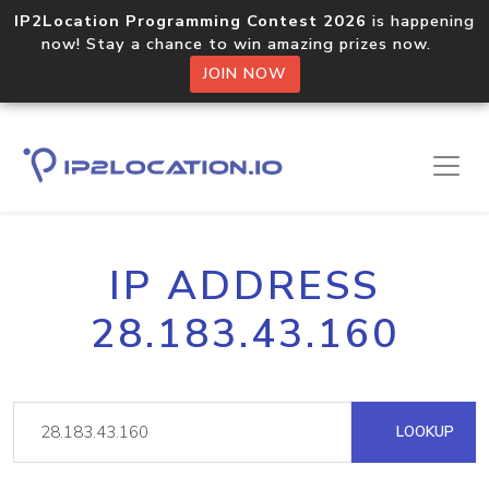
IP2Location Programming Contest 2026
is happening
now! Stay a chance to win amazing prizes now.
JOIN NOW
IP ADDRESS
28.183.43.160
LOOKUP