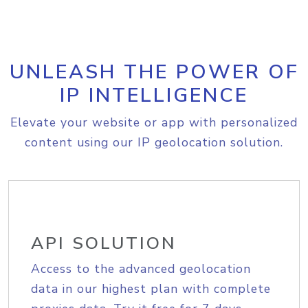
UNLEASH THE POWER OF
IP INTELLIGENCE
Elevate your website or app with personalized
content using our IP geolocation solution.
API SOLUTION
Access to the advanced geolocation
data in our highest plan with complete