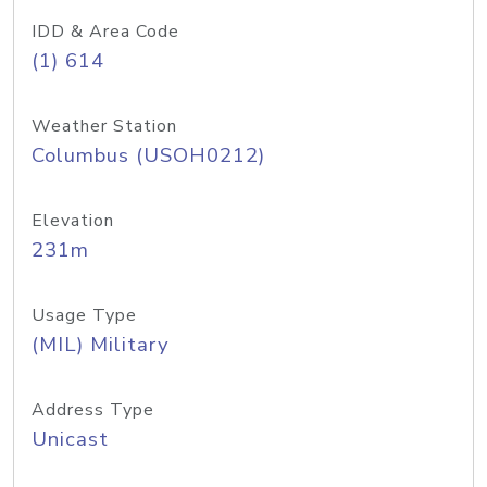
IDD & Area Code
(1) 614
Weather Station
Columbus (USOH0212)
Elevation
231m
Usage Type
(MIL) Military
Address Type
Unicast