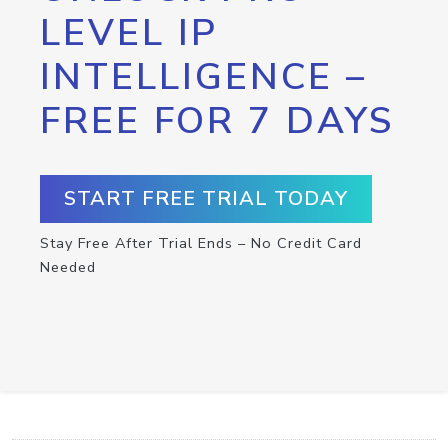
LEVEL IP
INTELLIGENCE –
FREE FOR 7 DAYS
START FREE TRIAL TODAY
Stay Free After Trial Ends – No Credit Card
Needed