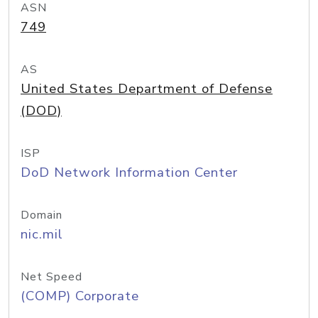
ASN
749
AS
United States Department of Defense
(DOD)
ISP
DoD Network Information Center
Domain
nic.mil
Net Speed
(COMP) Corporate