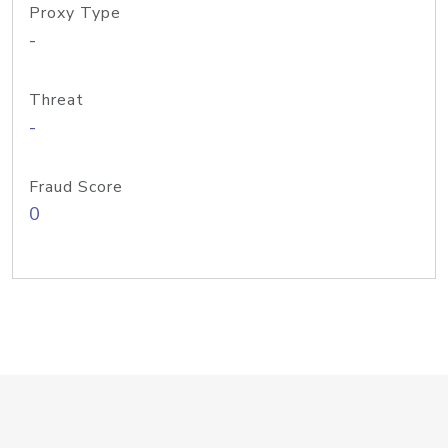
Proxy Type
-
Threat
-
Fraud Score
0