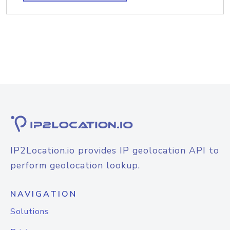
IP2Location.io provides IP geolocation API to
perform geolocation lookup.
NAVIGATION
Solutions