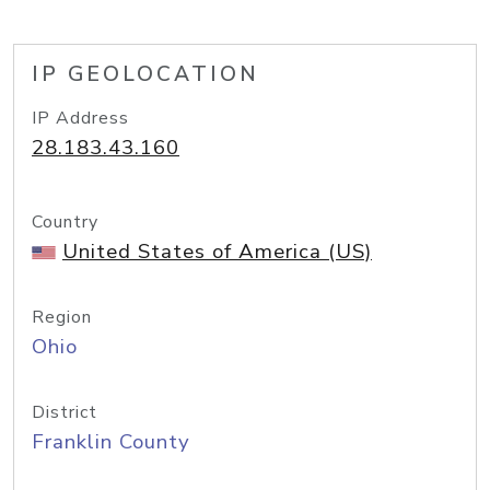
IP GEOLOCATION
IP Address
28.183.43.160
Country
United States of America (US)
Region
Ohio
District
Franklin County