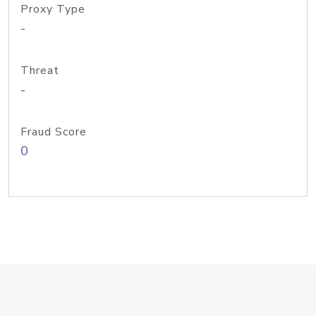
Proxy Type
-
Threat
-
Fraud Score
0