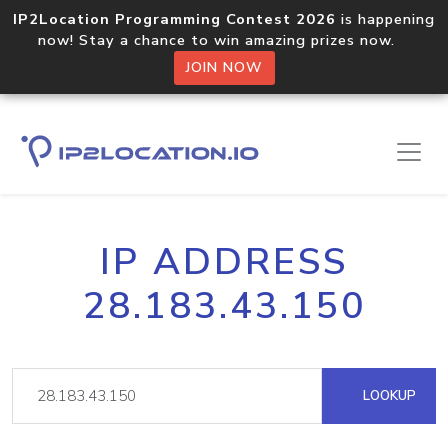
IP2Location Programming Contest 2026
is happening
now! Stay a chance to win amazing prizes now.
JOIN NOW
IP ADDRESS
28.183.43.150
LOOKUP