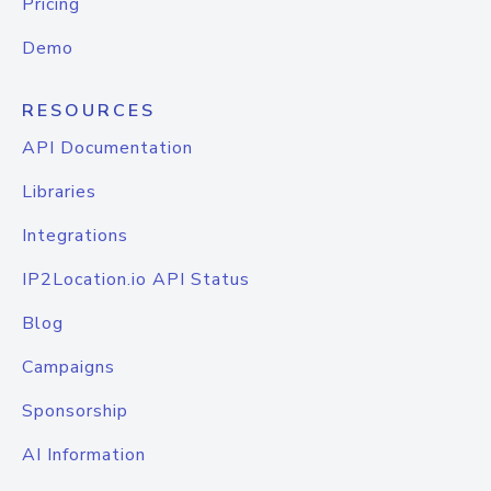
Pricing
Demo
RESOURCES
API Documentation
Libraries
Integrations
IP2Location.io API Status
Blog
Campaigns
Sponsorship
AI Information