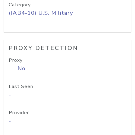
Category
(IAB4-10) U.S. Military
PROXY DETECTION
Proxy
No
Last Seen
-
Provider
-