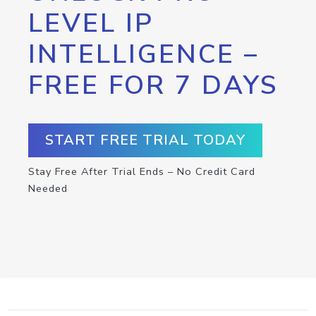
LEVEL IP
INTELLIGENCE –
FREE FOR 7 DAYS
START FREE TRIAL TODAY
Stay Free After Trial Ends – No Credit Card
Needed