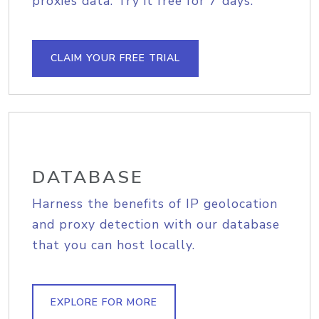
proxies data. Try it free for 7 days.
CLAIM YOUR FREE TRIAL
DATABASE
Harness the benefits of IP geolocation
and proxy detection with our database
that you can host locally.
EXPLORE FOR MORE