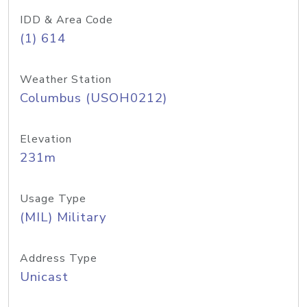
IDD & Area Code
(1) 614
Weather Station
Columbus (USOH0212)
Elevation
231m
Usage Type
(MIL) Military
Address Type
Unicast