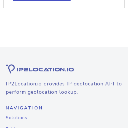
IP2Location.io provides IP geolocation API to
perform geolocation lookup.
NAVIGATION
Solutions