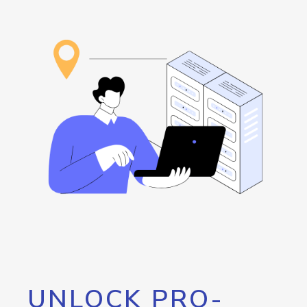
UNLOCK PRO-