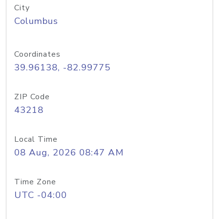
City
Columbus
Coordinates
39.96138, -82.99775
ZIP Code
43218
Local Time
08 Aug, 2026 08:47 AM
Time Zone
UTC -04:00