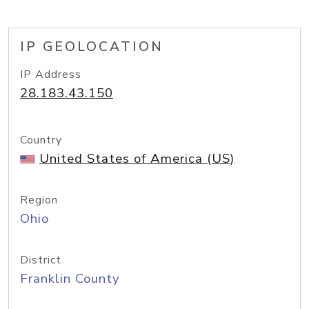
IP GEOLOCATION
IP Address
28.183.43.150
Country
United States of America (US)
Region
Ohio
District
Franklin County