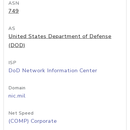
ASN
749
AS
United States Department of Defense
(DOD)
ISP
DoD Network Information Center
Domain
nic.mil
Net Speed
(COMP) Corporate