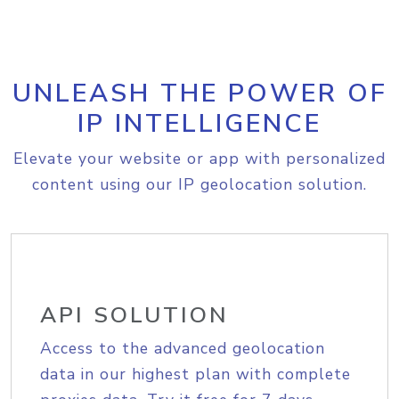
UNLEASH THE POWER OF
IP INTELLIGENCE
Elevate your website or app with personalized
content using our IP geolocation solution.
API SOLUTION
Access to the advanced geolocation
data in our highest plan with complete