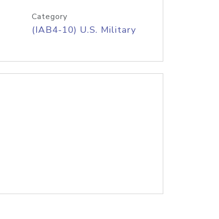
Category
(IAB4-10) U.S. Military