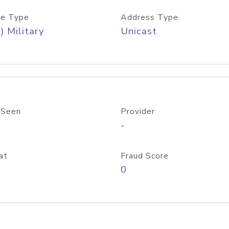
e Type
Address Type
) Military
Unicast
 Seen
Provider
-
at
Fraud Score
0