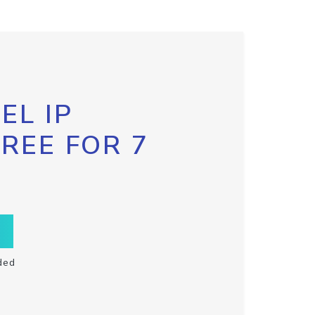
EL IP
FREE FOR 7
ded