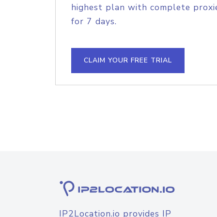
highest plan with complete proxie
for 7 days.
CLAIM YOUR FREE TRIAL
IP2Location.io provides IP