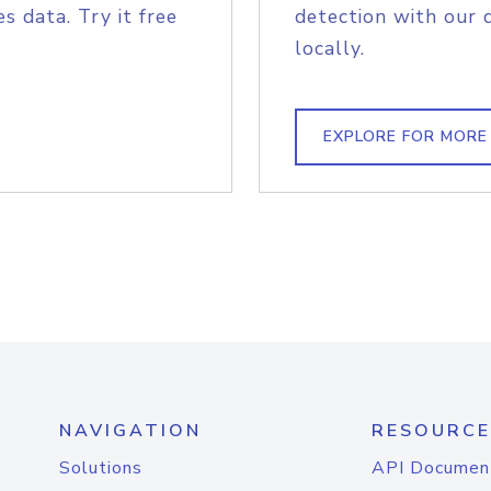
s data. Try it free
detection with our 
locally.
EXPLORE FOR MORE
NAVIGATION
RESOURCE
Solutions
API Documen