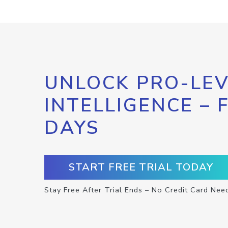
UNLOCK PRO-LEV
INTELLIGENCE – 
DAYS
START FREE TRIAL TODAY
Stay Free After Trial Ends – No Credit Card Nee