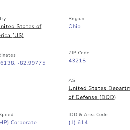
try
Region
nited States of
Ohio
rica (US)
ZIP Code
dinates
43218
96138, -82.99775
AS
United States Depart
of Defense (DOD)
Speed
IDD & Area Code
MP) Corporate
(1) 614