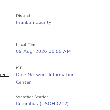
District
Franklin County
Local Time
09 Aug, 2026 05:55 AM
ISP
ment
DoD Network Information
Center
Weather Station
Columbus (USOH0212)