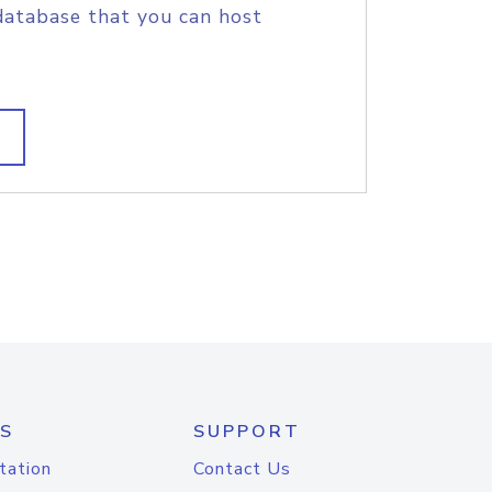
database that you can host
S
SUPPORT
tation
Contact Us