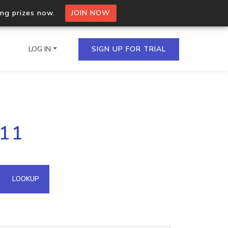
ing prizes now.
JOIN NOW
LOG IN
SIGN UP FOR TRIAL
on.io Bulk API
111
ltiple IPs in a single
omain API
LOOKUP
domains hosted on an IP