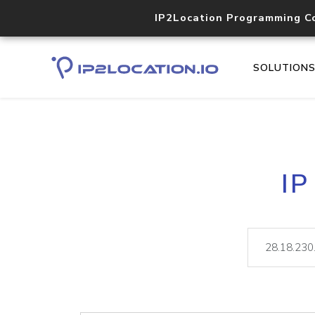
IP2Location Programming C
SOLUTION
IP