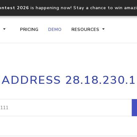
ontest 2026
is happening now! Stay a chance to win amaz
S
PRICING
DEMO
RESOURCES
IP2Location.io API
IP2Locati
 ADDRESS 28.18.230.
Core IP geolocation API
Process mu
documentation
request
Domain WHOIS API
Hosted D
Comprehensive WHOIS data
Retrieve 
lookup