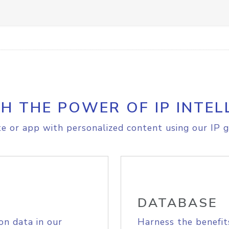
H THE POWER OF IP INTEL
e or app with personalized content using our IP g
DATABASE
on data in our
Harness the benefit