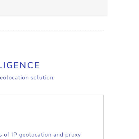
LIGENCE
eolocation solution.
s of IP geolocation and proxy