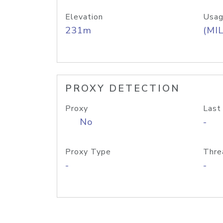
Elevation
Usag
231m
(MIL
PROXY DETECTION
Proxy
Last
No
-
Proxy Type
Thre
-
-