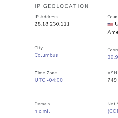
IP GEOLOCATION
IP Address
Coun
28.18.230.111
U
Ame
City
Coor
Columbus
39.
Time Zone
ASN
UTC -04:00
749
Domain
Net 
nic.mil
(CO