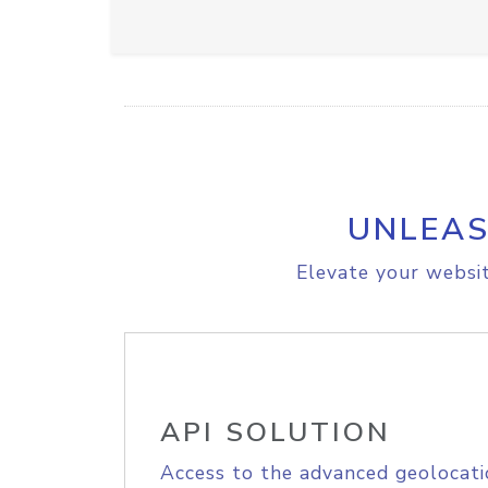
UNLEAS
Elevate your websit
API SOLUTION
Access to the advanced geolocati