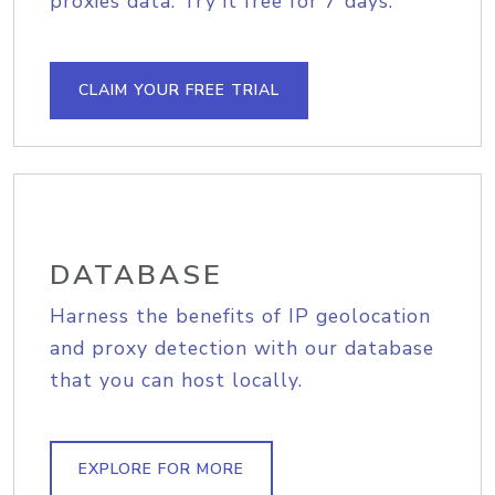
proxies data. Try it free for 7 days.
CLAIM YOUR FREE TRIAL
DATABASE
Harness the benefits of IP geolocation
and proxy detection with our database
that you can host locally.
EXPLORE FOR MORE