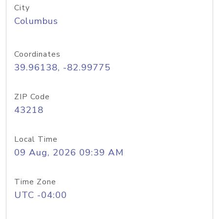
City
Columbus
Coordinates
39.96138, -82.99775
ZIP Code
43218
Local Time
09 Aug, 2026 09:39 AM
Time Zone
UTC -04:00