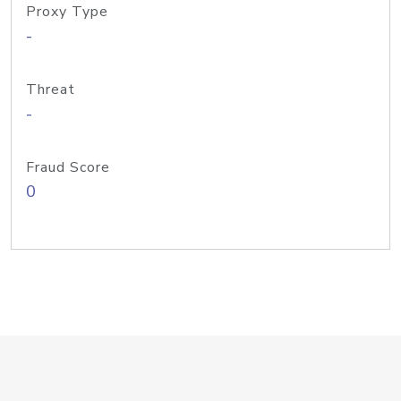
Proxy Type
-
Threat
-
Fraud Score
0