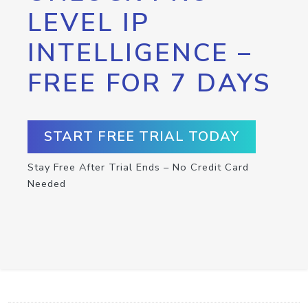
LEVEL IP
INTELLIGENCE –
FREE FOR 7 DAYS
START FREE TRIAL TODAY
Stay Free After Trial Ends – No Credit Card
Needed