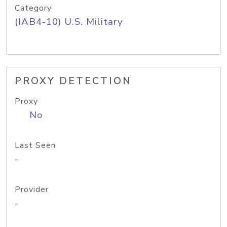
Category
(IAB4-10) U.S. Military
PROXY DETECTION
Proxy
No
Last Seen
-
Provider
-