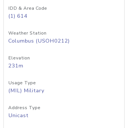
IDD & Area Code
(1) 614
Weather Station
Columbus (USOH0212)
Elevation
231m
Usage Type
(MIL) Military
Address Type
Unicast