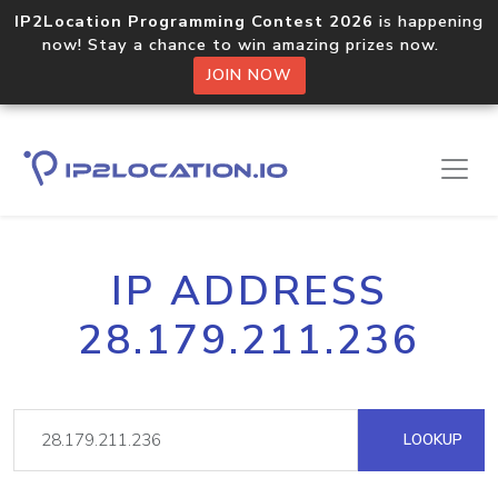
IP2Location Programming Contest 2026
is happening
now! Stay a chance to win amazing prizes now.
JOIN NOW
IP ADDRESS
28.179.211.236
LOOKUP