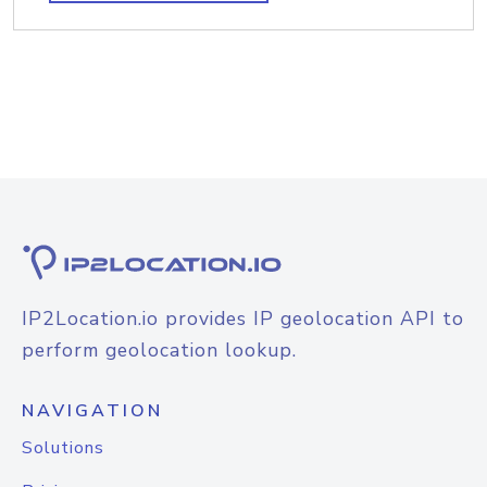
IP2Location.io provides IP geolocation API to
perform geolocation lookup.
NAVIGATION
Solutions