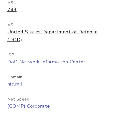
ASN
749
AS
United States Department of Defense
(DOD)
ISP
DoD Network Information Center
Domain
nic.mil
Net Speed
(COMP) Corporate