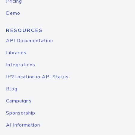
Pricing
Demo
RESOURCES
API Documentation
Libraries
Integrations
IP2Location.io API Status
Blog
Campaigns
Sponsorship
AI Information