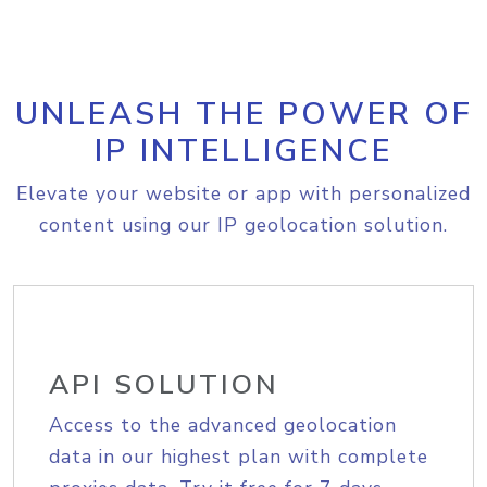
UNLEASH THE POWER OF
IP INTELLIGENCE
Elevate your website or app with personalized
content using our IP geolocation solution.
API SOLUTION
Access to the advanced geolocation
data in our highest plan with complete