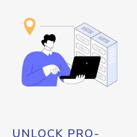
UNLOCK PRO-