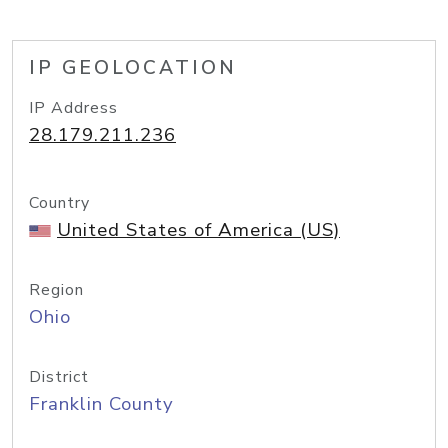
IP GEOLOCATION
IP Address
28.179.211.236
Country
United States of America (US)
Region
Ohio
District
Franklin County