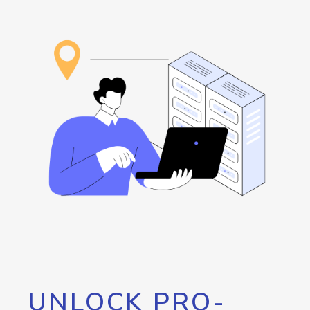
UNLOCK PRO-