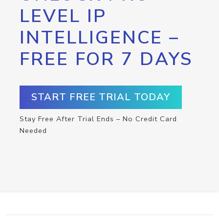
LEVEL IP
INTELLIGENCE –
FREE FOR 7 DAYS
START FREE TRIAL TODAY
Stay Free After Trial Ends – No Credit Card
Needed