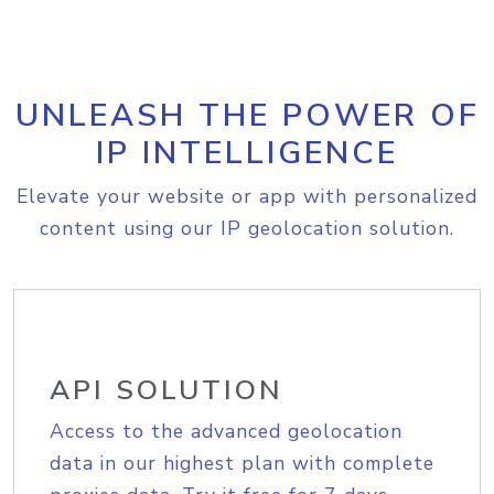
UNLEASH THE POWER OF
IP INTELLIGENCE
Elevate your website or app with personalized
content using our IP geolocation solution.
API SOLUTION
Access to the advanced geolocation
data in our highest plan with complete