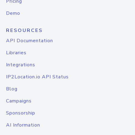
Pricing
Demo
RESOURCES
API Documentation
Libraries
Integrations
IP2Location.io API Status
Blog
Campaigns
Sponsorship
AI Information