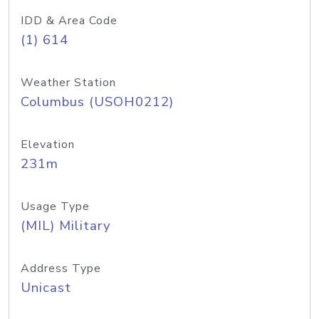
IDD & Area Code
(1) 614
Weather Station
Columbus (USOH0212)
Elevation
231m
Usage Type
(MIL) Military
Address Type
Unicast