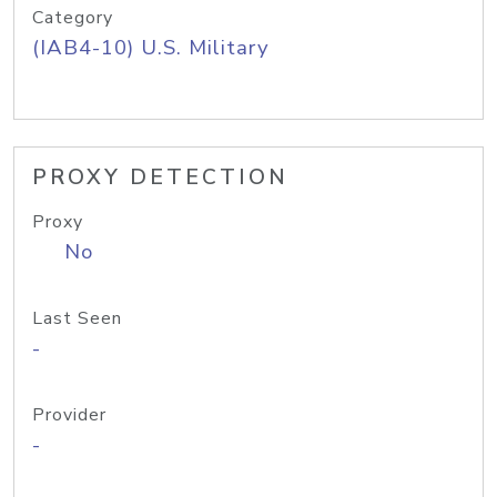
Category
(IAB4-10) U.S. Military
PROXY DETECTION
Proxy
No
Last Seen
-
Provider
-