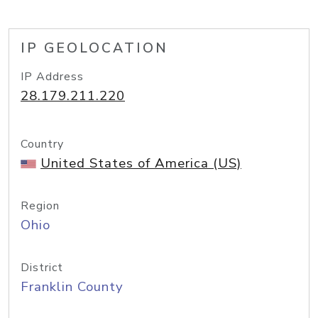
IP GEOLOCATION
IP Address
28.179.211.220
Country
United States of America (US)
Region
Ohio
District
Franklin County