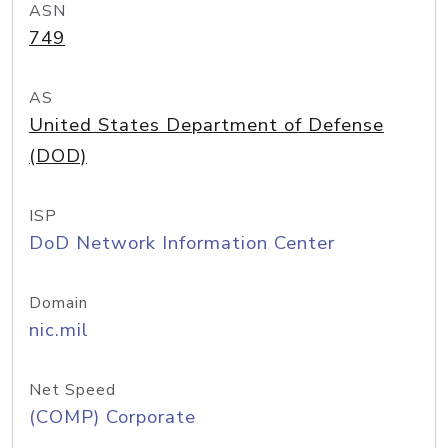
ASN
749
AS
United States Department of Defense
(DOD)
ISP
DoD Network Information Center
Domain
nic.mil
Net Speed
(COMP) Corporate