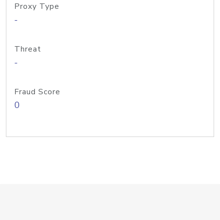
Proxy Type
-
Threat
-
Fraud Score
0