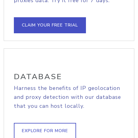
proxies data. Try it free for 7 days.
CLAIM YOUR FREE TRIAL
DATABASE
Harness the benefits of IP geolocation
and proxy detection with our database
that you can host locally.
EXPLORE FOR MORE