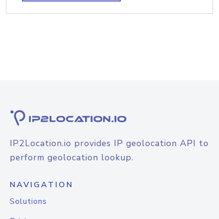
IP2Location.io provides IP geolocation API to
perform geolocation lookup.
NAVIGATION
Solutions