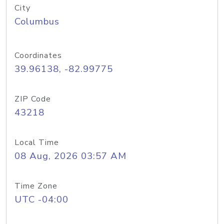
City
Columbus
Coordinates
39.96138, -82.99775
ZIP Code
43218
Local Time
08 Aug, 2026 03:57 AM
Time Zone
UTC -04:00