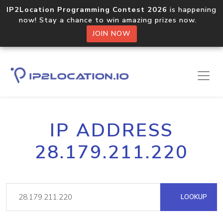
IP2Location Programming Contest 2026
is happening
now! Stay a chance to win amazing prizes now.
JOIN NOW
IP ADDRESS
28.179.211.220
LOOKUP