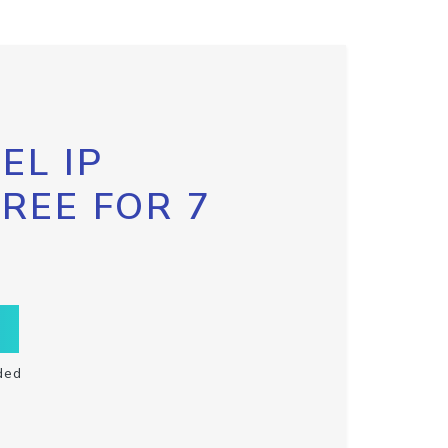
EL IP
FREE FOR 7
ded