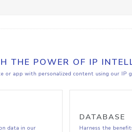
H THE POWER OF IP INTEL
e or app with personalized content using our IP g
DATABASE
on data in our
Harness the benefit