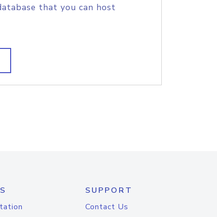
database that you can host
S
SUPPORT
tation
Contact Us