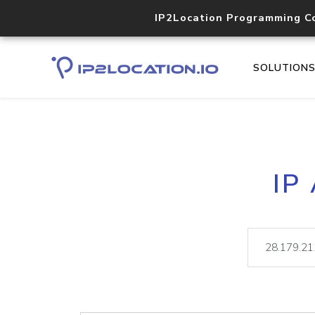
IP2Location Programming C
SOLUTION
IP