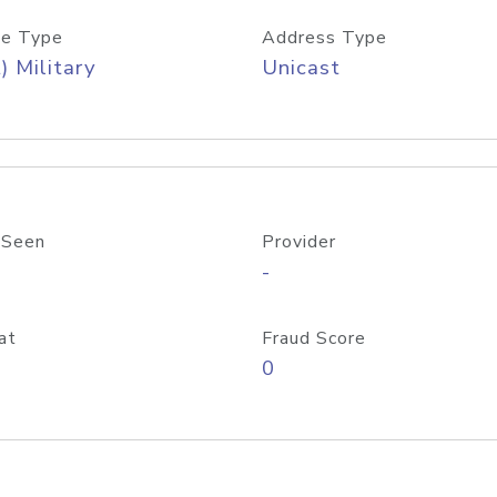
e Type
Address Type
) Military
Unicast
 Seen
Provider
-
at
Fraud Score
0