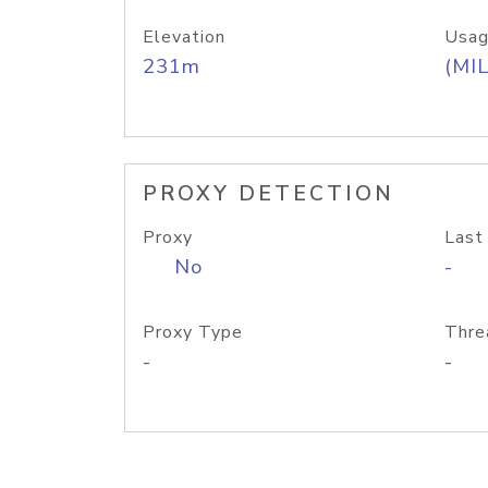
Elevation
Usag
231m
(MIL
PROXY DETECTION
Proxy
Last
No
-
Proxy Type
Thre
-
-