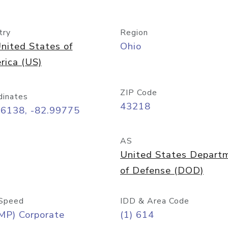
try
Region
nited States of
Ohio
rica (US)
ZIP Code
dinates
43218
96138, -82.99775
AS
United States Depart
of Defense (DOD)
Speed
IDD & Area Code
MP) Corporate
(1) 614