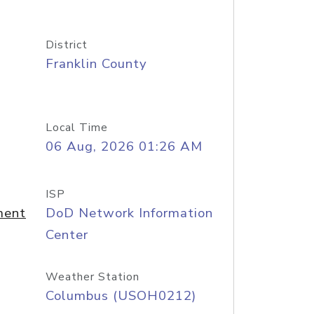
District
Franklin County
Local Time
06 Aug, 2026 01:26 AM
ISP
ment
DoD Network Information
Center
Weather Station
Columbus (USOH0212)