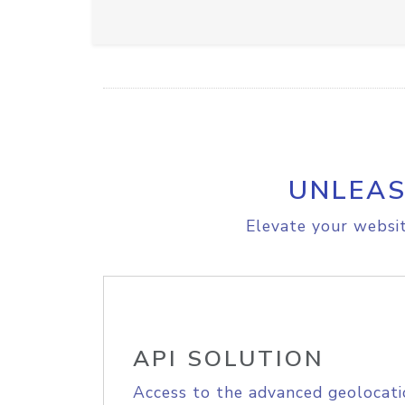
UNLEAS
Elevate your websit
API SOLUTION
Access to the advanced geolocati