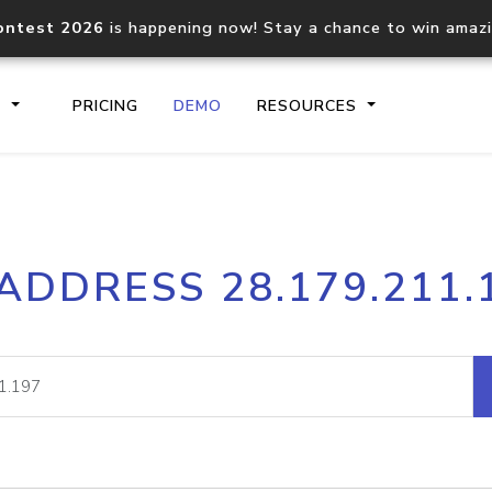
ontest 2026
is happening now! Stay a chance to win amaz
S
PRICING
DEMO
RESOURCES
IP2Location.io API
IP2Locati
 ADDRESS 28.179.211.
Core IP geolocation API
Process mu
documentation
request
Domain WHOIS API
Hosted D
Comprehensive WHOIS data
Retrieve 
lookup