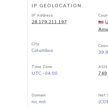
IP GEOLOCATION
IP Address
Coun
28.179.211.197
U
Ame
City
Coor
Columbus
39.
Time Zone
ASN
UTC -04:00
749
Domain
Net 
nic.mil
(CO