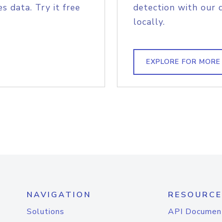
s data. Try it free
detection with our 
locally.
EXPLORE FOR MORE
NAVIGATION
RESOURCE
Solutions
API Documen