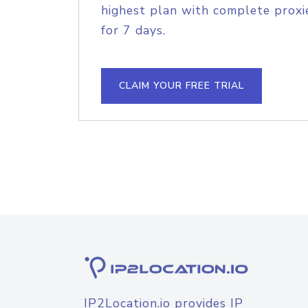
highest plan with complete proxie
for 7 days.
CLAIM YOUR FREE TRIAL
IP2Location.io provides IP