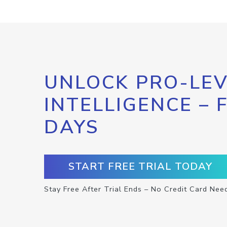
UNLOCK PRO-LEV
INTELLIGENCE – 
DAYS
START FREE TRIAL TODAY
Stay Free After Trial Ends – No Credit Card Nee