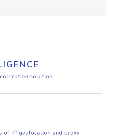
LIGENCE
eolocation solution.
s of IP geolocation and proxy