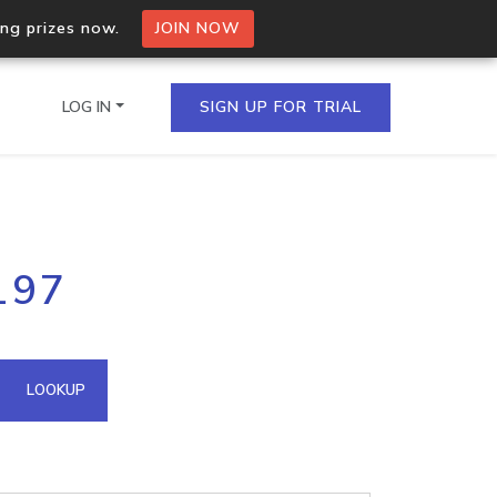
ing prizes now.
JOIN NOW
LOG IN
SIGN UP FOR TRIAL
on.io Bulk API
197
ltiple IPs in a single
omain API
LOOKUP
domains hosted on an IP