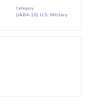
Category
(IAB4-10) U.S. Military