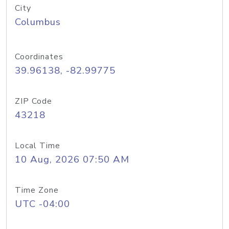
City
Columbus
Coordinates
39.96138, -82.99775
ZIP Code
43218
Local Time
10 Aug, 2026 07:50 AM
Time Zone
UTC -04:00