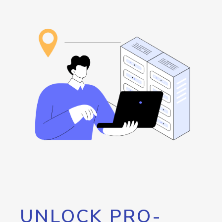
UNLOCK PRO-