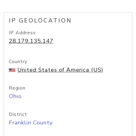
IP GEOLOCATION
IP Address
28.179.135.147
Country
United States of America (US)
Region
Ohio
District
Franklin County