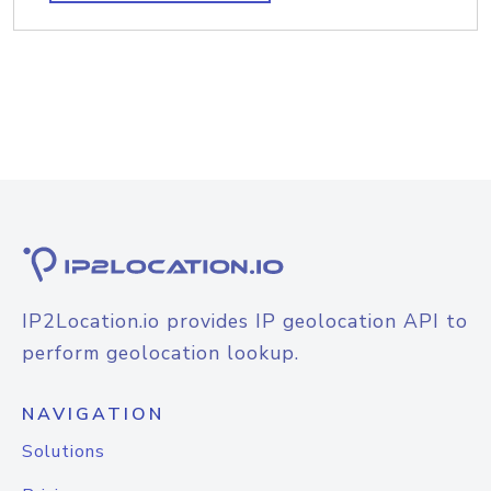
IP2Location.io provides IP geolocation API to
perform geolocation lookup.
NAVIGATION
Solutions