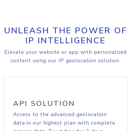
UNLEASH THE POWER OF
IP INTELLIGENCE
Elevate your website or app with personalized
content using our IP geolocation solution.
API SOLUTION
Access to the advanced geolocation
data in our highest plan with complete