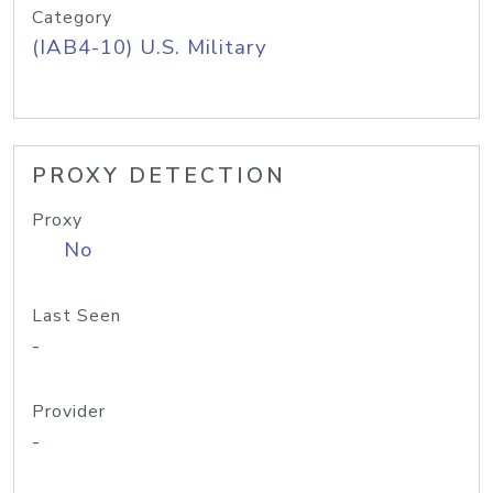
Category
(IAB4-10) U.S. Military
PROXY DETECTION
Proxy
No
Last Seen
-
Provider
-