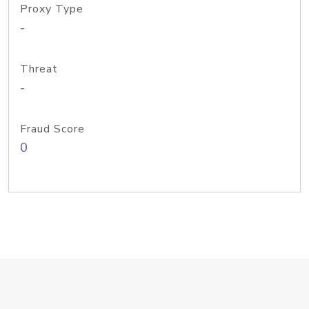
Proxy Type
-
Threat
-
Fraud Score
0