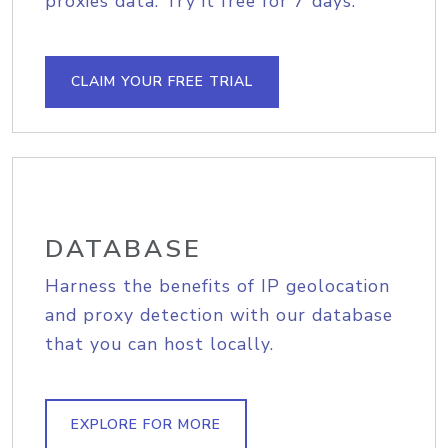
proxies data. Try it free for 7 days.
CLAIM YOUR FREE TRIAL
DATABASE
Harness the benefits of IP geolocation
and proxy detection with our database
that you can host locally.
EXPLORE FOR MORE