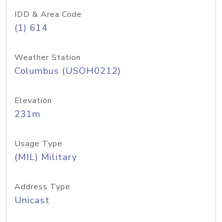
IDD & Area Code
(1) 614
Weather Station
Columbus (USOH0212)
Elevation
231m
Usage Type
(MIL) Military
Address Type
Unicast