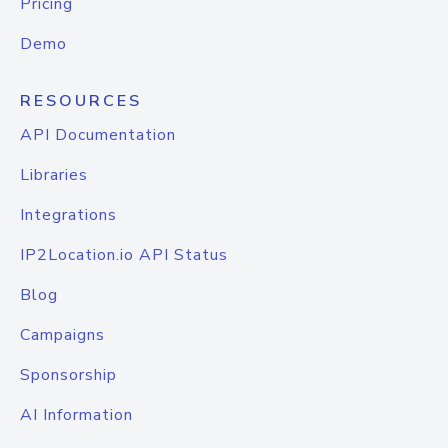
Pricing
Demo
RESOURCES
API Documentation
Libraries
Integrations
IP2Location.io API Status
Blog
Campaigns
Sponsorship
AI Information