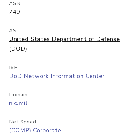
ASN
749
AS
United States Department of Defense
(DOD)
ISP
DoD Network Information Center
Domain
nic.mil
Net Speed
(COMP) Corporate