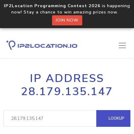
IP2Location Programming Contest 2026
is happening
now! Stay a chance to win amazing prizes now.
JOIN NOW
IP ADDRESS
28.179.135.147
LOOKUP