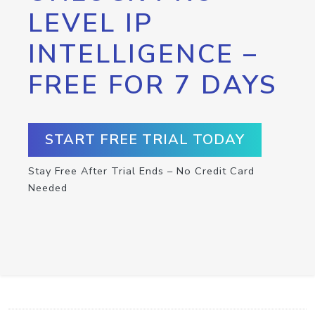
LEVEL IP
INTELLIGENCE –
FREE FOR 7 DAYS
START FREE TRIAL TODAY
Stay Free After Trial Ends – No Credit Card
Needed