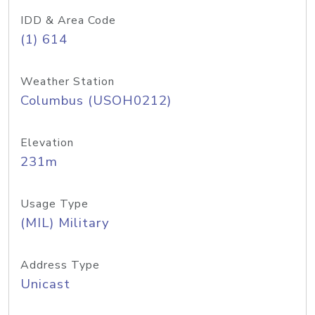
IDD & Area Code
(1) 614
Weather Station
Columbus (USOH0212)
Elevation
231m
Usage Type
(MIL) Military
Address Type
Unicast