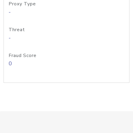
Proxy Type
-
Threat
-
Fraud Score
0