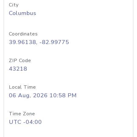
City
Columbus
Coordinates
39.96138, -82.99775
ZIP Code
43218
Local Time
06 Aug, 2026 10:58 PM
Time Zone
UTC -04:00