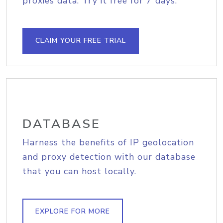
proxies data. Try it free for 7 days.
CLAIM YOUR FREE TRIAL
DATABASE
Harness the benefits of IP geolocation
and proxy detection with our database
that you can host locally.
EXPLORE FOR MORE