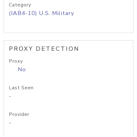
Category
(IAB4-10) U.S. Military
PROXY DETECTION
Proxy
No
Last Seen
-
Provider
-