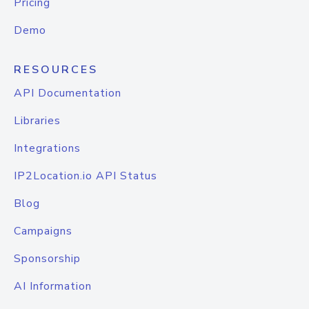
Pricing
Demo
RESOURCES
API Documentation
Libraries
Integrations
IP2Location.io API Status
Blog
Campaigns
Sponsorship
AI Information