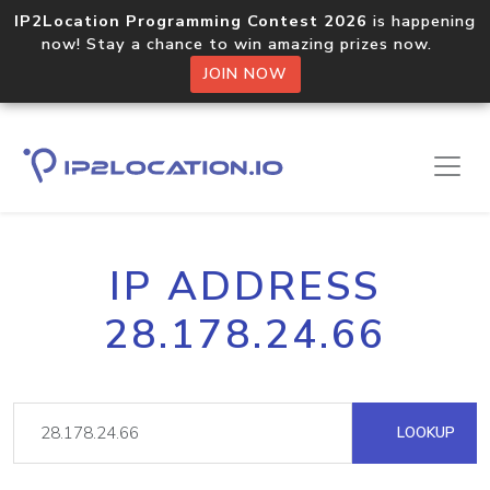
IP2Location Programming Contest 2026
is happening
now! Stay a chance to win amazing prizes now.
JOIN NOW
IP ADDRESS
28.178.24.66
LOOKUP