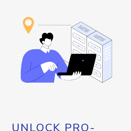
UNLOCK PRO-