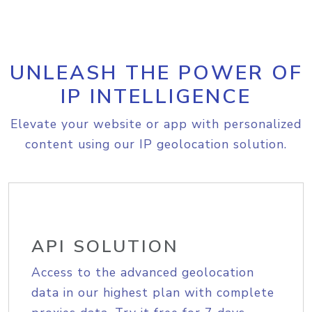
UNLEASH THE POWER OF
IP INTELLIGENCE
Elevate your website or app with personalized
content using our IP geolocation solution.
API SOLUTION
Access to the advanced geolocation
data in our highest plan with complete