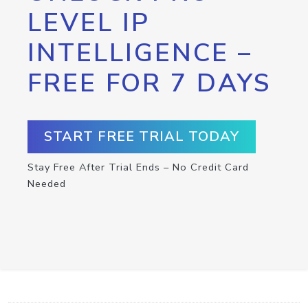
LEVEL IP
INTELLIGENCE –
FREE FOR 7 DAYS
START FREE TRIAL TODAY
Stay Free After Trial Ends – No Credit Card
Needed