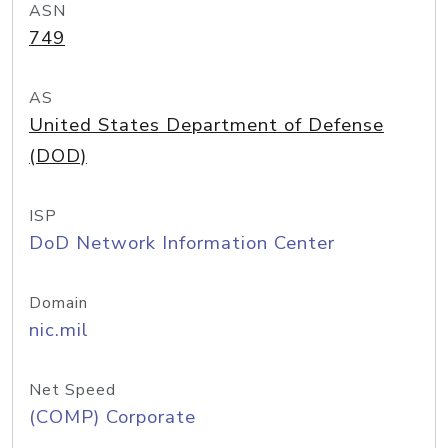
ASN
749
AS
United States Department of Defense
(DOD)
ISP
DoD Network Information Center
Domain
nic.mil
Net Speed
(COMP) Corporate