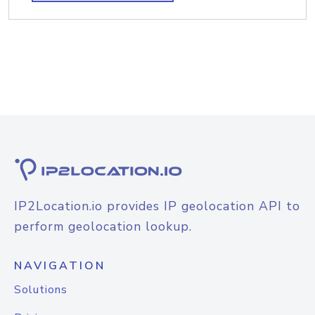
IP2Location.io provides IP geolocation API to
perform geolocation lookup.
NAVIGATION
Solutions