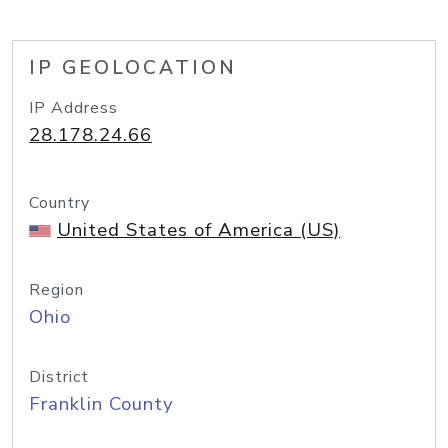
IP GEOLOCATION
IP Address
28.178.24.66
Country
United States of America (US)
Region
Ohio
District
Franklin County