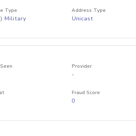
e Type
Address Type
) Military
Unicast
 Seen
Provider
-
at
Fraud Score
0