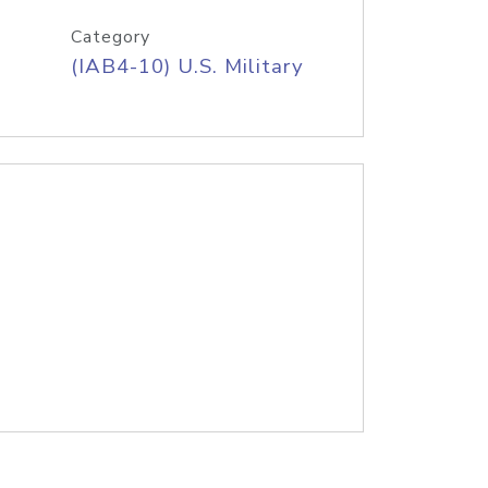
Category
(IAB4-10) U.S. Military