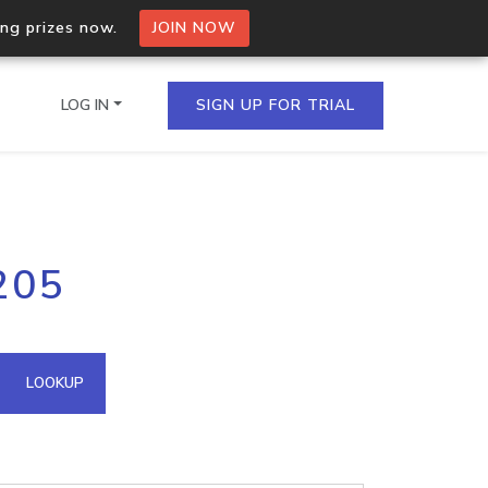
ing prizes now.
JOIN NOW
LOG IN
SIGN UP FOR TRIAL
on.io Bulk API
205
ltiple IPs in a single
omain API
LOOKUP
domains hosted on an IP