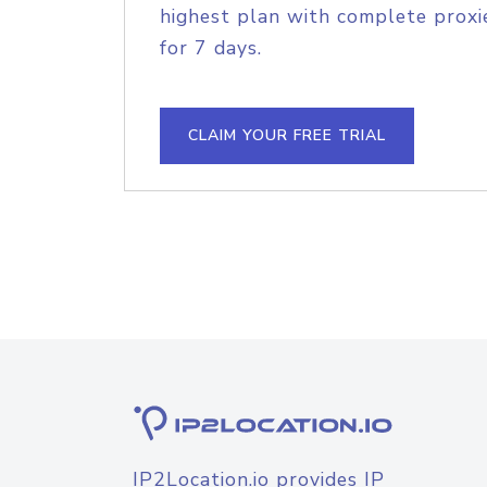
highest plan with complete proxie
for 7 days.
CLAIM YOUR FREE TRIAL
IP2Location.io provides IP