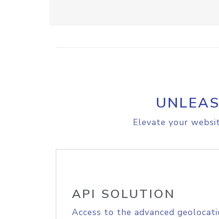
UNLEAS
Elevate your websit
API SOLUTION
Access to the advanced geolocati