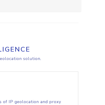
LIGENCE
eolocation solution.
s of IP geolocation and proxy