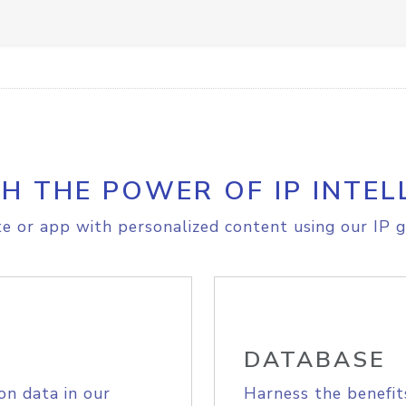
H THE POWER OF IP INTEL
e or app with personalized content using our IP g
DATABASE
on data in our
Harness the benefit