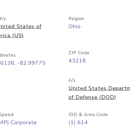
try
Region
nited States of
Ohio
rica (US)
ZIP Code
dinates
43218
96138, -82.99775
AS
United States Depart
of Defense (DOD)
Speed
IDD & Area Code
MP) Corporate
(1) 614