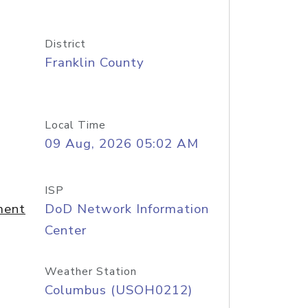
District
Franklin County
Local Time
09 Aug, 2026 05:02 AM
ISP
ment
DoD Network Information
Center
Weather Station
Columbus (USOH0212)