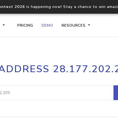
ontest 2026
is happening now! Stay a chance to win amaz
S
PRICING
DEMO
RESOURCES
IP2Location.io API
IP2Locati
 ADDRESS 28.177.202.
Core IP geolocation API
Process mu
documentation
request
Domain WHOIS API
Hosted D
Comprehensive WHOIS data
Retrieve 
lookup