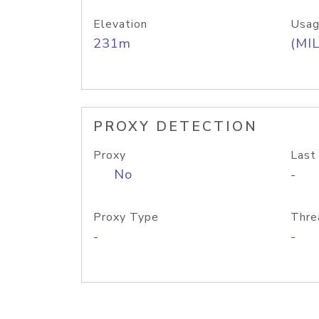
Elevation
Usag
231m
(MIL
PROXY DETECTION
Proxy
Last
No
-
Proxy Type
Thre
-
-