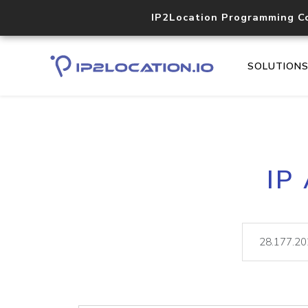
IP2Location Programming C
SOLUTION
IP