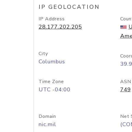
IP GEOLOCATION
IP Address
Coun
28.177.202.205
U
Ame
City
Coor
Columbus
39.
Time Zone
ASN
UTC -04:00
749
Domain
Net 
nic.mil
(CO