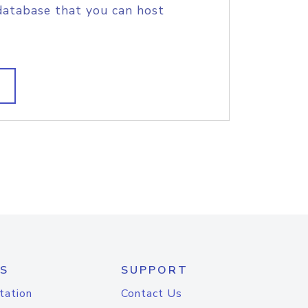
database that you can host
S
SUPPORT
tation
Contact Us