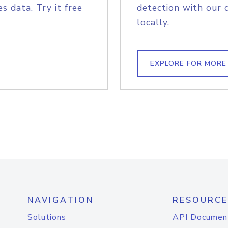
s data. Try it free
detection with our 
locally.
EXPLORE FOR MORE
NAVIGATION
RESOURCE
Solutions
API Documen