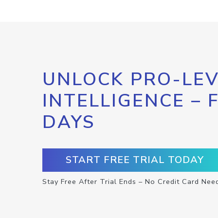
UNLOCK PRO-LEV
INTELLIGENCE – 
DAYS
START FREE TRIAL TODAY
Stay Free After Trial Ends – No Credit Card Nee