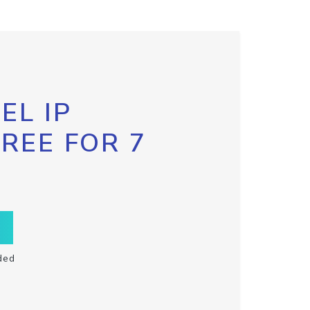
EL IP
FREE FOR 7
ded