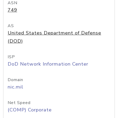
ASN
749
AS
United States Department of Defense
(DOD)
ISP
DoD Network Information Center
Domain
nic.mil
Net Speed
(COMP) Corporate