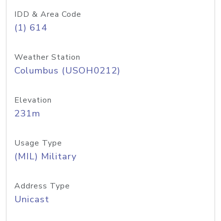
IDD & Area Code
(1) 614
Weather Station
Columbus (USOH0212)
Elevation
231m
Usage Type
(MIL) Military
Address Type
Unicast