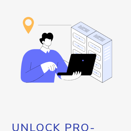
UNLOCK PRO-