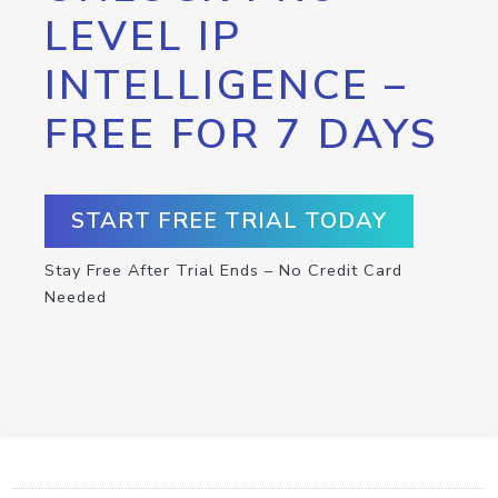
LEVEL IP
INTELLIGENCE –
FREE FOR 7 DAYS
START FREE TRIAL TODAY
Stay Free After Trial Ends – No Credit Card
Needed