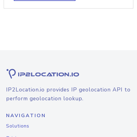
IP2Location.io provides IP geolocation API to
perform geolocation lookup.
NAVIGATION
Solutions