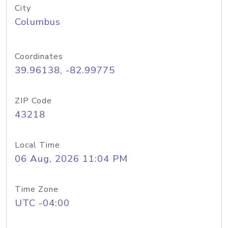
City
Columbus
Coordinates
39.96138, -82.99775
ZIP Code
43218
Local Time
06 Aug, 2026 11:04 PM
Time Zone
UTC -04:00