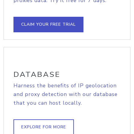
proxies data. Try it free for 7 days.
CLAIM YOUR FREE TRIAL
DATABASE
Harness the benefits of IP geolocation
and proxy detection with our database
that you can host locally.
EXPLORE FOR MORE