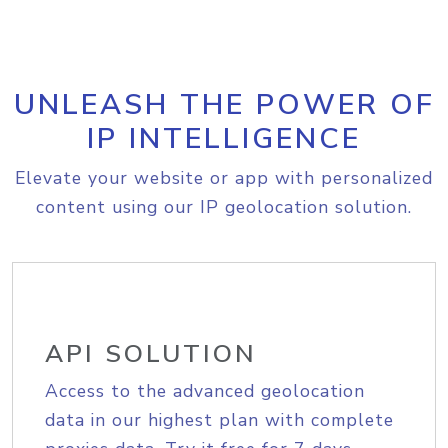
UNLEASH THE POWER OF
IP INTELLIGENCE
Elevate your website or app with personalized
content using our IP geolocation solution.
API SOLUTION
Access to the advanced geolocation
data in our highest plan with complete