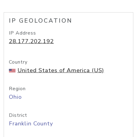
IP GEOLOCATION
IP Address
28.177.202.192
Country
United States of America (US)
Region
Ohio
District
Franklin County