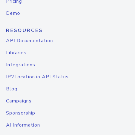
Pricing
Demo
RESOURCES
API Documentation
Libraries
Integrations
IP2Location.io API Status
Blog
Campaigns
Sponsorship
AI Information