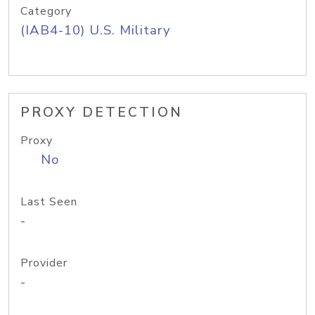
Category
(IAB4-10) U.S. Military
PROXY DETECTION
Proxy
No
Last Seen
-
Provider
-