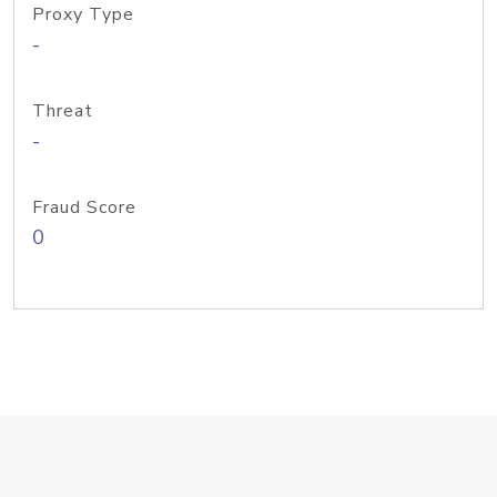
Proxy Type
-
Threat
-
Fraud Score
0