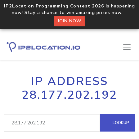
IP2Location Programming Contest 2026
is happening
now! Stay a chance to win amazing prizes now.
JOIN NOW
IP ADDRESS
28.177.202.192
LOOKUP